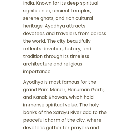
India. Known for its deep spiritual
significance, ancient temples,
serene ghats, and rich cultural
heritage, Ayodhya attracts
devotees and travelers from across
the world. The city beautifully
reflects devotion, history, and
tradition through its timeless
architecture and religious
importance.
Ayodhya is most famous for the
grand Ram Mandir, Hanuman Garhi,
and Kanak Bhawan, which hold
immense spiritual value. The holy
banks of the Sarayu River add to the
peaceful charm of the city, where
devotees gather for prayers and