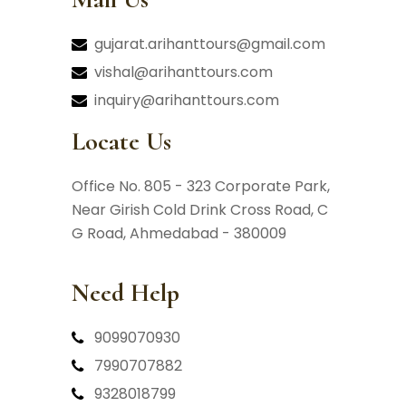
gujarat.arihanttours@gmail.com
vishal@arihanttours.com
inquiry@arihanttours.com
Locate Us
Office No. 805 - 323 Corporate Park,
Near Girish Cold Drink Cross Road,
C
G Road, Ahmedabad - 380009
Need Help
9099070930
7990707882
9328018799