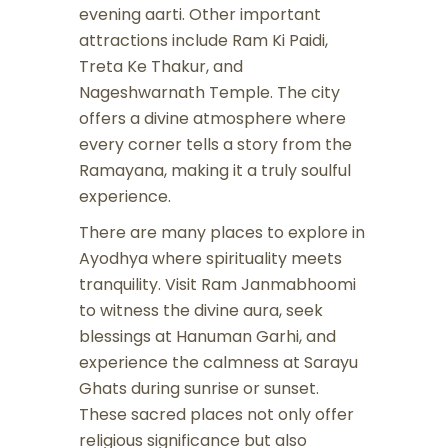
evening aarti. Other important
attractions include Ram Ki Paidi,
Treta Ke Thakur, and
Nageshwarnath Temple. The city
offers a divine atmosphere where
every corner tells a story from the
Ramayana, making it a truly soulful
experience.
There are many places to explore in
Ayodhya where spirituality meets
tranquility. Visit Ram Janmabhoomi
to witness the divine aura, seek
blessings at Hanuman Garhi, and
experience the calmness at Sarayu
Ghats during sunrise or sunset.
These sacred places not only offer
religious significance but also