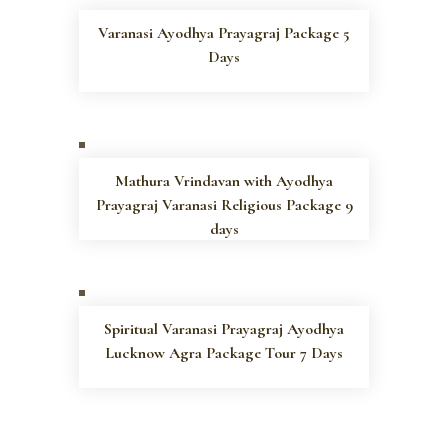
Varanasi Ayodhya Prayagraj Package 5
Days
Mathura Vrindavan with Ayodhya
Prayagraj Varanasi Religious Package 9
days
Spiritual Varanasi Prayagraj Ayodhya
Lucknow Agra Package Tour 7 Days