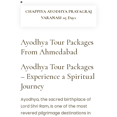
CHAPPIYA AYODHYA PRAYAGRAJ
VARANASI 05 Days
Ayodhya Tour Packages
From Ahmedabad
Ayodhya Tour Packages
– Experience a Spiritual
Journey
Ayodhya, the sacred birthplace of
Lord Shri Ram, is one of the most
revered pilgrimage destinations in