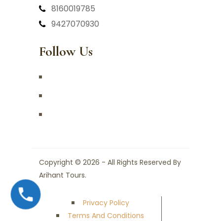
8160019785
9427070930
Follow Us
Copyright © 2026 - All Rights Reserved By
Arihant Tours.
Privacy Policy
Terms And Conditions