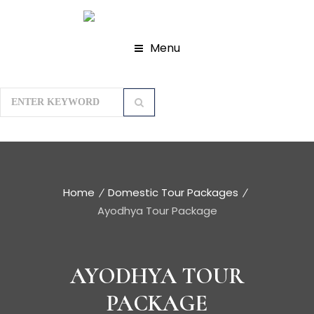
Menu
Home
Domestic Tour Packages
Ayodhya Tour Package
AYODHYA TOUR
PACKAGE