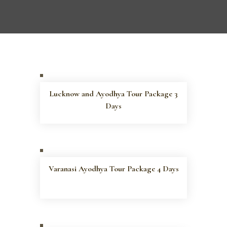
Lucknow and Ayodhya Tour Package 3
Days
Varanasi Ayodhya Tour Package 4 Days