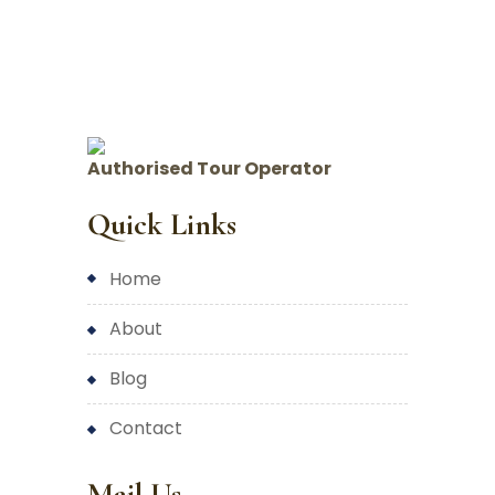
Authorised Tour Operator
Quick Links
home
about
blog
contact
Mail Us