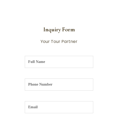
Inquiry Form
Your Tour Partner