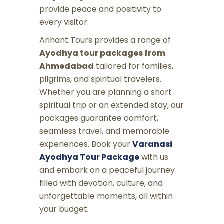
provide peace and positivity to
every visitor.
Arihant Tours provides a range of
Ayodhya tour packages from
Ahmedabad
tailored for families,
pilgrims, and spiritual travelers.
Whether you are planning a short
spiritual trip or an extended stay, our
packages guarantee comfort,
seamless travel, and memorable
experiences. Book your
Varanasi
Ayodhya Tour Package
with us
and embark on a peaceful journey
filled with devotion, culture, and
unforgettable moments, all within
your budget.