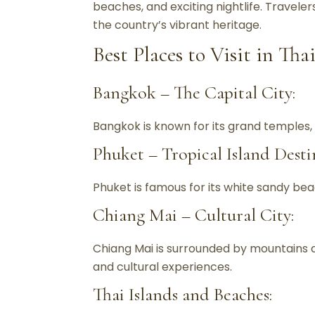
beaches, and exciting nightlife. Traveler
the country’s vibrant heritage.
Best Places to Visit in Tha
Bangkok – The Capital City:
Bangkok is known for its grand temples, l
Phuket – Tropical Island Desti
Phuket is famous for its white sandy beac
Chiang Mai – Cultural City:
Chiang Mai is surrounded by mountains a
and cultural experiences.
Thai Islands and Beaches: