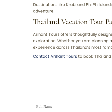
Destinations like Krabi and Phi Phi Islan
adventure.
Thailand Vacation Tour P
Arihant Tours offers thoughtfully desig
exploration. Whether you are planning a
experience across Thailand’s most famo
Contact Arihant Tours
to book Thailand 