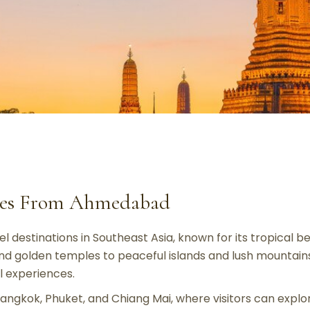
ages From Ahmedabad
l destinations in Southeast Asia, known for its tropical bea
and golden temples to peaceful islands and lush mountains,
al experiences.
 Bangkok, Phuket, and Chiang Mai, where visitors can expl