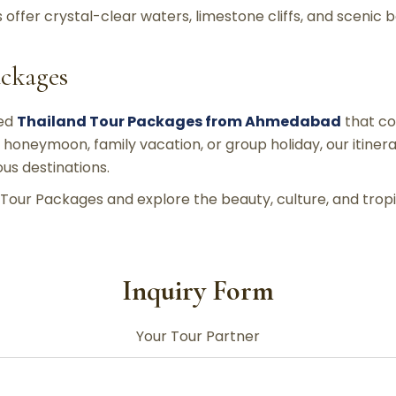
ds offer crystal-clear waters, limestone cliffs, and scenic
ackages
ned
Thailand Tour Packages from Ahmedabad
that co
 honeymoon, family vacation, or group holiday, our itine
us destinations.
Tour Packages and explore the beauty, culture, and tropi
Inquiry Form
Your Tour Partner