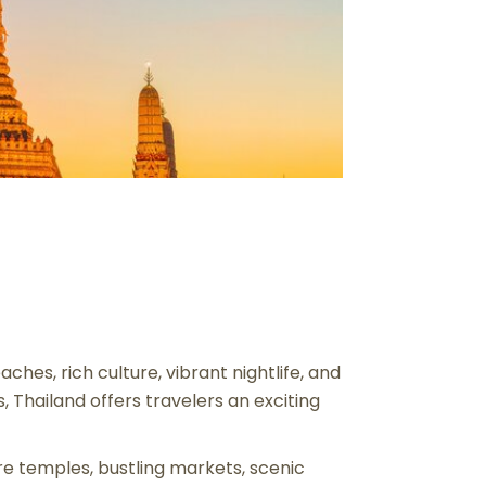
ches, rich culture, vibrant nightlife, and
 Thailand offers travelers an exciting
ore temples, bustling markets, scenic