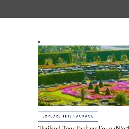
EXPLORE THIS PACKAGE
Thailand Tour Package For 04N/0