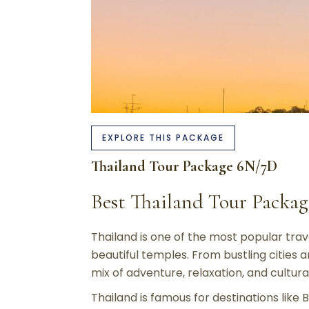
EXPLORE THIS PACKAGE
Thailand Tour Package 6N/7D
Best Thailand Tour Pack
Thailand is one of the most popular trave
beautiful temples. From bustling cities 
mix of adventure, relaxation, and cultur
Thailand is famous for destinations like