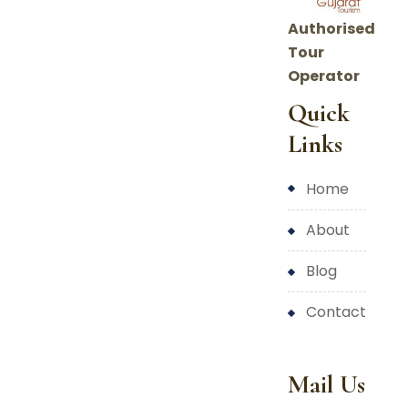
Authorised
Tour
Operator
Quick
Links
home
about
blog
contact
Mail Us