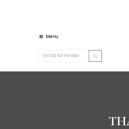
Menu
TH