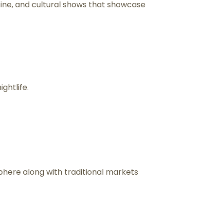
uisine, and cultural shows that showcase
ghtlife.
phere along with traditional markets