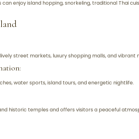
s can enjoy island hopping, snorkeling, traditional Thai c
iland
ively street markets, luxury shopping malls, and vibrant ni
nation:
hes, water sports, island tours, and energetic nightlife.
nd historic temples and offers visitors a peaceful atmos