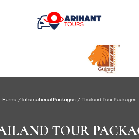
Home
International Packages
Thailand Tour Packages
AILAND TOUR PACKA