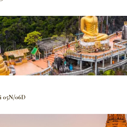
bi 05N/06D