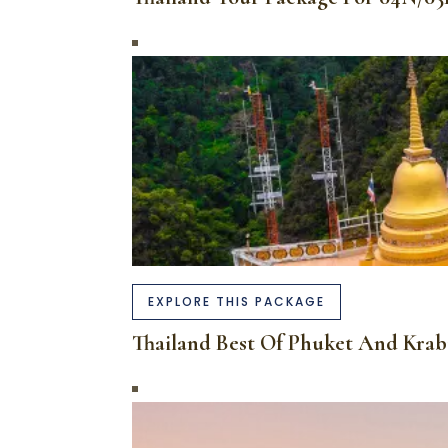
EXPLORE THIS PACKAGE
Thailand Best Of Phuket And Kra