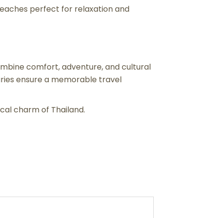
 beaches perfect for relaxation and
mbine comfort, adventure, and cultural
raries ensure a memorable travel
cal charm of Thailand.