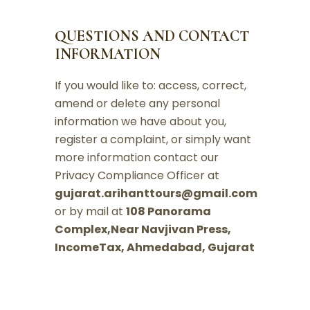
QUESTIONS AND CONTACT
INFORMATION
If you would like to: access, correct,
amend or delete any personal
information we have about you,
register a complaint, or simply want
more information contact our
Privacy Compliance Officer at
gujarat.arihanttours@gmail.com
or by mail at
108 Panorama
Complex,Near Navjivan Press,
IncomeTax, Ahmedabad, Gujarat