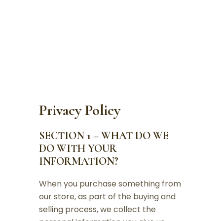
PRIVACY POLICY
Privacy Policy
SECTION 1 – WHAT DO WE
DO WITH YOUR
INFORMATION?
When you purchase something from
our store, as part of the buying and
selling process, we collect the