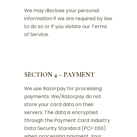
We may disclose your personal
information if we are required by law
to do so or if you violate our Terms
of Service.
SECTION 4 – PAYMENT
We use Razorpay for processing
payments. We/Razorpay do not
store your card data on their
servers. The data is encrypted
through the Payment Card Industry
Data Security Standard (PCI-DSS)
when processing payment. Your