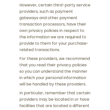
However, certain third-party service
providers, such as payment
gateways and other payment
transaction processors, have their
own privacy policies in respect to
the information we are required to
provide to them for your purchase-
related transactions.
For these providers, we recommend
that you read their privacy policies
so you can understand the manner
in which your personal information
will be handled by these providers.
In particular, remember that certain
providers may be located in or have
facilities that are located a different