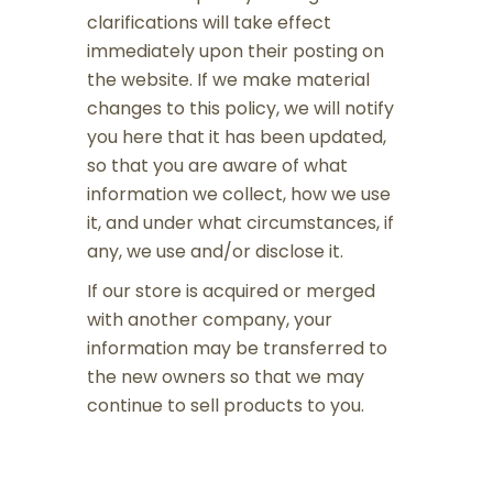
clarifications will take effect
immediately upon their posting on
the website. If we make material
changes to this policy, we will notify
you here that it has been updated,
so that you are aware of what
information we collect, how we use
it, and under what circumstances, if
any, we use and/or disclose it.
If our store is acquired or merged
with another company, your
information may be transferred to
the new owners so that we may
continue to sell products to you.