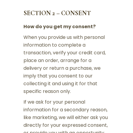
SECTION 2 – CONSENT
How do you get my consent?
When you provide us with personal
information to complete a
transaction, verify your credit card,
place an order, arrange for a
delivery or return a purchase, we
imply that you consent to our
collecting it and using it for that
specific reason only.
If we ask for your personal
information for a secondary reason,
like marketing, we will either ask you
directly for your expressed consent,
or provide you with an opportunity