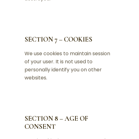
SECTION 7 – COOKIES
We use cookies to maintain session
of your user. It is not used to
personally identify you on other
websites.
SECTION 8 – AGE OF
CONSENT