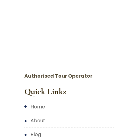
Authorised Tour Operator
Quick Links
home
about
blog