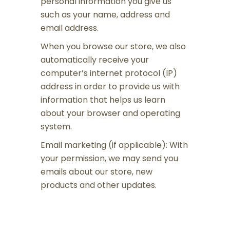
personal information you give us
such as your name, address and
email address.
When you browse our store, we also
automatically receive your
computer’s internet protocol (IP)
address in order to provide us with
information that helps us learn
about your browser and operating
system.
Email marketing (if applicable): With
your permission, we may send you
emails about our store, new
products and other updates.