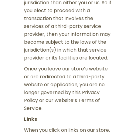
jurisdiction than either you or us. So if
you elect to proceed with a
transaction that involves the
services of a third-party service
provider, then your information may
become subject to the laws of the
jurisdiction(s) in which that service
provider or its facilities are located.
Once you leave our store’s website
or are redirected to a third-party
website or application, you are no
longer governed by this Privacy
Policy or our website’s Terms of
Service.
Links
When you click on links on our store,