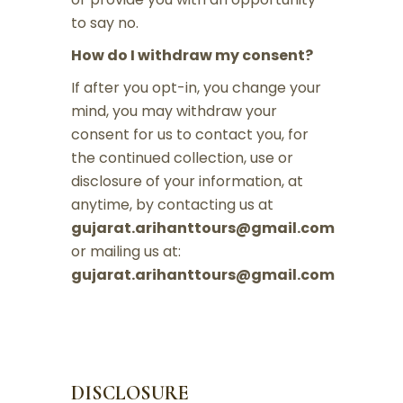
to say no.
How do I withdraw my consent?
If after you opt-in, you change your
mind, you may withdraw your
consent for us to contact you, for
the continued collection, use or
disclosure of your information, at
anytime, by contacting us at
gujarat.arihanttours@gmail.com
or mailing us at:
gujarat.arihanttours@gmail.com
DISCLOSURE