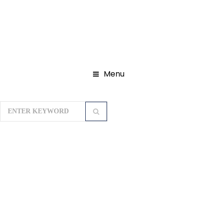
Menu
Home
Privacy Policy