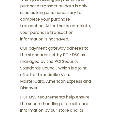
purchase transaction data is only
used as long as is necessary to
complete your purchase
transaction. After that is complete,
your purchase transaction
information is not saved.
Our payment gateway adheres to
the standards set by PCI-DSS as
managed by the PCI Security
Standards Council, which is a joint
effort of brands like Visa,
MasterCard, American Express and
Discover.
PCI-DSS requirements help ensure
the secure handling of credit card
information by our store and its