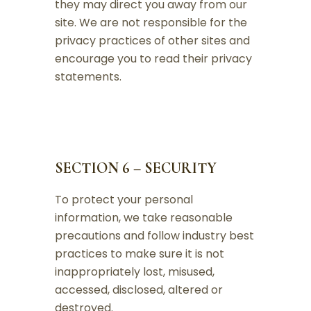
they may direct you away from our
site. We are not responsible for the
privacy practices of other sites and
encourage you to read their privacy
statements.
SECTION 6 – SECURITY
To protect your personal
information, we take reasonable
precautions and follow industry best
practices to make sure it is not
inappropriately lost, misused,
accessed, disclosed, altered or
destroyed.