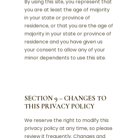
By using this site, you represent that
you are at least the age of majority
in your state or province of
residence, or that you are the age of
majority in your state or province of
residence and you have given us
your consent to allow any of your
minor dependents to use this site.
SECTION 9 – CHANGES TO
THIS PRIVACY POLICY
We reserve the right to modify this
privacy policy at any time, so please
review it frequently. Changes and