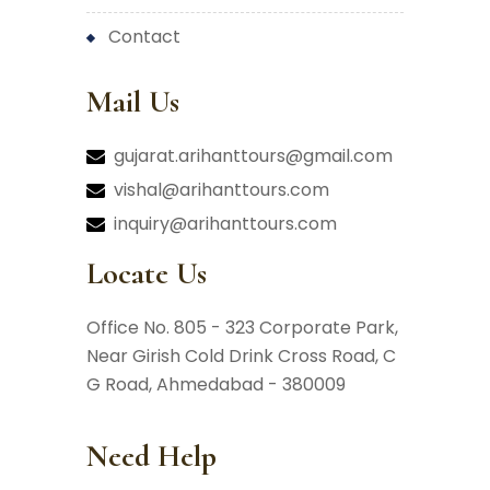
contact
Mail Us
gujarat.arihanttours@gmail.com
vishal@arihanttours.com
inquiry@arihanttours.com
Locate Us
Office No. 805 - 323 Corporate Park,
Near Girish Cold Drink Cross Road,
C
G Road, Ahmedabad - 380009
Need Help