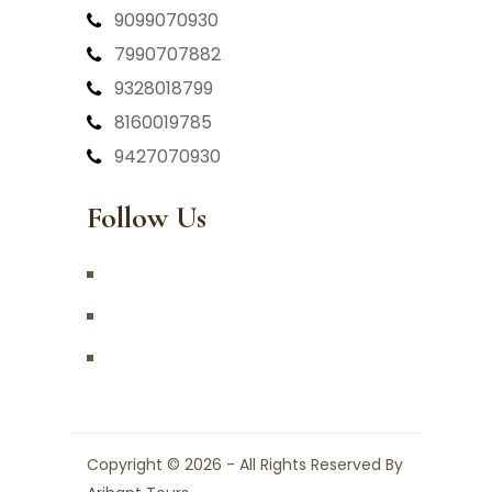
9099070930
7990707882
9328018799
8160019785
9427070930
Follow Us
Copyright © 2026 - All Rights Reserved By