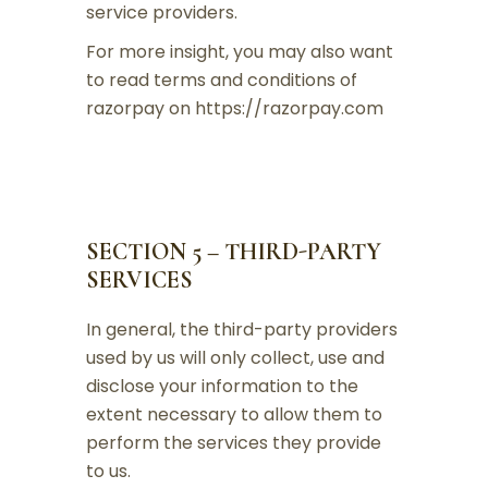
service providers.
For more insight, you may also want
to read terms and conditions of
razorpay on https://razorpay.com
SECTION 5 – THIRD-PARTY
SERVICES
In general, the third-party providers
used by us will only collect, use and
disclose your information to the
extent necessary to allow them to
perform the services they provide
to us.