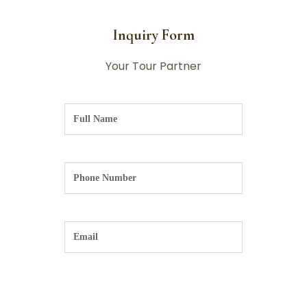
Inquiry Form
Your Tour Partner