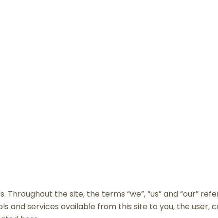
ERMS AND CONDITIO
. Throughout the site, the terms “we”, “us” and “our” refe
tools and services available from this site to you, the user