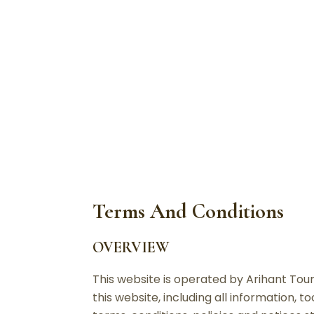
T
Terms And Conditions
OVERVIEW
This website is operated by Arihant Tours
this website, including all information, 