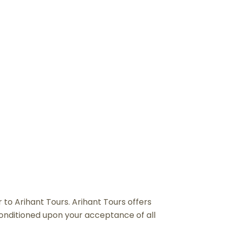
NS
r to Arihant Tours. Arihant Tours offers
, conditioned upon your acceptance of all