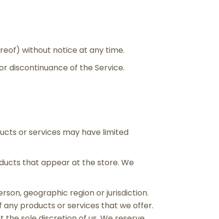
reof) without notice at any time.
 or discontinuance of the Service.
ducts or services may have limited
oducts that appear at the store. We
erson, geographic region or jurisdiction.
f any products or services that we offer.
t the sole discretion of us. We reserve