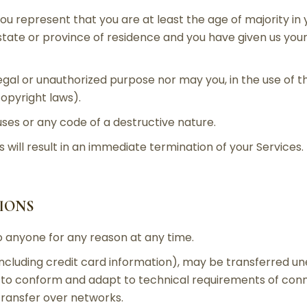
ou represent that you are at least the age of majority in 
 state or province of residence and you have given us you
egal or unauthorized purpose nor may you, in the use of th
 copyright laws).
ses or any code of a destructive nature.
 will result in an immediate termination of your Services.
TIONS
o anyone for any reason at any time.
ncluding credit card information), may be transferred u
 to conform and adapt to technical requirements of conn
transfer over networks.