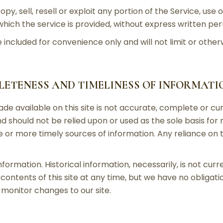
py, sell, resell or exploit any portion of the Service, use 
ich the service is provided, without express written per
included for convenience only and will not limit or other
PLETENESS AND TIMELINESS OF INFORMATI
e available on this site is not accurate, complete or curr
d should not be relied upon or used as the sole basis for
r more timely sources of information. Any reliance on the
information. Historical information, necessarily, is not cur
contents of this site at any time, but we have no obligati
o monitor changes to our site.