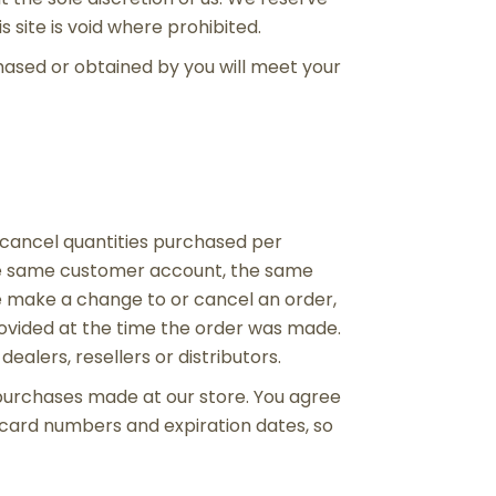
 site is void where prohibited.
chased or obtained by you will meet your
or cancel quantities purchased per
the same customer account, the same
we make a change to or cancel an order,
ovided at the time the order was made.
ealers, resellers or distributors.
purchases made at our store. You agree
 card numbers and expiration dates, so