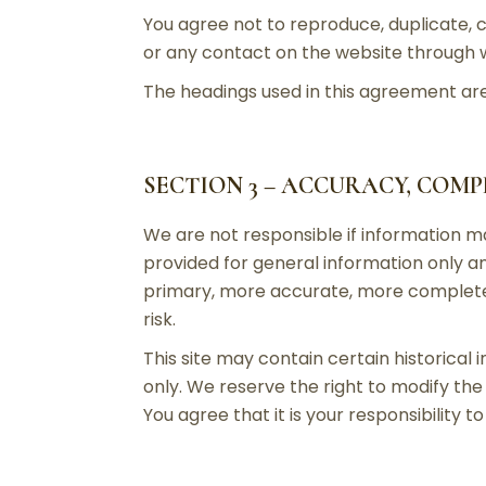
You agree not to reproduce, duplicate, co
or any contact on the website through wh
The headings used in this agreement are 
SECTION 3 – ACCURACY, COM
We are not responsible if information mad
provided for general information only an
primary, more accurate, more complete o
risk.
This site may contain certain historical 
only. We reserve the right to modify the 
You agree that it is your responsibility t