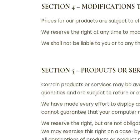
SECTION 4 – MODIFICATIONS 
Prices for our products are subject to c
We reserve the right at any time to modi
We shall not be liable to you or to any 
SECTION 5 – PRODUCTS OR SE
Certain products or services may be ava
quantities and are subject to return or 
We have made every effort to display as
cannot guarantee that your computer mon
We reserve the right, but are not obligat
We may exercise this right on a case-by-
All descriptions of products or product 