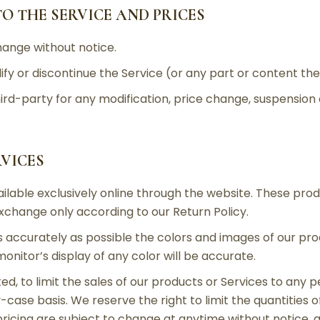
TO THE SERVICE AND PRICES
hange without notice.
fy or discontinue the Service (or any part or content the
third-party for any modification, price change, suspension
RVICES
ilable exclusively online through the website. These pro
exchange only according to our Return Policy.
 accurately as possible the colors and images of our pr
itor’s display of any color will be accurate.
ed, to limit the sales of our products or Services to any p
case basis. We reserve the right to limit the quantities o
pricing are subject to change at anytime without notice, a