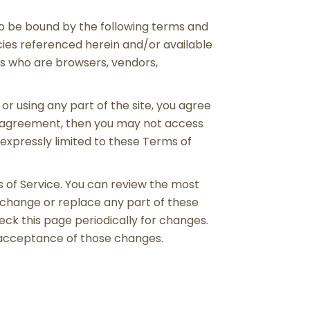
 to be bound by the following terms and
icies referenced herein and/or available
ers who are browsers, vendors,
or using any part of the site, you agree
is agreement, then you may not access
 expressly limited to these Terms of
s of Service. You can review the most
, change or replace any part of these
eck this page periodically for changes.
s acceptance of those changes.