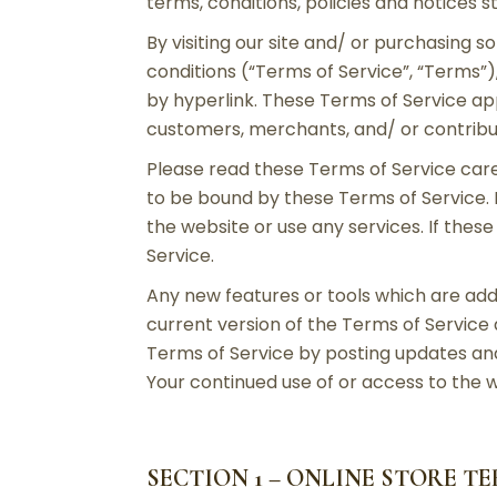
terms, conditions, policies and notices s
By visiting our site and/ or purchasing 
conditions (“Terms of Service”, “Terms”)
by hyperlink. These Terms of Service appl
customers, merchants, and/ or contribu
Please read these Terms of Service caref
to be bound by these Terms of Service. 
the website or use any services. If thes
Service.
Any new features or tools which are add
current version of the Terms of Service
Terms of Service by posting updates and/
Your continued use of or access to the 
SECTION 1 – ONLINE STORE T