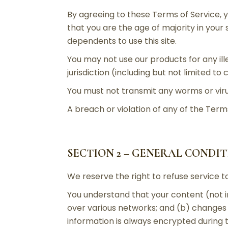
By agreeing to these Terms of Service, y
that you are the age of majority in your
dependents to use this site.
You may not use our products for any ill
jurisdiction (including but not limited to
You must not transmit any worms or viru
A breach or violation of any of the Terms
SECTION 2 – GENERAL CONDI
We reserve the right to refuse service t
You understand that your content (not i
over various networks; and (b) changes
information is always encrypted during 