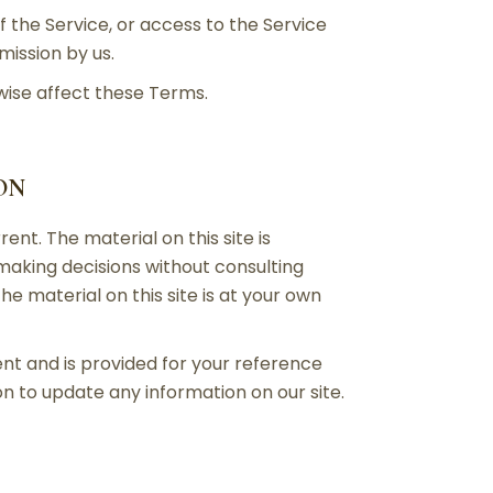
of the Service, or access to the Service
mission by us.
wise affect these Terms.
ON
ent. The material on this site is
 making decisions without consulting
 material on this site is at your own
rent and is provided for your reference
on to update any information on our site.