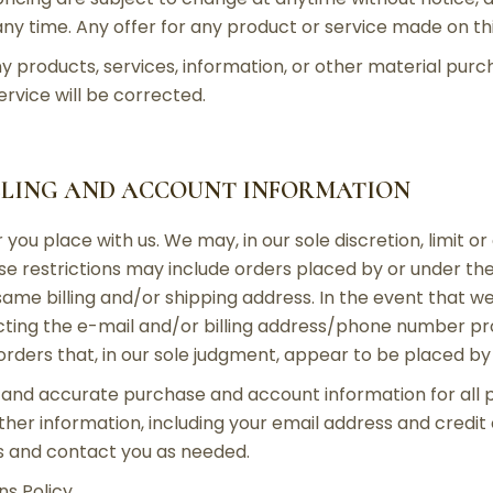
ny time. Any offer for any product or service made on this
y products, services, information, or other material pur
ervice will be corrected.
ILLING AND ACCOUNT INFORMATION
 you place with us. We may, in our sole discretion, limit 
ese restrictions may include orders placed by or under 
 same billing and/or shipping address. In the event that 
ting the e-mail and/or billing address/phone number pr
 orders that, in our sole judgment, appear to be placed by d
 and accurate purchase and account information for all 
er information, including your email address and credit
s and contact you as needed.
s Policy.