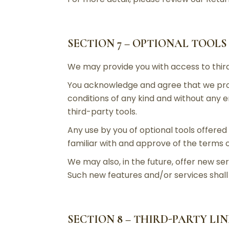
SECTION 7 – OPTIONAL TOOLS
We may provide you with access to third
You acknowledge and agree that we provi
conditions of any kind and without any e
third-party tools.
Any use by you of optional tools offered 
familiar with and approve of the terms o
We may also, in the future, offer new se
Such new features and/or services shall 
SECTION 8 – THIRD-PARTY LI