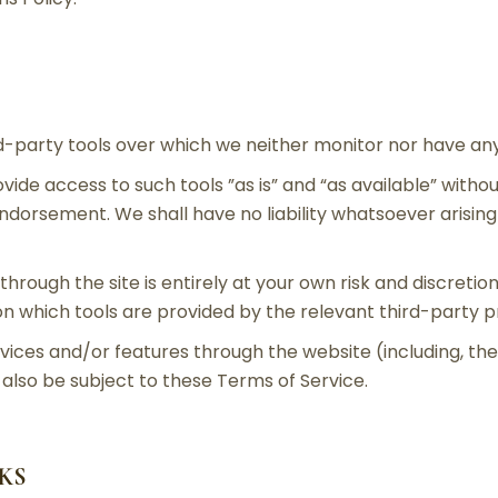
-party tools over which we neither monitor nor have any 
de access to such tools ”as is” and “as available” withou
ndorsement. We shall have no liability whatsoever arising 
through the site is entirely at your own risk and discreti
n which tools are provided by the relevant third-party p
rvices and/or features through the website (including, th
also be subject to these Terms of Service.
NKS