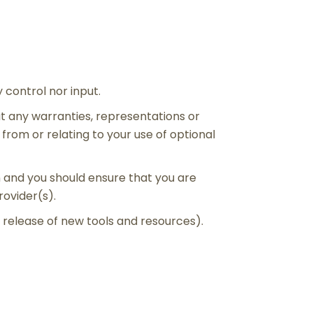
control nor input.
t any warranties, representations or
from or relating to your use of optional
on and you should ensure that you are
rovider(s).
e release of new tools and resources).