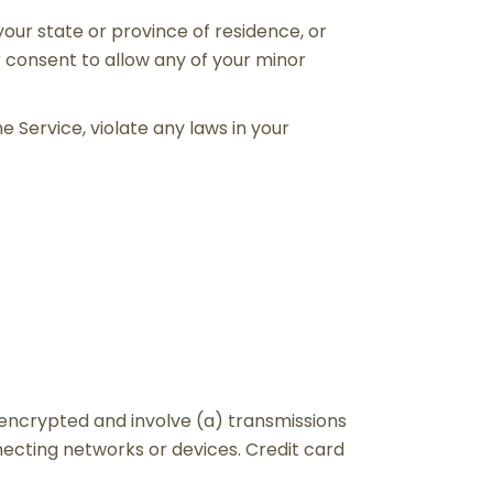
your state or province of residence, or
r consent to allow any of your minor
e Service, violate any laws in your
nencrypted and involve (a) transmissions
ecting networks or devices. Credit card