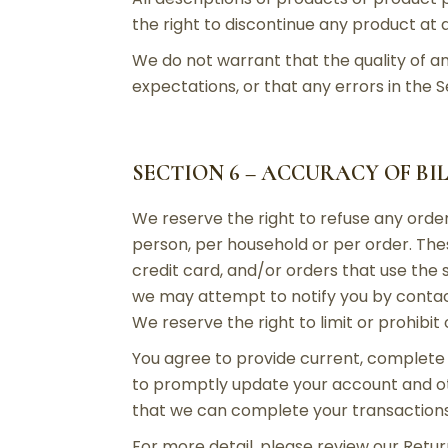
the right to discontinue any product at a
We do not warrant that the quality of an
expectations, or that any errors in the S
SECTION 6 – ACCURACY OF B
We reserve the right to refuse any order
person, per household or per order. Th
credit card, and/or orders that use the
we may attempt to notify you by contac
We reserve the right to limit or prohibit
You agree to provide current, complete
to promptly update your account and oth
that we can complete your transaction
For more detail, please review our Return