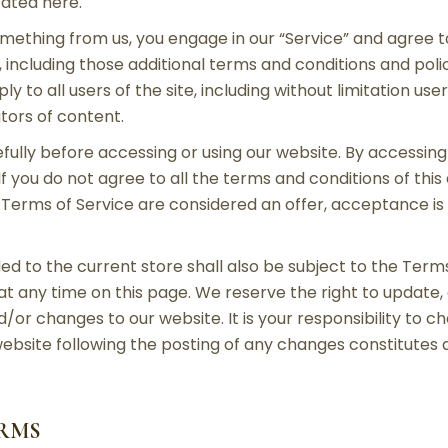
tated here.
something from us, you engage in our “Service” and agree
, including those additional terms and conditions and pol
y to all users of the site, including without limitation us
tors of content.
ully before accessing or using our website. By accessing 
If you do not agree to all the terms and conditions of th
e Terms of Service are considered an offer, acceptance is
ed to the current store shall also be subject to the Term
 at any time on this page. We reserve the right to update
or changes to our website. It is your responsibility to ch
website following the posting of any changes constitute
ERMS