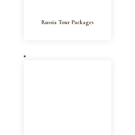
Russia Tour Packages