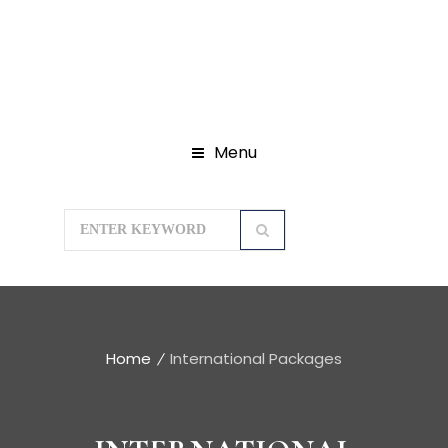
Menu
Home
International Packages