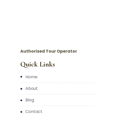
Authorised Tour Operator
Quick Links
home
about
blog
contact