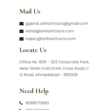
Mail Us
gujarat.arihanttours@gmail.com
vishal@arihanttours.com
inquiry@arihanttours.com
Locate Us
Office No. 805 - 323 Corporate Park,
Near Girish Cold Drink Cross Road,
C
G Road, Ahmedabad - 380009
Need Help
9099070930