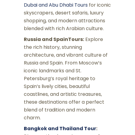
Dubai and Abu Dhabi Tours
for iconic
skyscrapers, desert safaris, luxury
shopping, and modern attractions
blended with rich Arabian culture.
Russia and SpainTours:
Explore
the rich history, stunning
architecture, and vibrant culture of
Russia and Spain. From Moscow’s
iconic landmarks and St.
Petersburg’s royal heritage to
Spain’s lively cities, beautiful
coastlines, and artistic treasures,
these destinations offer a perfect
blend of tradition and modern
charm.
Bangkok and Thailand Tour
: