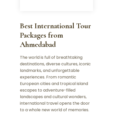
Best International Tour
Packages from
Ahmedabad
The world is full of breathtaking
destinations, diverse cultures, iconic
landmarks, and unforgettable
experiences. From romantic
European cities and tropical island
escapes to adventure-filled
landscapes and cultural wonders,
international travel opens the door
to a whole new world of memories.