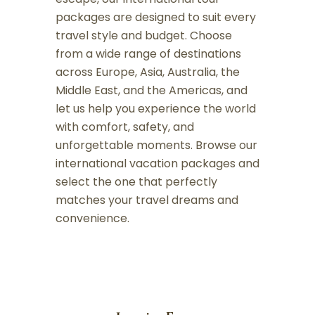
packages are designed to suit every
travel style and budget. Choose
from a wide range of destinations
across Europe, Asia, Australia, the
Middle East, and the Americas, and
let us help you experience the world
with comfort, safety, and
unforgettable moments. Browse our
international vacation packages and
select the one that perfectly
matches your travel dreams and
convenience.