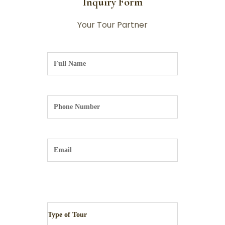
Inquiry Form
Your Tour Partner