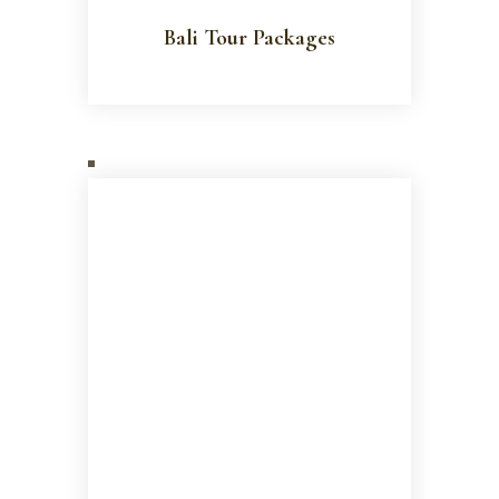
Bali Tour Packages