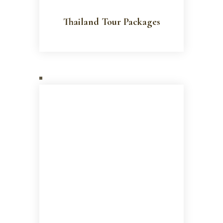
Thailand Tour Packages