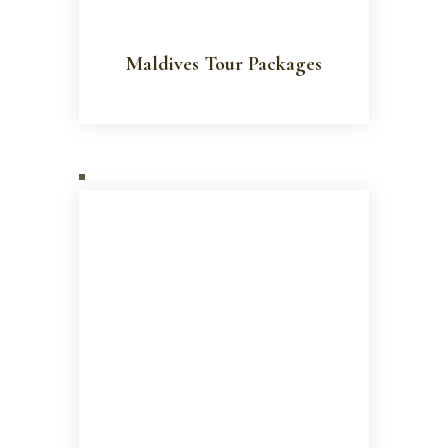
Maldives Tour Packages