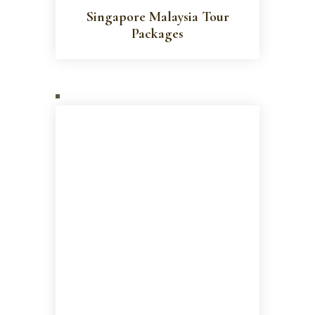
Singapore Malaysia Tour
Packages