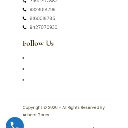
7990707882
9328018799
8160019785
9427070930
Follow Us
Copyright © 2026 - All Rights Reserved By
Arihant Tours.