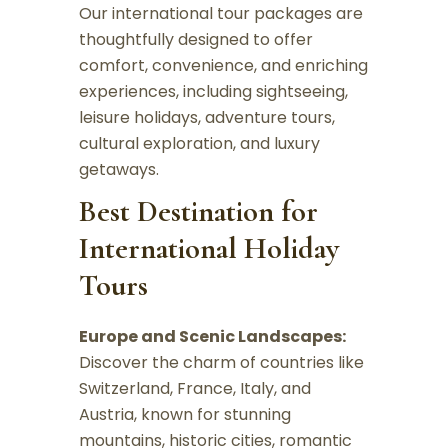
Our international tour packages are
thoughtfully designed to offer
comfort, convenience, and enriching
experiences, including sightseeing,
leisure holidays, adventure tours,
cultural exploration, and luxury
getaways.
Best Destination for
International Holiday
Tours
Europe and Scenic Landscapes:
Discover the charm of countries like
Switzerland, France, Italy, and
Austria, known for stunning
mountains, historic cities, romantic