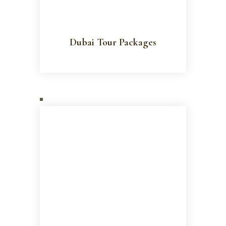
Dubai Tour Packages