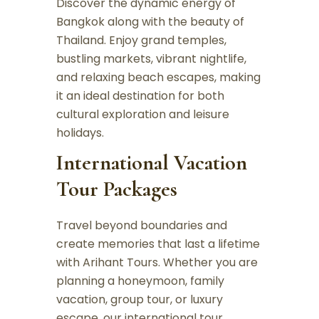
Discover the dynamic energy of
Bangkok along with the beauty of
Thailand. Enjoy grand temples,
bustling markets, vibrant nightlife,
and relaxing beach escapes, making
it an ideal destination for both
cultural exploration and leisure
holidays.
International Vacation
Tour Packages
Travel beyond boundaries and
create memories that last a lifetime
with Arihant Tours. Whether you are
planning a honeymoon, family
vacation, group tour, or luxury
escape, our international tour