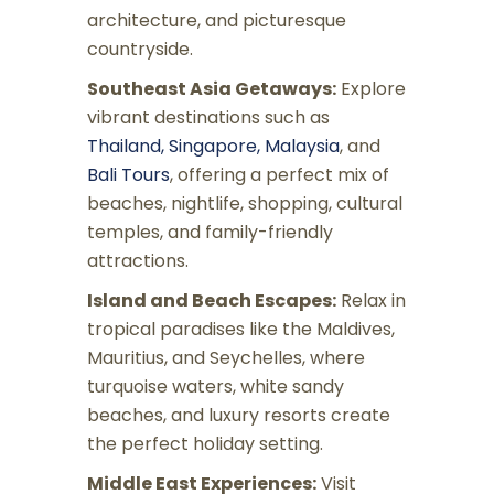
architecture, and picturesque
countryside.
Southeast Asia Getaways:
Explore
vibrant destinations such as
Thailand, Singapore, Malaysia
, and
Bali Tours
, offering a perfect mix of
beaches, nightlife, shopping, cultural
temples, and family-friendly
attractions.
Island and Beach Escapes:
Relax in
tropical paradises like the Maldives,
Mauritius, and Seychelles, where
turquoise waters, white sandy
beaches, and luxury resorts create
the perfect holiday setting.
Middle East Experiences:
Visit