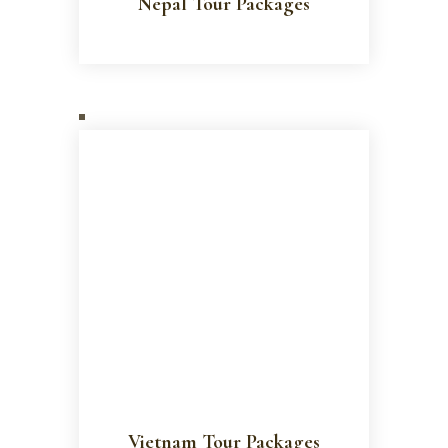
Nepal Tour Packages
Vietnam Tour Packages