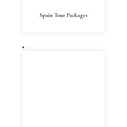
Spain Tour Packages