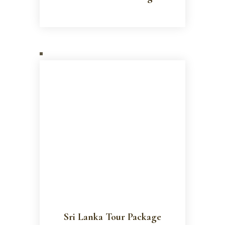
Sri Lanka Tour Package