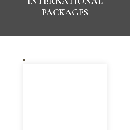
INTERNATIONAL
PACKAGES