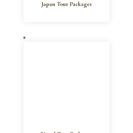
Japan Tour Packages