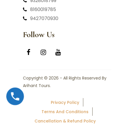
9328018799
8160019785
9427070930
Follow Us
Copyright © 2026 - All Rights Reserved By
Arihant Tours.
Privacy Policy
Terms And Conditions
Cancellation & Refund Policy