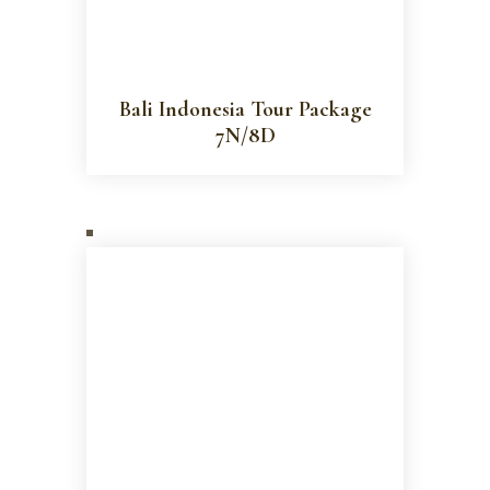
Bali Indonesia Tour Package
7N/8D