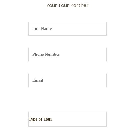
Your Tour Partner