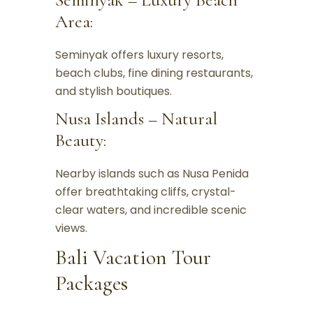
Area:
Seminyak offers luxury resorts,
beach clubs, fine dining restaurants,
and stylish boutiques.
Nusa Islands – Natural
Beauty:
Nearby islands such as Nusa Penida
offer breathtaking cliffs, crystal-
clear waters, and incredible scenic
views.
Bali Vacation Tour
Packages