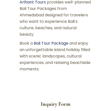
Arihant Tours
provides well-planned
Bali Tour Packages from
Ahmedabad designed for travelers
who want to experience Bali’s
culture, beaches, and natural
beauty.
Book a
Bali Tour Package
and enjoy
an unforgettable island holiday filled
with scenic landscapes, cultural
experiences, and relaxing beachside
moments.
Inquiry Form