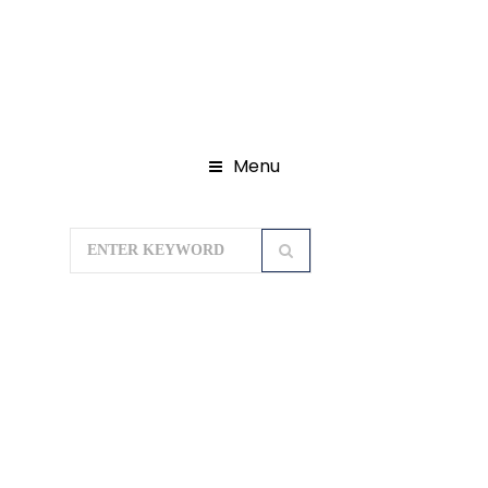
Menu
Home
International Packages
Bali
Tour Packages