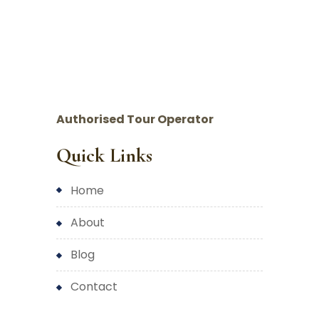
Authorised Tour Operator
Quick Links
home
about
blog
contact