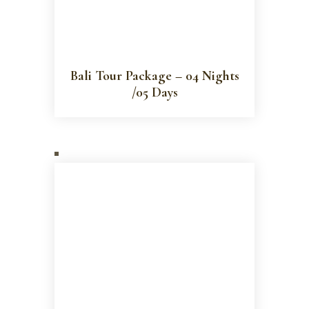
Bali Tour Package – 04 Nights
/05 Days