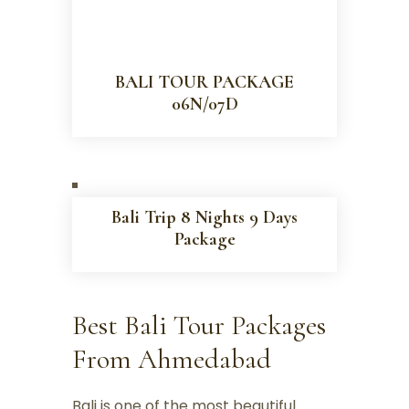
BALI TOUR PACKAGE
06N/07D
Bali Trip 8 Nights 9 Days
Package
Best Bali Tour Packages
From Ahmedabad
Bali is one of the most beautiful