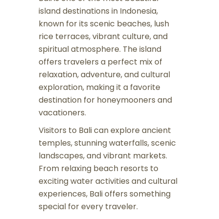
island destinations in Indonesia,
known for its scenic beaches, lush
rice terraces, vibrant culture, and
spiritual atmosphere. The island
offers travelers a perfect mix of
relaxation, adventure, and cultural
exploration, making it a favorite
destination for honeymooners and
vacationers.
Visitors to Bali can explore ancient
temples, stunning waterfalls, scenic
landscapes, and vibrant markets.
From relaxing beach resorts to
exciting water activities and cultural
experiences, Bali offers something
special for every traveler.