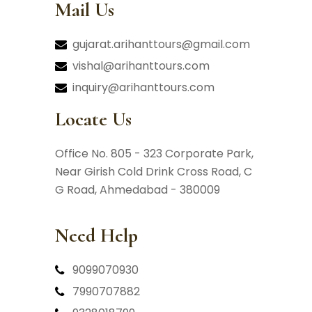
Mail Us
gujarat.arihanttours@gmail.com
vishal@arihanttours.com
inquiry@arihanttours.com
Locate Us
Office No. 805 - 323 Corporate Park,
Near Girish Cold Drink Cross Road,
C
G Road, Ahmedabad - 380009
Need Help
9099070930
7990707882