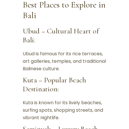
Best Places to Explore in
Bali
Ubud – Cultural Heart of
Bali:
Ubud is famous for its rice terraces,
art galleries, temples, and traditional
Balinese culture.
Kuta – Popular Beach
Destination:
Kuta is known for its lively beaches,
surfing spots, shopping streets, and
vibrant nightlife.
Seminyak – Luxury Beach