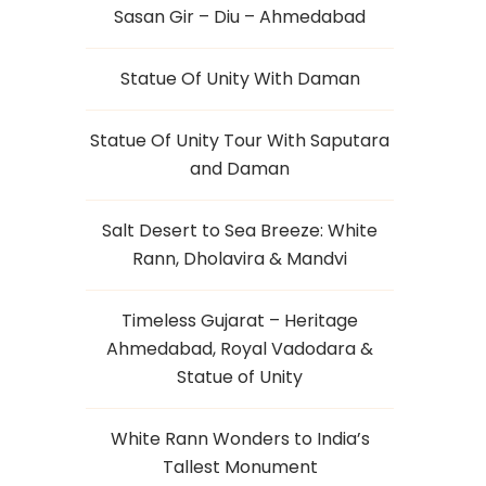
Sasan Gir – Diu – Ahmedabad
Statue Of Unity With Daman
Statue Of Unity Tour With Saputara
and Daman
Salt Desert to Sea Breeze: White
Rann, Dholavira & Mandvi
Timeless Gujarat – Heritage
Ahmedabad, Royal Vadodara &
Statue of Unity
White Rann Wonders to India’s
Tallest Monument