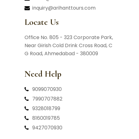
inquiry@arihanttours.com
Locate Us
Office No. 805 - 323 Corporate Park,
Near Girish Cold Drink Cross Road,
C
G Road, Ahmedabad - 380009
Need Help
9099070930
7990707882
9328018799
8160019785
9427070930