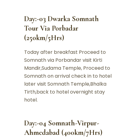
Day:-03 Dwarka Somnath
Tour Via Porbadar
(250km/5Hrs)
Today after breakfast Proceed to
Somnath via Porbandar visit Kirti
Mandir,Sudama Temple, Proceed to
Somnath on arrival check in to hotel
later visit Somnath Temple,Bhalka
Tirth,back to hotel overnight stay
hotel.
Day:-04 Somnath-Virpur-
Ahmedabad (400km/7Hrs)