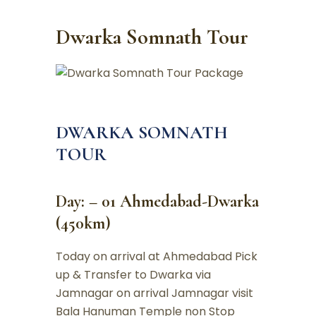
Dwarka Somnath Tour
DWARKA SOMNATH
TOUR
Day: – 01 Ahmedabad-Dwarka
(450km)
Today on arrival at Ahmedabad Pick
up & Transfer to Dwarka via
Jamnagar on arrival Jamnagar visit
Bala Hanuman Temple non Stop