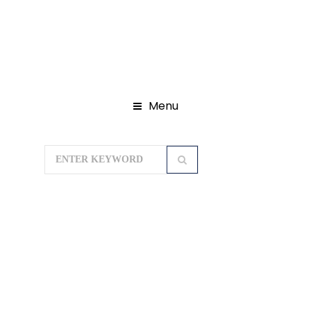
Menu
Home
Gujarat Tour Packages
Dwarka – Somnath Tours