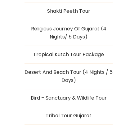
Shakti Peeth Tour
Religious Journey Of Gujarat (4
Nights/ 5 Days)
Tropical Kutch Tour Package
Desert And Beach Tour (4 Nights / 5
Days)
Bird – Sanctuary & Wildlife Tour
Tribal Tour Gujarat