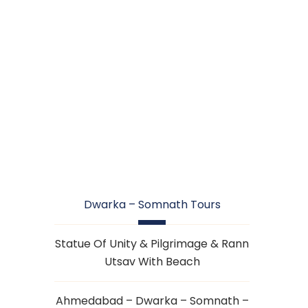
DWARKA –
SOMNATH TOURS
Dwarka – Somnath Tours
Statue Of Unity & Pilgrimage & Rann
Utsav With Beach
Ahmedabad – Dwarka – Somnath –