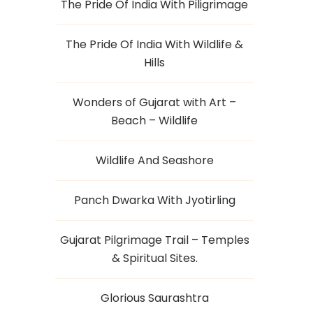
The Pride Of India With Piligrimage
The Pride Of India With Wildlife &
Hills
Wonders of Gujarat with Art –
Beach – Wildlife
Wildlife And Seashore
Panch Dwarka With Jyotirling
Gujarat Pilgrimage Trail – Temples
& Spiritual Sites.
Glorious Saurashtra