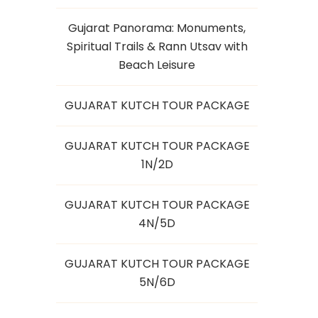
Gujarat Panorama: Monuments,
Spiritual Trails & Rann Utsav with
Beach Leisure
GUJARAT KUTCH TOUR PACKAGE
GUJARAT KUTCH TOUR PACKAGE
1N/2D
GUJARAT KUTCH TOUR PACKAGE
4N/5D
GUJARAT KUTCH TOUR PACKAGE
5N/6D