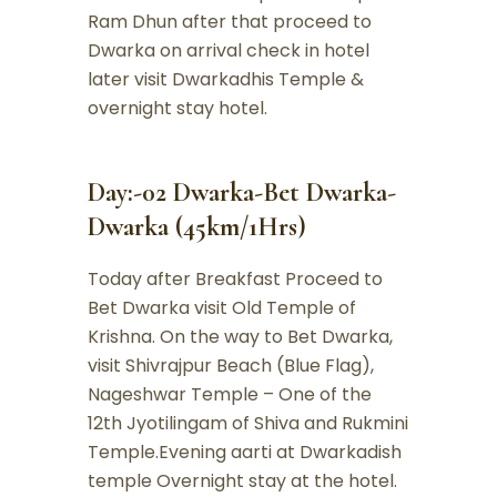
Ram Dhun after that proceed to
Dwarka on arrival check in hotel
later visit Dwarkadhis Temple &
overnight stay hotel.
Day:-02 Dwarka-Bet Dwarka-
Dwarka (45km/1Hrs)
Today after Breakfast Proceed to
Bet Dwarka visit Old Temple of
Krishna. On the way to Bet Dwarka,
visit Shivrajpur Beach (Blue Flag),
Nageshwar Temple – One of the
12th Jyotilingam of Shiva and Rukmini
Temple.Evening aarti at Dwarkadish
temple Overnight stay at the hotel.