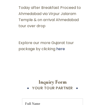
Today after Breakfast Proceed to
Ahmedabad via Virpur Jalaram
Temple & on arrival Ahmedabad
tour over drop
Explore our more Gujarat tour
package by clicking
here
Inquiry Form
YOUR TOUR PARTNER