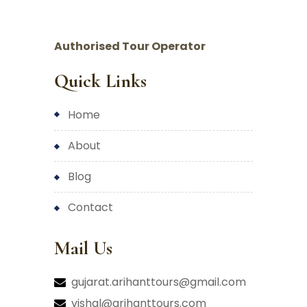
Authorised Tour Operator
Quick Links
home
about
blog
contact
Mail Us
gujarat.arihanttours@gmail.com
vishal@arihanttours.com