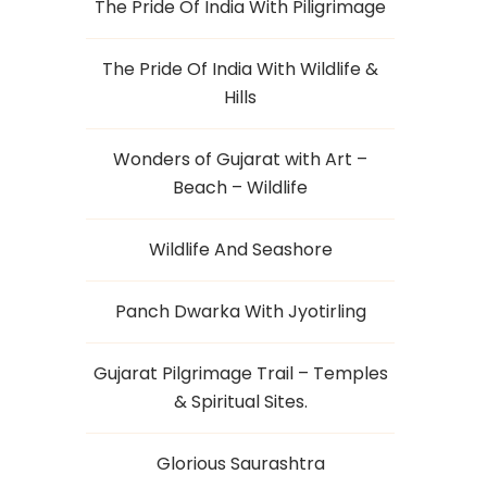
The Pride Of India With Piligrimage
The Pride Of India With Wildlife &
Hills
Wonders of Gujarat with Art –
Beach – Wildlife
Wildlife And Seashore
Panch Dwarka With Jyotirling
Gujarat Pilgrimage Trail – Temples
& Spiritual Sites.
Glorious Saurashtra