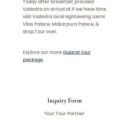
Today after breakfast proceed
Vadodra on arrival at if we have time
visit Vadodra local sightseeing Laxmi
Vilas Palace, Makarpura Palace, &
drop.Tour over.
Explore our more
Gujarat tour
package
Inquiry Form
Your Tour Partner