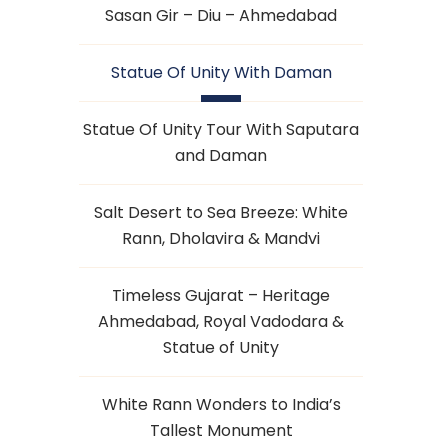
Sasan Gir – Diu – Ahmedabad
Statue Of Unity With Daman
Statue Of Unity Tour With Saputara
and Daman
Salt Desert to Sea Breeze: White
Rann, Dholavira & Mandvi
Timeless Gujarat – Heritage
Ahmedabad, Royal Vadodara &
Statue of Unity
White Rann Wonders to India’s
Tallest Monument