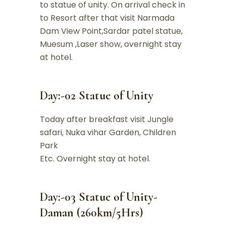
to statue of unity. On arrival check in
to Resort after that visit Narmada
Dam View Point,Sardar patel statue,
Muesum ,Laser show, overnight stay
at hotel.
Day:-02 Statue of Unity
Today after breakfast visit Jungle
safari, Nuka vihar Garden, Children
Park
Etc. Overnight stay at hotel.
Day:-03 Statue of Unity-
Daman (260km/5Hrs)