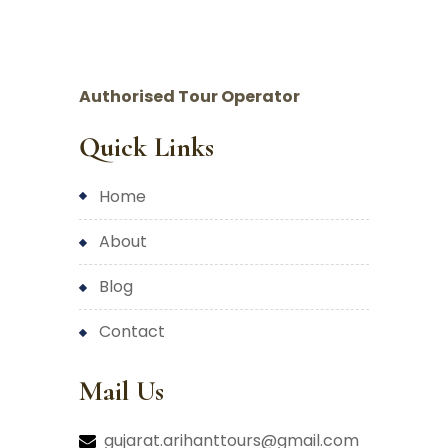
Authorised Tour Operator
Quick Links
home
about
blog
contact
Mail Us
gujarat.arihanttours@gmail.com