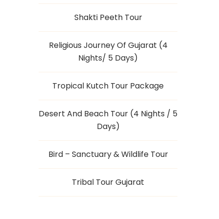
Shakti Peeth Tour
Religious Journey Of Gujarat (4
Nights/ 5 Days)
Tropical Kutch Tour Package
Desert And Beach Tour (4 Nights / 5
Days)
Bird – Sanctuary & Wildlife Tour
Tribal Tour Gujarat