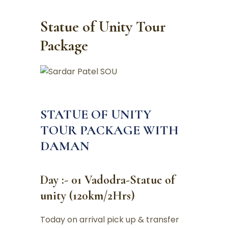
Statue of Unity Tour
Package
STATUE OF UNITY
TOUR PACKAGE WITH
DAMAN
Day :- 01 Vadodra-Statue of
unity (120km/2Hrs)
Today on arrival pick up & transfer