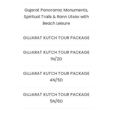
Gujarat Panorama: Monuments,
Spiritual Trails & Rann Utsav with
Beach Leisure
GUJARAT KUTCH TOUR PACKAGE
GUJARAT KUTCH TOUR PACKAGE
1N/2D
GUJARAT KUTCH TOUR PACKAGE
4N/5D
GUJARAT KUTCH TOUR PACKAGE
5N/6D