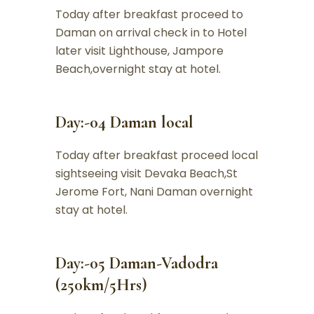
Today after breakfast proceed to
Daman on arrival check in to Hotel
later visit Lighthouse, Jampore
Beach,overnight stay at hotel.
Day:-04 Daman local
Today after breakfast proceed local
sightseeing visit Devaka Beach,St
Jerome Fort, Nani Daman overnight
stay at hotel.
Day:-05 Daman-Vadodra
(250km/5Hrs)