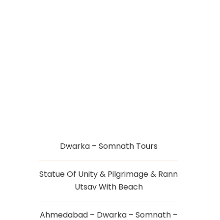
STATUE OF UNITY
WITH DAMAN
Dwarka – Somnath Tours
Statue Of Unity & Pilgrimage & Rann
Utsav With Beach
Ahmedabad – Dwarka – Somnath –