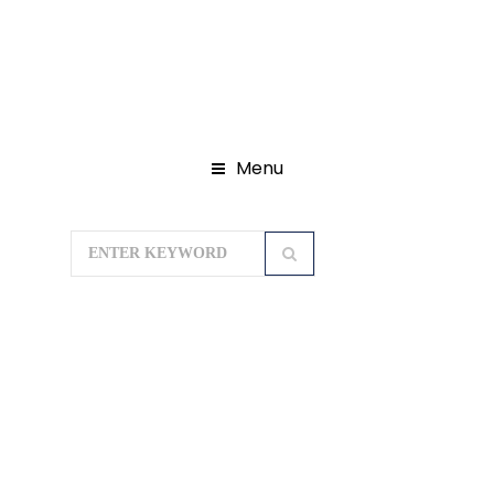
Menu
Home
Gujarat Tour Packages
Statue Of Unity With Daman