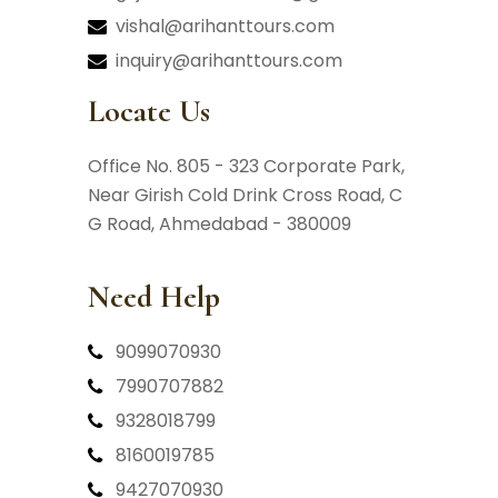
vishal@arihanttours.com
inquiry@arihanttours.com
Locate Us
Office No. 805 - 323 Corporate Park,
Near Girish Cold Drink Cross Road,
C
G Road, Ahmedabad - 380009
Need Help
9099070930
7990707882
9328018799
8160019785
9427070930