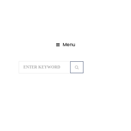
Menu
Home
Domestic Tour Packages
Himachal Tour Package