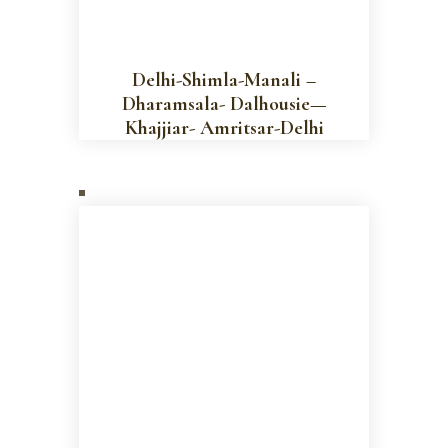
Delhi-Shimla-Manali –
Dharamsala- Dalhousie—
Khajjiar- Amritsar-Delhi