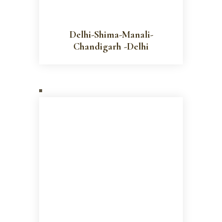
Delhi-Shima-Manali-
Chandigarh -Delhi