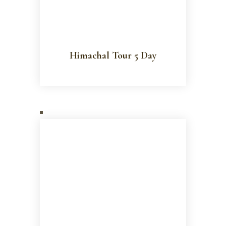
Himachal Tour 5 Day