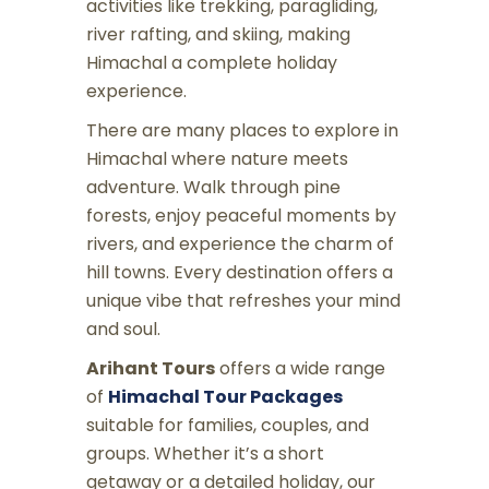
activities like trekking, paragliding,
river rafting, and skiing, making
Himachal a complete holiday
experience.
There are many places to explore in
Himachal where nature meets
adventure. Walk through pine
forests, enjoy peaceful moments by
rivers, and experience the charm of
hill towns. Every destination offers a
unique vibe that refreshes your mind
and soul.
Arihant Tours
offers a wide range
of
Himachal Tour Packages
suitable for families, couples, and
groups. Whether it’s a short
getaway or a detailed holiday, our