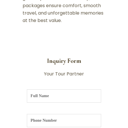
packages ensure comfort, smooth
travel, and unforgettable memories
at the best value.
Inquiry Form
Your Tour Partner