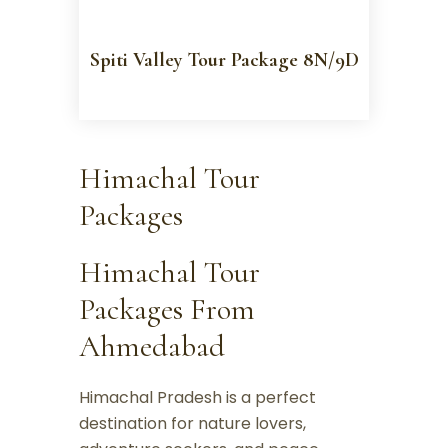
Spiti Valley Tour Package 8N/9D
Himachal Tour
Packages
Himachal Tour
Packages From
Ahmedabad
Himachal Pradesh is a perfect
destination for nature lovers,