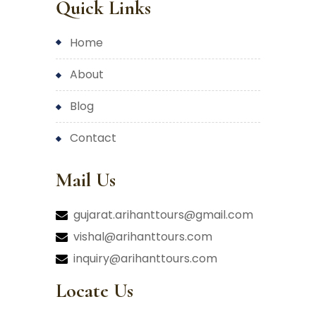
Quick Links
home
about
blog
contact
Mail Us
gujarat.arihanttours@gmail.com
vishal@arihanttours.com
inquiry@arihanttours.com
Locate Us