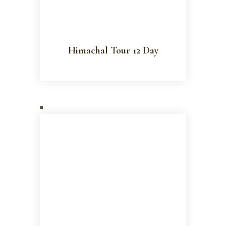
Himachal Tour 12 Day