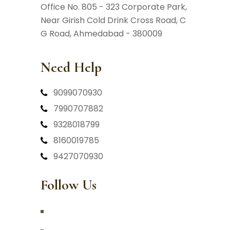
Office No. 805 - 323 Corporate Park,
Near Girish Cold Drink Cross Road,
C
G Road, Ahmedabad - 380009
Need Help
9099070930
7990707882
9328018799
8160019785
9427070930
Follow Us