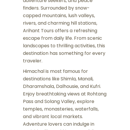
adventure seekers, and peace
finders. Surrounded by snow-
capped mountains, lush valleys,
rivers, and charming hill stations,
Arihant Tours offers a refreshing
escape from daily life. From scenic
landscapes to thrilling activities, this
destination has something for every
traveler.
Himachal is most famous for
destinations like Shimla, Manali,
Dharamshala, Dalhousie, and Kufri.
Enjoy breathtaking views at Rohtang
Pass and Solang Valley, explore
temples, monasteries, waterfalls,
and vibrant local markets.
Adventure lovers can indulge in