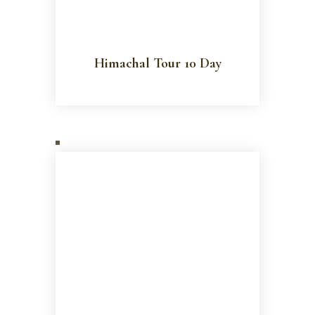
Himachal Tour 10 Day