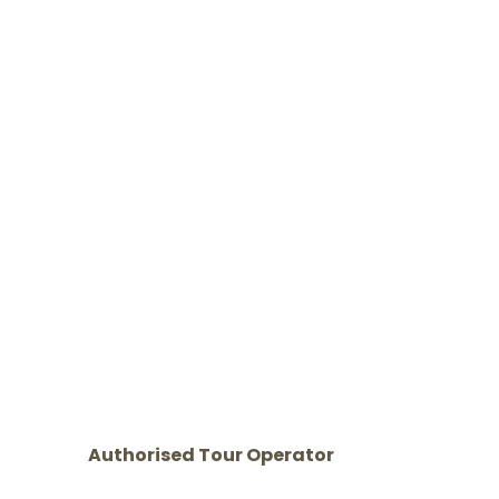
Authorised Tour Operator