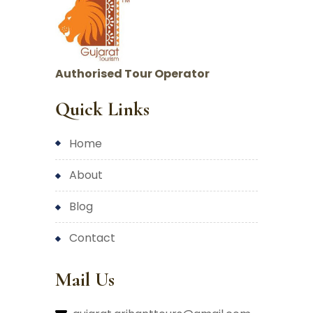
Authorised Tour Operator
Quick Links
home
about
blog
contact
Mail Us