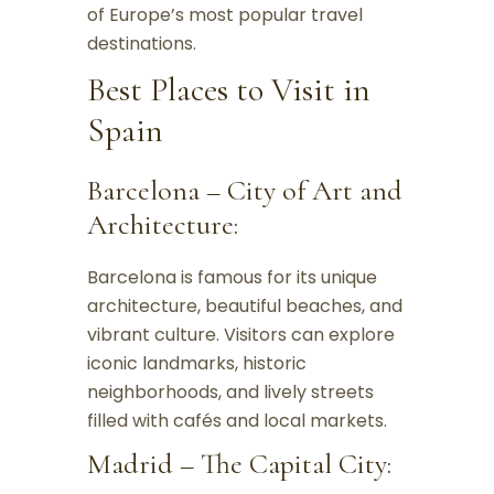
of Europe’s most popular travel
destinations.
Best Places to Visit in
Spain
Barcelona – City of Art and
Architecture:
Barcelona is famous for its unique
architecture, beautiful beaches, and
vibrant culture. Visitors can explore
iconic landmarks, historic
neighborhoods, and lively streets
filled with cafés and local markets.
Madrid – The Capital City: