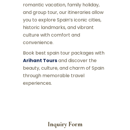
romantic vacation, family holiday,
and group tour, our itineraries allow
you to explore Spain’s iconic cities,
historic landmarks, and vibrant
culture with comfort and
convenience.
Book best spain tour packages with
Arihant Tours
and discover the
beauty, culture, and charm of Spain
through memorable travel
experiences.
Inquiry Form