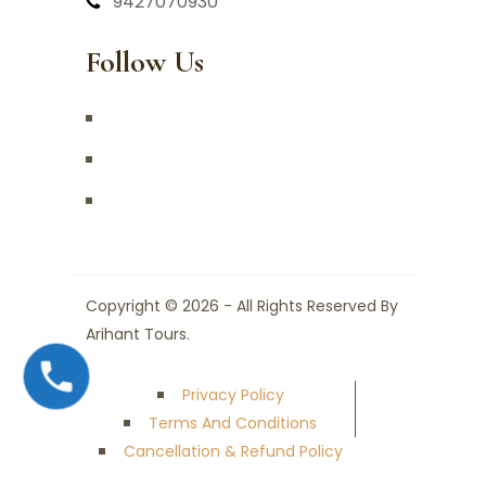
9427070930
Follow Us
Copyright © 2026 - All Rights Reserved By
Arihant Tours.
Privacy Policy
Terms And Conditions
Cancellation & Refund Policy