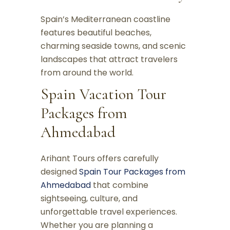
Spain’s Mediterranean coastline
features beautiful beaches,
charming seaside towns, and scenic
landscapes that attract travelers
from around the world.
Spain Vacation Tour
Packages from
Ahmedabad
Arihant Tours offers carefully
designed
Spain Tour Packages from
Ahmedabad
that combine
sightseeing, culture, and
unforgettable travel experiences.
Whether you are planning a