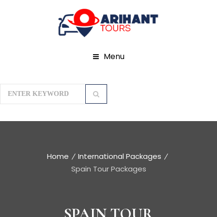
Menu
Home
International Packages
Spain Tour Packages
SPAIN TOUR