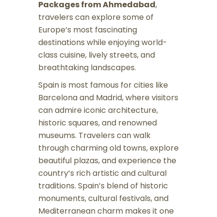
Packages from Ahmedabad
,
travelers can explore some of
Europe’s most fascinating
destinations while enjoying world-
class cuisine, lively streets, and
breathtaking landscapes.
Spain is most famous for cities like
Barcelona and Madrid, where visitors
can admire iconic architecture,
historic squares, and renowned
museums. Travelers can walk
through charming old towns, explore
beautiful plazas, and experience the
country’s rich artistic and cultural
traditions. Spain’s blend of historic
monuments, cultural festivals, and
Mediterranean charm makes it one