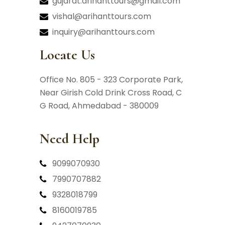
gujarat.arihanttours@gmail.com
vishal@arihanttours.com
inquiry@arihanttours.com
Locate Us
Office No. 805 - 323 Corporate Park,
Near Girish Cold Drink Cross Road,
C
G Road, Ahmedabad - 380009
Need Help
9099070930
7990707882
9328018799
8160019785