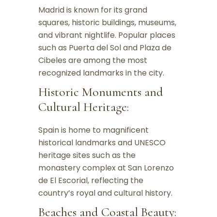
Madrid is known for its grand
squares, historic buildings, museums,
and vibrant nightlife. Popular places
such as Puerta del Sol and Plaza de
Cibeles are among the most
recognized landmarks in the city.
Historic Monuments and
Cultural Heritage:
Spain is home to magnificent
historical landmarks and UNESCO
heritage sites such as the
monastery complex at San Lorenzo
de El Escorial, reflecting the
country’s royal and cultural history.
Beaches and Coastal Beauty: