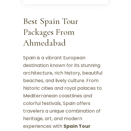
Best Spain Tour
Packages From
Ahmedabad
Spain is a vibrant European
destination known for its stunning
architecture, rich history, beautiful
beaches, and lively culture. From
historic cities and royal palaces to
Mediterranean coastlines and
colorful festivals, Spain offers
travelers a unique combination of
heritage, art, and modern
experiences with
Spain Tour