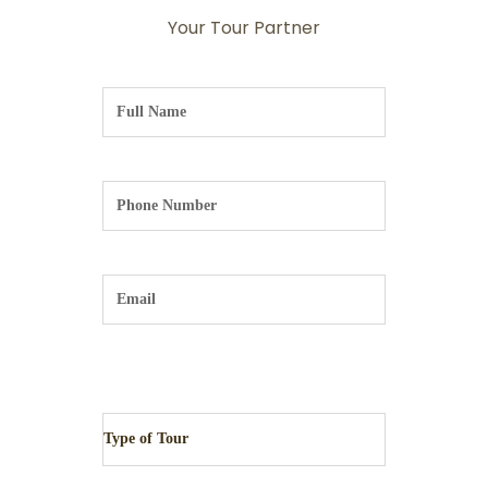
Your Tour Partner