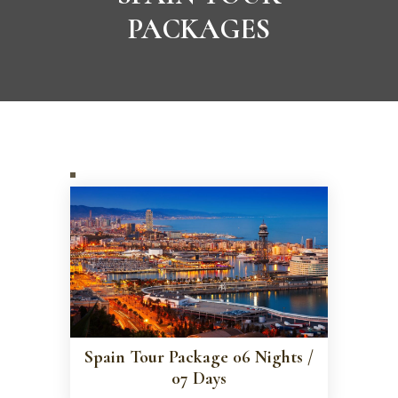
PACKAGES
Spain Tour Package 06 Nights /
07 Days