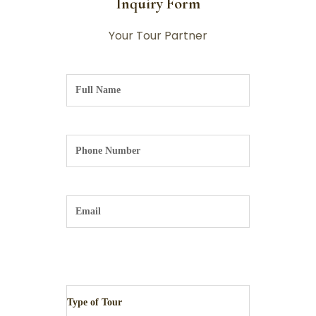
Inquiry Form
Your Tour Partner