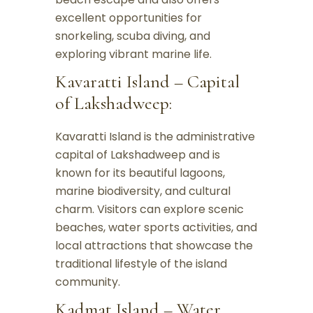
excellent opportunities for
snorkeling, scuba diving, and
exploring vibrant marine life.
Kavaratti Island – Capital
of Lakshadweep:
Kavaratti Island is the administrative
capital of Lakshadweep and is
known for its beautiful lagoons,
marine biodiversity, and cultural
charm. Visitors can explore scenic
beaches, water sports activities, and
local attractions that showcase the
traditional lifestyle of the island
community.
Kadmat Island – Water