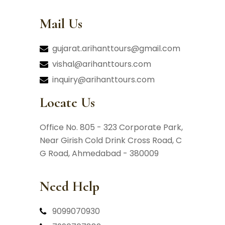
Mail Us
gujarat.arihanttours@gmail.com
vishal@arihanttours.com
inquiry@arihanttours.com
Locate Us
Office No. 805 - 323 Corporate Park,
Near Girish Cold Drink Cross Road,
C
G Road, Ahmedabad - 380009
Need Help
9099070930