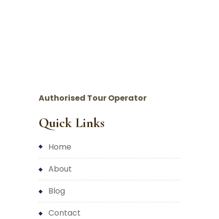
Authorised Tour Operator
Quick Links
home
about
blog
contact