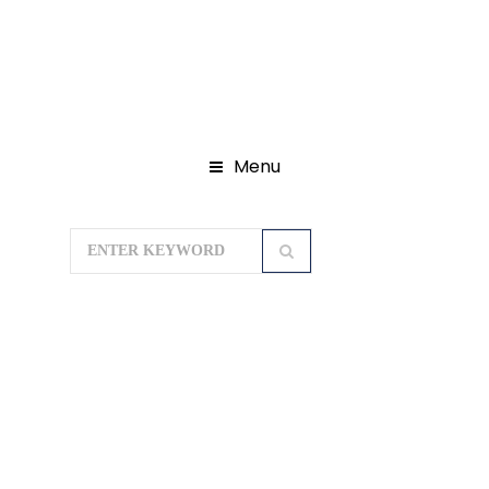
Menu
Home
Domestic Tour Packages
Lakshadweep Tour Packages