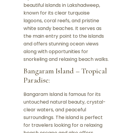
beautiful islands in Lakshadweep,
known for its clear turquoise
lagoons, coral reefs, and pristine
white sandy beaches. It serves as
the main entry point to the islands
and offers stunning ocean views
along with opportunities for
snorkeling and relaxing beach walks.
Bangaram Island – Tropical
Paradise:
Bangaram Island is famous for its
untouched natural beauty, crystal-
clear waters, and peaceful
surroundings. The island is perfect
for travelers looking for a relaxing
beach escape and also offers