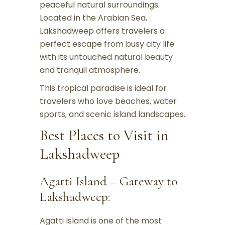
peaceful natural surroundings.
Located in the Arabian Sea,
Lakshadweep offers travelers a
perfect escape from busy city life
with its untouched natural beauty
and tranquil atmosphere.
This tropical paradise is ideal for
travelers who love beaches, water
sports, and scenic island landscapes.
Best Places to Visit in
Lakshadweep
Agatti Island – Gateway to
Lakshadweep:
Agatti Island is one of the most