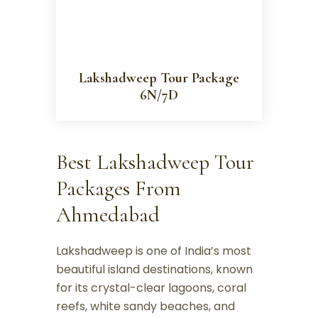
Lakshadweep Tour Package
6N/7D
Best Lakshadweep Tour
Packages From
Ahmedabad
Lakshadweep is one of India’s most
beautiful island destinations, known
for its crystal-clear lagoons, coral
reefs, white sandy beaches, and