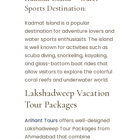
Sports Destination:
Kadmat Island is a popular
destination for adventure lovers and
water sports enthusiasts. The island
is well known for activities such as
scuba diving, snorkeling, kayaking,
and glass-bottom boat rides that
allow visitors to explore the colorful
coral reefs and underwater world.
Lakshadweep Vacation
Tour Packages
Arihant Tours
offers well-designed
Lakshadweep Tour Packages from
Ahmedabad that combine