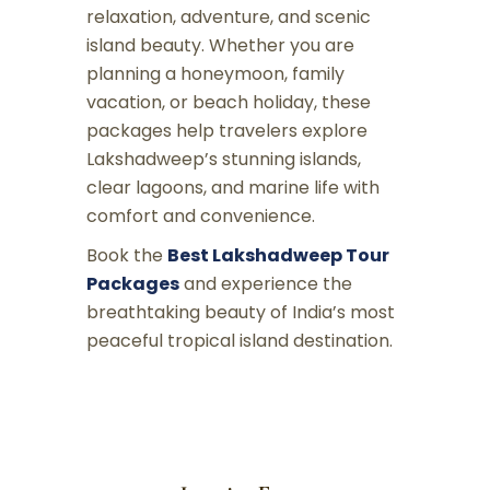
relaxation, adventure, and scenic
island beauty. Whether you are
planning a honeymoon, family
vacation, or beach holiday, these
packages help travelers explore
Lakshadweep’s stunning islands,
clear lagoons, and marine life with
comfort and convenience.
Book the
Best Lakshadweep Tour
Packages
and experience the
breathtaking beauty of India’s most
peaceful tropical island destination.