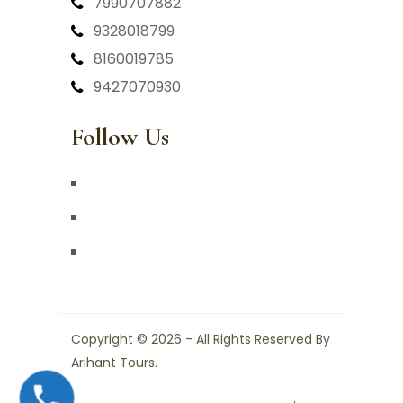
7990707882
9328018799
8160019785
9427070930
Follow Us
Copyright © 2026 - All Rights Reserved By
Arihant Tours.