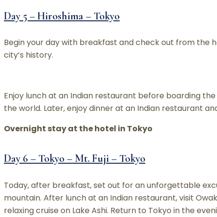
Day 5 – Hiroshima – Tokyo
Begin your day with breakfast and check out from the 
city’s history.
Enjoy lunch at an Indian restaurant before boarding the b
the world. Later, enjoy dinner at an Indian restaurant an
Overnight stay at the hotel in Tokyo
Day 6 – Tokyo – Mt. Fuji – Tokyo
Today, after breakfast, set out for an unforgettable exc
mountain. After lunch at an Indian restaurant, visit Owa
relaxing cruise on Lake Ashi. Return to Tokyo in the even