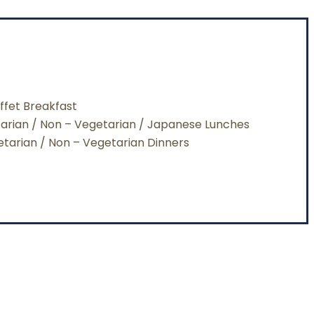
ffet Breakfast
tarian / Non – Vegetarian / Japanese Lunches
getarian / Non – Vegetarian Dinners