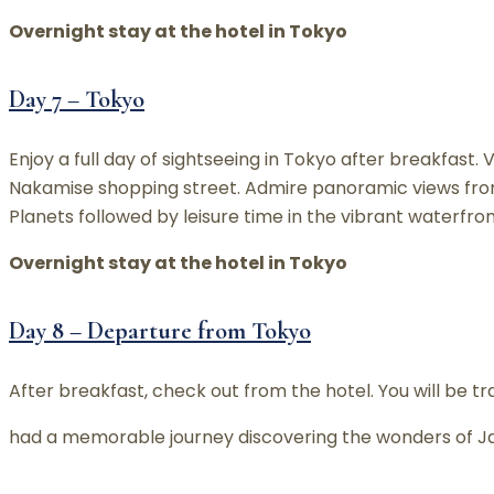
Overnight stay at the hotel in Tokyo
Day 7 – Tokyo
Enjoy a full day of sightseeing in Tokyo after breakfast.
Nakamise shopping street. Admire panoramic views from
Planets followed by leisure time in the vibrant waterfron
Overnight stay at the hotel in Tokyo
Day 8 – Departure from Tokyo
After breakfast, check out from the hotel. You will be t
had a memorable journey discovering the wonders of Ja