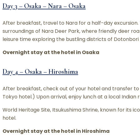
Day 3 – Osaka – Nara – Osaka
After breakfast, travel to Nara for a half-day excursion
surroundings of Nara Deer Park, where friendly deer roa
leisure time exploring the bustling districts of Dotonbor
Overnight stay at the hotel in Osaka
Day 4 – Osaka – Hiroshima
After breakfast, check out of your hotel and transfer to 
Tokyo hotel.) Upon arrival, enjoy lunch at a local Indian
World Heritage Site, Itsukushima Shrine, known for its icon
hotel.
Overnight stay at the hotel in Hiroshima