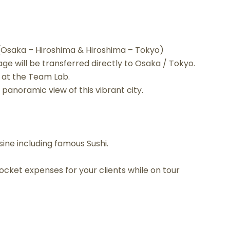
 (Osaka – Hiroshima & Hiroshima – Tokyo)
ge will be transferred directly to Osaka / Tokyo.
s at the Team Lab.
panoramic view of this vibrant city.
ine including famous Sushi.
cket expenses for your clients while on tour