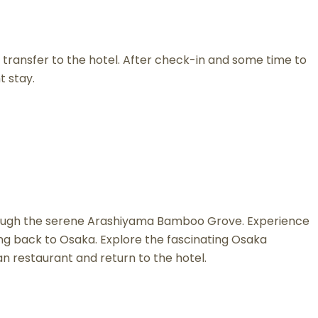
 transfer to the hotel. After check-in and some time to
t stay.
l through the serene Arashiyama Bamboo Grove. Experience
ing back to Osaka. Explore the fascinating Osaka
n restaurant and return to the hotel.