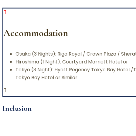
Accommodation
Osaka (3 Nights): Riga Royal / Crown Plaza / Sher
Hiroshima (1 Night): Courtyard Marriott Hotel or
Tokyo (3 Night): Hyatt Regency Tokyo Bay Hotel 
Tokyo Bay Hotel or Similar
Inclusion