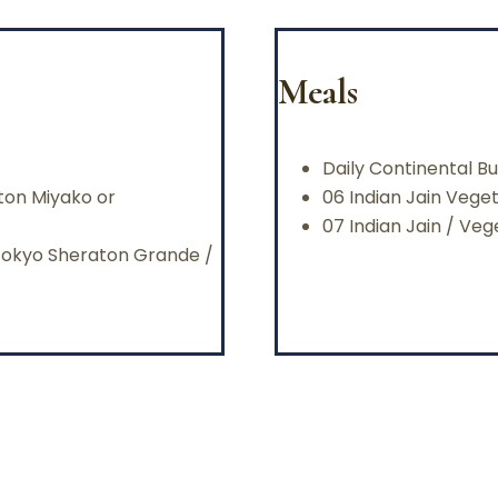
Meals
Daily Continental Bu
aton Miyako or
06 Indian Jain Vege
07 Indian Jain / Ve
/Tokyo Sheraton Grande /