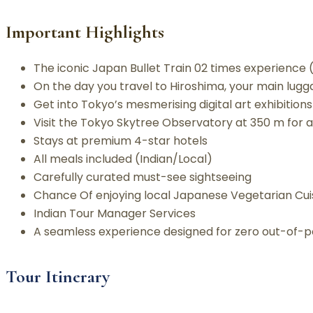
Important Highlights
The iconic Japan Bullet Train 02 times experience
On the day you travel to Hiroshima, your main lugga
Get into Tokyo’s mesmerising digital art exhibition
Visit the Tokyo Skytree Observatory at 350 m for a 
Stays at premium 4-star hotels
All meals included (Indian/Local)
Carefully curated must-see sightseeing
Chance Of enjoying local Japanese Vegetarian Cuis
Indian Tour Manager Services
A seamless experience designed for zero out-of-po
Tour Itinerary