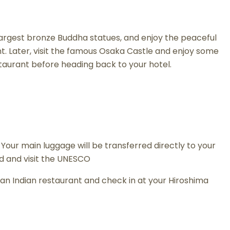
s largest bronze Buddha statues, and enjoy the peaceful
nt. Later, visit the famous Osaka Castle and enjoy some
estaurant before heading back to your hotel.
 Your main luggage will be transferred directly to your
and and visit the UNESCO
 at an Indian restaurant and check in at your Hiroshima