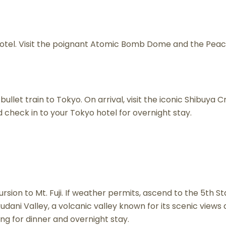
hotel. Visit the poignant Atomic Bomb Dome and the Peac
ullet train to Tokyo. On arrival, visit the iconic Shibuya 
d check in to your Tokyo hotel for overnight stay.
ursion to Mt. Fuji. If weather permits, ascend to the 5th 
kudani Valley, a volcanic valley known for its scenic vie
ing for dinner and overnight stay.