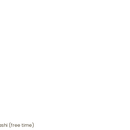
shi (free time)