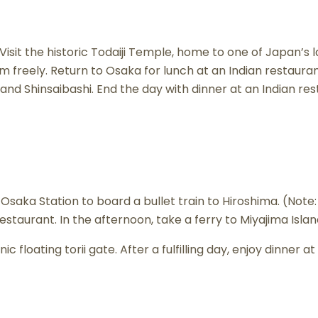
. Visit the historic Todaiji Temple, home to one of Japan’
m freely. Return to Osaka for lunch at an Indian restaura
i and Shinsaibashi. End the day with dinner at an Indian r
Osaka Station to board a bullet train to Hiroshima. (Note:
 restaurant. In the afternoon, take a ferry to Miyajima Isl
ic floating torii gate. After a fulfilling day, enjoy dinner