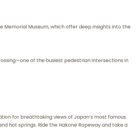
e Memorial Museum, which offer deep insights into the
Crossing—one of the busiest pedestrian intersections in
Station for breathtaking views of Japan’s most famous
ws and hot springs. Ride the Hakone Ropeway and take a