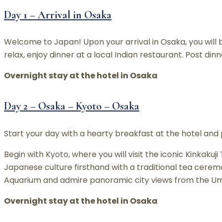
Day 1 – Arrival in Osaka
Welcome to Japan! Upon your arrival in Osaka, you will b
relax, enjoy dinner at a local Indian restaurant. Post din
Overnight stay at the hotel in Osaka
Day 2 – Osaka – Kyoto – Osaka
Start your day with a hearty breakfast at the hotel and 
Begin with Kyoto, where you will visit the iconic Kinka
Japanese culture firsthand with a traditional tea cerem
Aquarium and admire panoramic city views from the Umed
Overnight stay at the hotel in Osaka