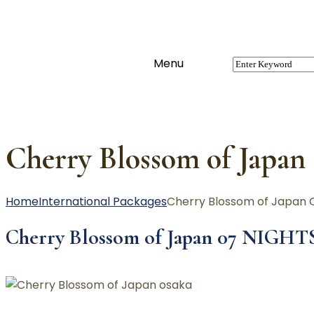
Menu
Cherry Blossom of Japan
Home
International Packages
Cherry Blossom of Japan 
Cherry Blossom of Japan 07 NIGHT