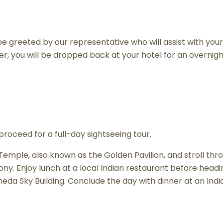
e greeted by our representative who will assist with your
ner, you will be dropped back at your hotel for an overnigh
proceed for a full-day sightseeing tour.
kuji Temple, also known as the Golden Pavilion, and strol
ony. Enjoy lunch at a local Indian restaurant before head
a Sky Building. Conclude the day with dinner at an India