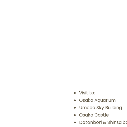
Visit to:
Osaka Aquarium
Umeda Sky Building
Osaka Castle
Dotonbori & Shinsaiba