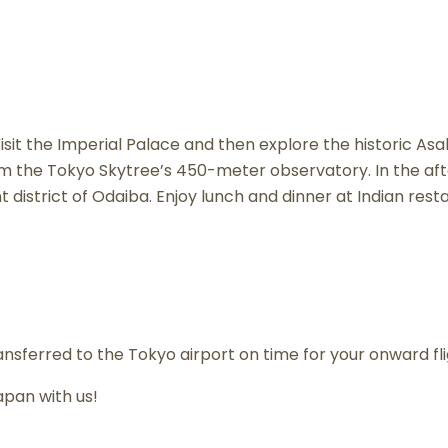
 Visit the Imperial Palace and then explore the historic Asa
 the Tokyo Skytree’s 450-meter observatory. In the aft
t district of Odaiba. Enjoy lunch and dinner at Indian rest
ransferred to the Tokyo airport on time for your onward f
pan with us!