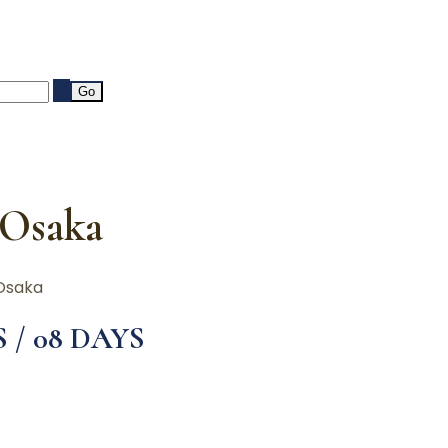
 Osaka
Osaka
S / 08 DAYS