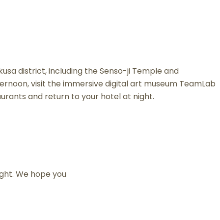
kusa district, including the Senso-ji Temple and
ernoon, visit the immersive digital art museum TeamLab
aurants and return to your hotel at night.
light. We hope you