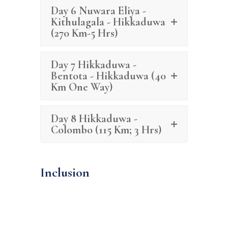
Day 6 Nuwara Eliya -
Kithulagala - Hikkaduwa
(270 Km-5 Hrs)
Day 7 Hikkaduwa -
Bentota - Hikkaduwa (40
Km One Way)
Day 8 Hikkaduwa -
Colombo (115 Km; 3 Hrs)
Inclusion