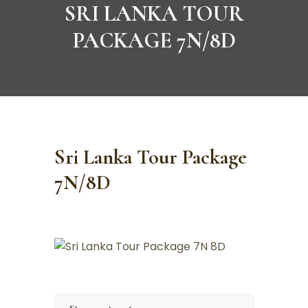
SRI LANKA TOUR
PACKAGE 7N/8D
Sri Lanka Tour Package
7N/8D