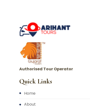
Authorised Tour Operator
Quick Links
home
about