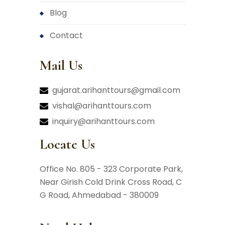
blog
contact
Mail Us
gujarat.arihanttours@gmail.com
vishal@arihanttours.com
inquiry@arihanttours.com
Locate Us
Office No. 805 - 323 Corporate Park,
Near Girish Cold Drink Cross Road,
C
G Road, Ahmedabad - 380009