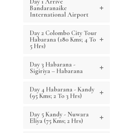
Day 1 Arrive
Bandaranaike
International Airport
Day 2 Colombo City Tour
Habarana (180 Kms; 4 To
5 Hrs)
Day 3 Habarana -
Sigiriya – Habarana
Day 4 Habarana - Kandy
(95 Kms; 2 To 3 Hrs)
Day 5 Kandy - Nuwara
Eliya (75 Kms; 2 Hrs)