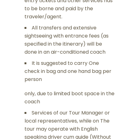
entry tickets and other services has
to be borne and paid by the
traveler/agent.
All transfers and extensive
sightseeing with entrance fees (as
specified in the itinerary) will be
done in an air-conditioned coach
It is suggested to carry One
check in bag and one hand bag per
person
only, due to limited boot space in the
coach
Services of our Tour Manager or
local representatives, while on The
tour may operate with English
speaking driver cum guide (Without