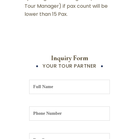
Tour Manager) if pax count will be
lower than 15 Pax.
Inquiry Form
YOUR TOUR PARTNER