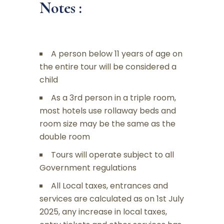
Notes :
A person below 11 years of age on
the entire tour will be considered a
child
As a 3rd person in a triple room,
most hotels use rollaway beds and
room size may be the same as the
double room
Tours will operate subject to all
Government regulations
All Local taxes, entrances and
services are calculated as on 1st July
2025, any increase in local taxes,