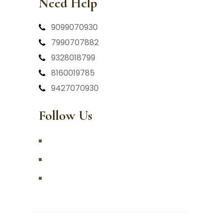
Need Help
9099070930
7990707882
9328018799
8160019785
9427070930
Follow Us