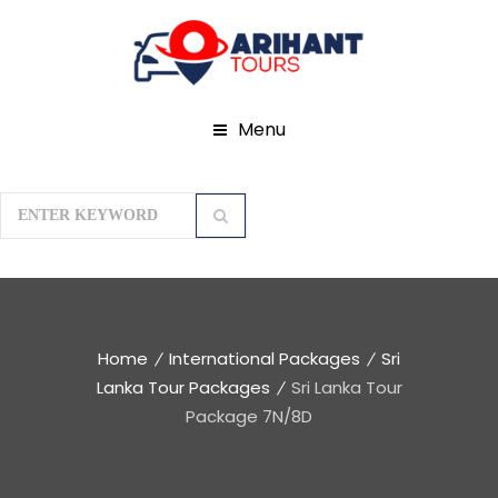
Menu
Home
International Packages
Sri
Lanka Tour Packages
Sri Lanka Tour
Package 7N/8D