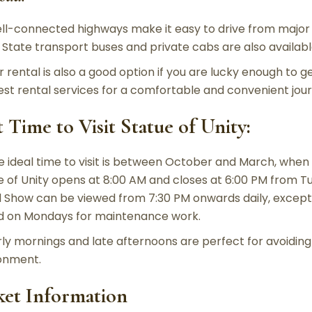
ll-connected highways make it easy to drive from major 
. State transport buses and private cabs are also availabl
r rental is also a good option if you are lucky enough to g
est rental services for a comfortable and convenient jour
t Time to Visit Statue of Unity:
e ideal time to visit is between October and March, when
e of Unity opens at 8:00 AM and closes at 6:00 PM from T
 Show can be viewed from 7:30 PM onwards daily, except 
d on Mondays for maintenance work.
rly mornings and late afternoons are perfect for avoidin
onment.
ket Information