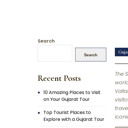
Search
Guja
Search
The S
Recent Posts
world
Valla
10 Amazing Places to Visit
on Your Gujarat Tour
visit
trave
Top Tourist Places to
iconi
Explore with a Gujarat Tour