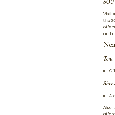
SOU 
Visit
the S
offers
and n
Nea
Tent
Of
Shre
A 
A
lso,
affor