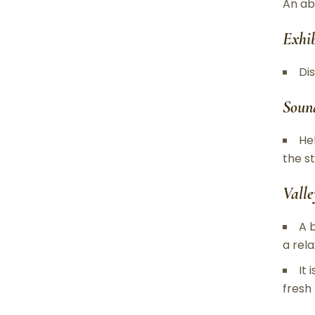
An ab
Exhi
Di
Soun
He
the s
Valle
A 
a rel
It
fresh