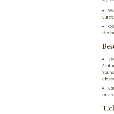
We
Surat
Ca
the b
Bes
Th
Statu
Sound
close
Ea
envir
Tic