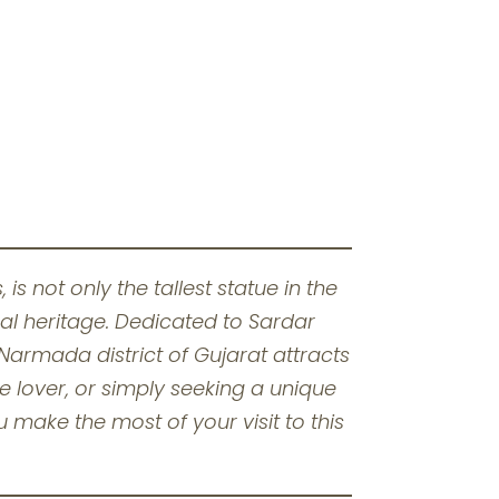
is not only the tallest statue in the
ral heritage. Dedicated to Sardar
Narmada district of Gujarat attracts
re lover, or simply seeking a unique
 make the most of your visit to this