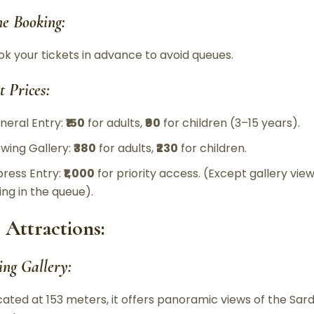
ne Booking:
ok your tickets in advance to avoid queues.
t Prices:
neral Entry:
₹150
for adults,
₹90
for children (3–15 years).
ewing Gallery:
₹380
for adults,
₹230
for children.
press Entry:
₹1,000
for priority access. (Except gallery view
ing in the queue).
 Attractions:
ing Gallery:
cated at 153 meters, it offers panoramic views of the Sa