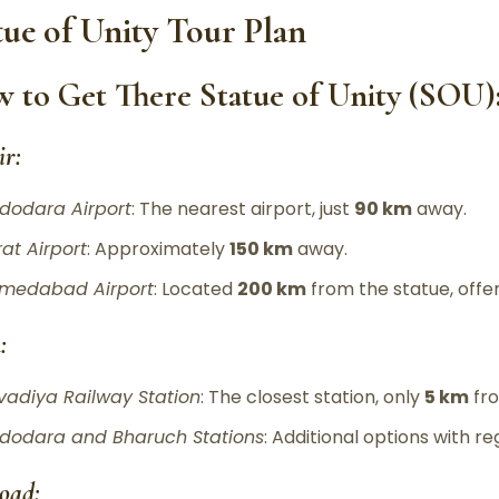
tue of Unity Tour Plan
 to Get There Statue of Unity (SOU)
ir:
dodara Airport
: The nearest airport, just
90 km
away.
rat Airport
: Approximately
150 km
away.
medabad Airport
: Located
200 km
from the statue, offer
:
vadiya Railway Station
: The closest station, only
5 km
fro
dodara and Bharuch Stations
: Additional options with re
oad: