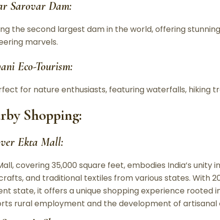
ar Sarovar Dam:
ing the second largest dam in the world, offering stunnin
eering marvels.
ani Eco-Tourism:
fect for nature enthusiasts, featuring waterfalls, hiking t
rby Shopping:
over Ekta Mall:
Mall, covering 35,000 square feet, embodies India’s unity i
crafts, and traditional textiles from various states. With
ent state, it offers a unique shopping experience rooted in I
rts rural employment and the development of artisanal