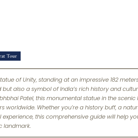
rat Tour
tatue of Unity, standing at an impressive 182 meters, 
 but also a symbol of India’s rich history and cultu
bhbhai Patel, this monumental statue in the scenic 
ors worldwide. Whether you’re a history buff, a natu
l experience, this comprehensive guide will help you
c landmark.