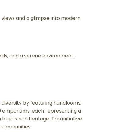
g views and a glimpse into modern
rails, and a serene environment.
n diversity by featuring handlooms,
 20 emporiums, each representing a
ndia’s rich heritage. This initiative
 communities.