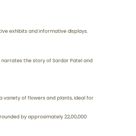
ive exhibits and informative displays.
 narrates the story of Sardar Patel and
variety of flowers and plants, ideal for
 surrounded by approximately 22,00,000