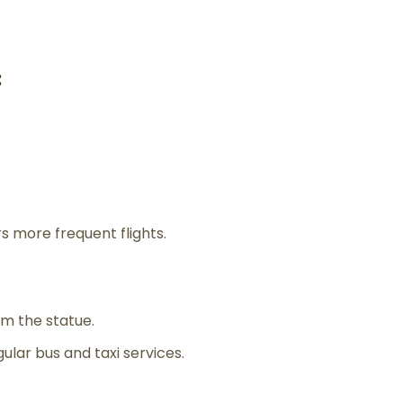
:
s more frequent flights.
m the statue.
gular bus and taxi services.