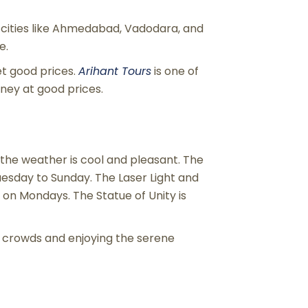
cities like Ahmedabad, Vadodara, and
e.
et good prices.
Arihant Tours
is one of
ney at good prices.
 the weather is cool and pleasant. The
uesday to Sunday. The Laser Light and
on Mondays. The Statue of Unity is
g crowds and enjoying the serene