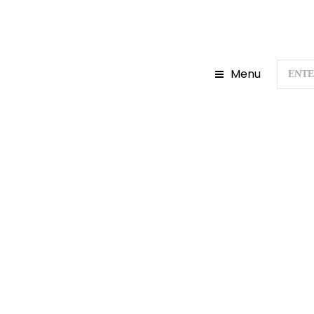
Menu
Home
Gujarat To
A COMPLETE 
UNITY: