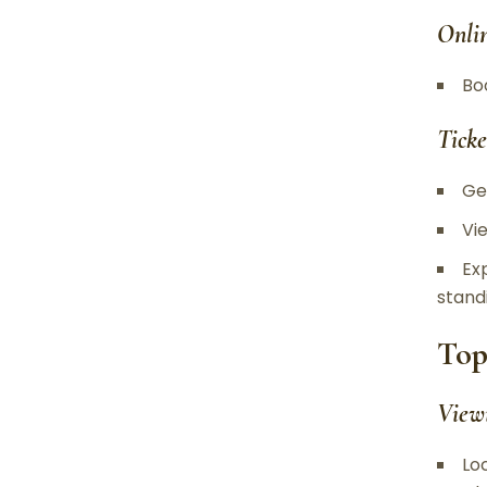
Onli
Bo
Ticke
Ge
Vi
Ex
stand
Top
View
Lo