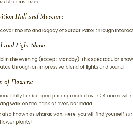
solute must-see!
bition Hall and Museum:
scover the life and legacy of Sardar Patel through interact
d and Light Show:
ld in the evening (except Monday), this spectacular show
tatue through an impressive blend of lights and sound.
y of Flowers:
beautifully landscaped park spreaded over 24 acres with a 
axing walk on the bank of river, Narmada.
 is also known as Bharat Van. Here, you will find yourself
 flower plants!