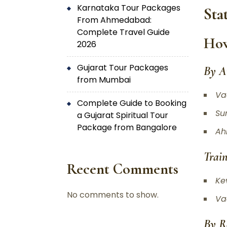
Karnataka Tour Packages
Sta
From Ahmedabad:
Complete Travel Guide
How
2026
Gujarat Tour Packages
By A
from Mumbai
Va
Complete Guide to Booking
Su
a Gujarat Spiritual Tour
Package from Bangalore
Ah
Train
Recent Comments
Ke
No comments to show.
Va
By R