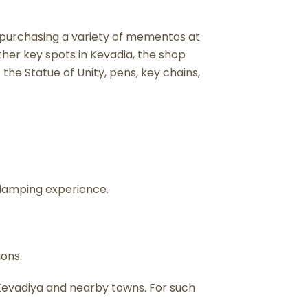
y purchasing a variety of mementos at
her key spots in Kevadia, the shop
f the Statue of Unity, pens, key chains,
glamping experience.
ions.
n Kevadiya and nearby towns. For such