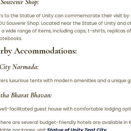
Souvenir Shop:
ors to the Statue of Unity can commemorate their visit b
OU Souvenir Shop. Located near the Statue of Unity and ot
 a wide range of items, including caps, t-shirts, replicas o
otebooks.
rby Accommodations:
 City Narmada:
fers luxurious tents with modern amenities and a unique 
stha Bharat Bhavan:
well-facilitated guest house with comfortable lodging opt
 there are several budget-friendly hotels are available i
dable packages, visit
Statue of Unity Tent City
.