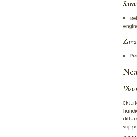
Sard
Be
engin
Zarw
Per
Nea
Disc
Ekta 
handi
differ
suppo