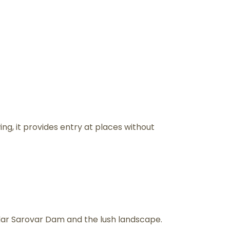
ing, it provides entry at places without
rdar Sarovar Dam and the lush landscape.