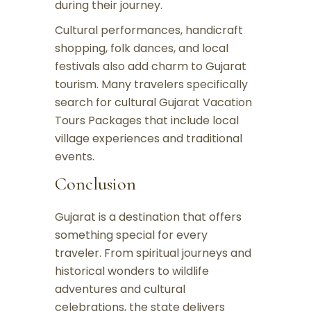
during their journey.
Cultural performances, handicraft
shopping, folk dances, and local
festivals also add charm to Gujarat
tourism. Many travelers specifically
search for cultural Gujarat Vacation
Tours Packages that include local
village experiences and traditional
events.
Conclusion
Gujarat is a destination that offers
something special for every
traveler. From spiritual journeys and
historical wonders to wildlife
adventures and cultural
celebrations, the state delivers