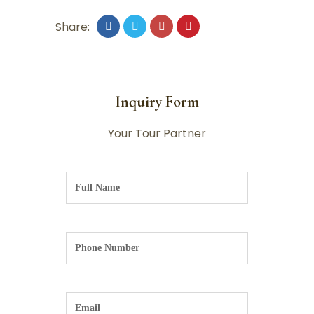
Share:
Inquiry Form
Your Tour Partner