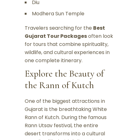
Diu
Modhera Sun Temple
Travelers searching for the
Best
Gujarat Tour Packages
often look
for tours that combine spirituality,
wildlife, and cultural experiences in
one complete itinerary.
Explore the Beauty of
the Rann of Kutch
One of the biggest attractions in
Gujarat is the breathtaking White
Rann of Kutch. During the famous
Rann Utsav festival, the entire
desert transforms into a cultural