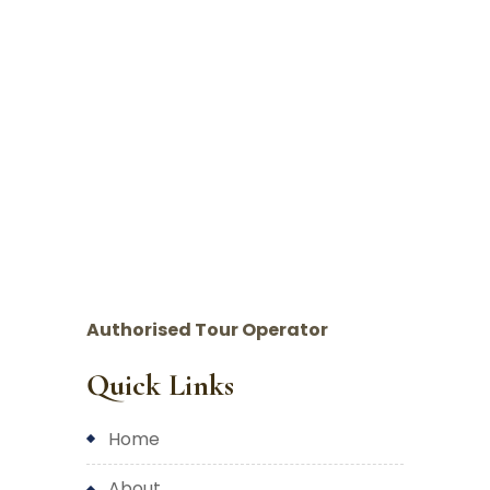
Authorised Tour Operator
Quick Links
home
about