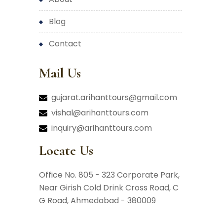
blog
contact
Mail Us
gujarat.arihanttours@gmail.com
vishal@arihanttours.com
inquiry@arihanttours.com
Locate Us
Office No. 805 - 323 Corporate Park,
Near Girish Cold Drink Cross Road,
C
G Road, Ahmedabad - 380009