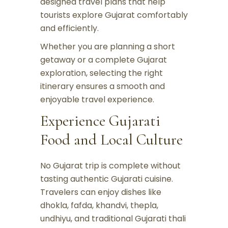
designed travel plans that help
tourists explore Gujarat comfortably
and efficiently.
Whether you are planning a short
getaway or a complete Gujarat
exploration, selecting the right
itinerary ensures a smooth and
enjoyable travel experience.
Experience Gujarati
Food and Local Culture
No Gujarat trip is complete without
tasting authentic Gujarati cuisine.
Travelers can enjoy dishes like
dhokla, fafda, khandvi, thepla,
undhiyu, and traditional Gujarati thali