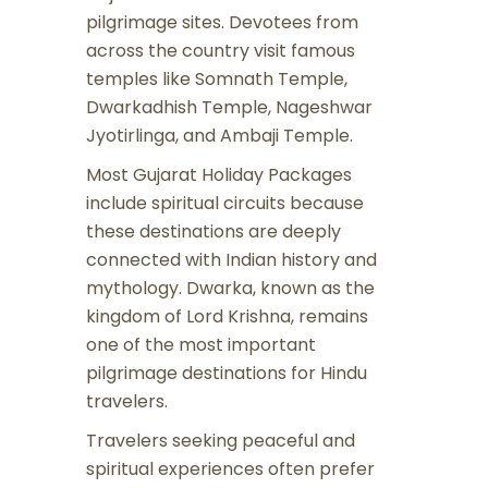
pilgrimage sites. Devotees from
across the country visit famous
temples like Somnath Temple,
Dwarkadhish Temple, Nageshwar
Jyotirlinga, and Ambaji Temple.
Most Gujarat Holiday Packages
include spiritual circuits because
these destinations are deeply
connected with Indian history and
mythology. Dwarka, known as the
kingdom of Lord Krishna, remains
one of the most important
pilgrimage destinations for Hindu
travelers.
Travelers seeking peaceful and
spiritual experiences often prefer