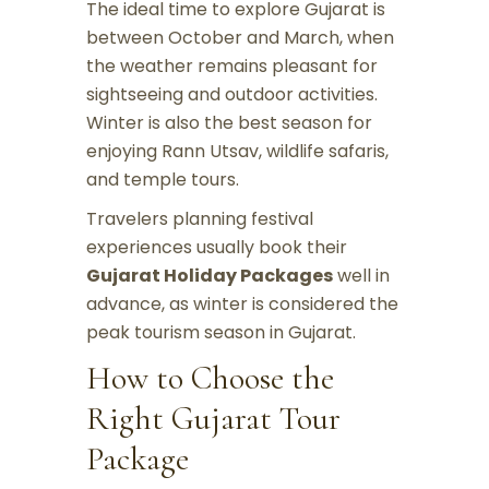
The ideal time to explore Gujarat is
between October and March, when
the weather remains pleasant for
sightseeing and outdoor activities.
Winter is also the best season for
enjoying Rann Utsav, wildlife safaris,
and temple tours.
Travelers planning festival
experiences usually book their
Gujarat Holiday Packages
well in
advance, as winter is considered the
peak tourism season in Gujarat.
How to Choose the
Right Gujarat Tour
Package