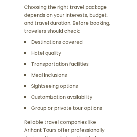
Choosing the right travel package
depends on your interests, budget,
and travel duration. Before booking,
travelers should check:
Destinations covered
Hotel quality
Transportation facilities
Meal inclusions
Sightseeing options
Customization availability
Group or private tour options
Reliable travel companies like
Arihant Tours
offer professionally