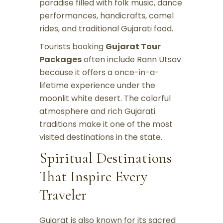
paradise filled with folk music, dance
performances, handicrafts, camel
rides, and traditional Gujarati food.
Tourists booking
Gujarat Tour
Packages
often include Rann Utsav
because it offers a once-in-a-
lifetime experience under the
moonlit white desert. The colorful
atmosphere and rich Gujarati
traditions make it one of the most
visited destinations in the state.
Spiritual Destinations
That Inspire Every
Traveler
Gujarat is also known for its sacred