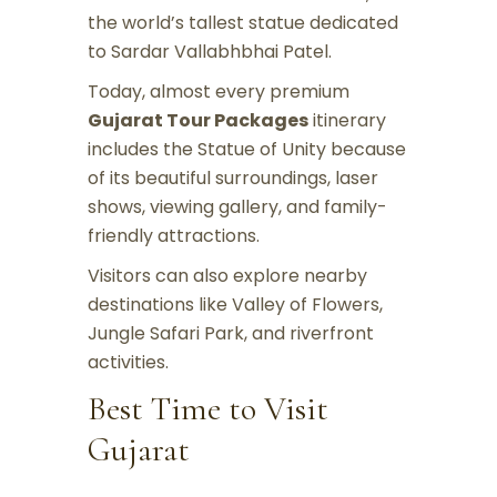
the world’s tallest statue dedicated
to Sardar Vallabhbhai Patel.
Today, almost every premium
Gujarat Tour Packages
itinerary
includes the Statue of Unity because
of its beautiful surroundings, laser
shows, viewing gallery, and family-
friendly attractions.
Visitors can also explore nearby
destinations like Valley of Flowers,
Jungle Safari Park, and riverfront
activities.
Best Time to Visit
Gujarat