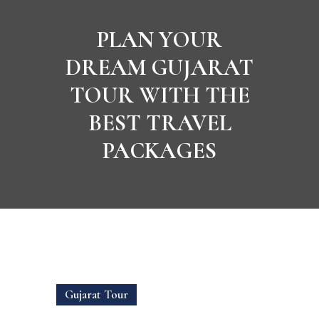
PLAN YOUR
DREAM GUJARAT
TOUR WITH THE
BEST TRAVEL
PACKAGES
Gujarat Tour