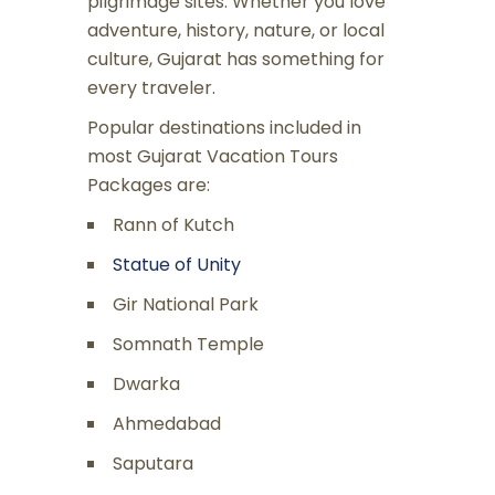
pilgrimage sites. Whether you love
adventure, history, nature, or local
culture, Gujarat has something for
every traveler.
Popular destinations included in
most Gujarat Vacation Tours
Packages are:
Rann of Kutch
Statue of Unity
Gir National Park
Somnath Temple
Dwarka
Ahmedabad
Saputara