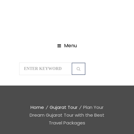
Menu
Home
Gujarat Tour
Plan Your
Dream Gujarat Tour with the Best
Travel Packages