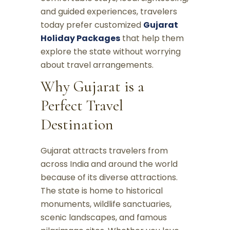
and guided experiences, travelers
today prefer customized
Gujarat
Holiday Packages
that help them
explore the state without worrying
about travel arrangements.
Why Gujarat is a
Perfect Travel
Destination
Gujarat attracts travelers from
across India and around the world
because of its diverse attractions.
The state is home to historical
monuments, wildlife sanctuaries,
scenic landscapes, and famous