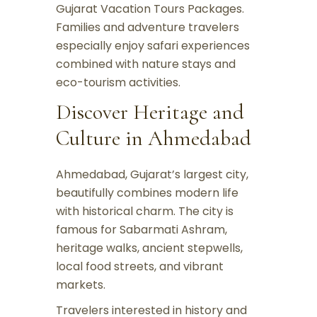
Gujarat Vacation Tours Packages.
Families and adventure travelers
especially enjoy safari experiences
combined with nature stays and
eco-tourism activities.
Discover Heritage and
Culture in Ahmedabad
Ahmedabad, Gujarat’s largest city,
beautifully combines modern life
with historical charm. The city is
famous for Sabarmati Ashram,
heritage walks, ancient stepwells,
local food streets, and vibrant
markets.
Travelers interested in history and