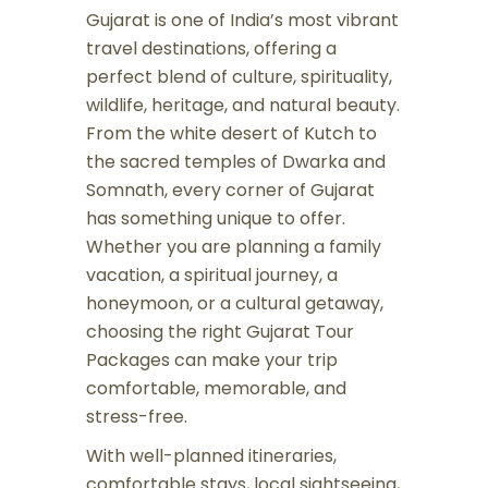
Gujarat is one of India’s most vibrant
travel destinations, offering a
perfect blend of culture, spirituality,
wildlife, heritage, and natural beauty.
From the white desert of Kutch to
the sacred temples of Dwarka and
Somnath, every corner of Gujarat
has something unique to offer.
Whether you are planning a family
vacation, a spiritual journey, a
honeymoon, or a cultural getaway,
choosing the right Gujarat Tour
Packages can make your trip
comfortable, memorable, and
stress-free.
With well-planned itineraries,
comfortable stays, local sightseeing,