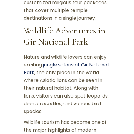
customized religious tour packages
that cover multiple temple
destinations in a single journey.
Wildlife Adventures in
Gir National Park
Nature and wildlife lovers can enjoy
exciting
jungle safaris at Gir National
Park
, the only place in the world
where Asiatic lions can be seen in
their natural habitat. Along with
lions, visitors can also spot leopards,
deer, crocodiles, and various bird
species.
Wildlife tourism has become one of
the major highlights of modern