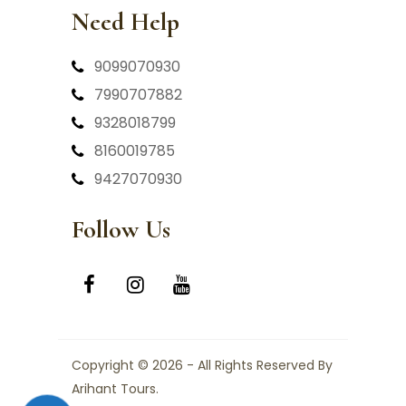
Need Help
9099070930
7990707882
9328018799
8160019785
9427070930
Follow Us
Copyright © 2026 - All Rights Reserved By
Arihant Tours.