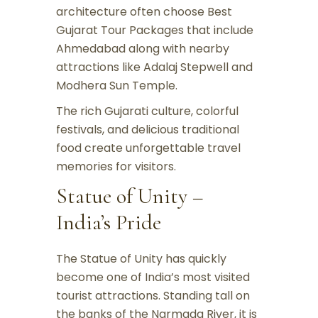
architecture often choose Best
Gujarat Tour Packages that include
Ahmedabad along with nearby
attractions like Adalaj Stepwell and
Modhera Sun Temple.
The rich Gujarati culture, colorful
festivals, and delicious traditional
food create unforgettable travel
memories for visitors.
Statue of Unity –
India’s Pride
The Statue of Unity has quickly
become one of India’s most visited
tourist attractions. Standing tall on
the banks of the Narmada River, it is