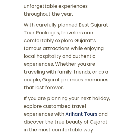
unforgettable experiences
throughout the year.
With carefully planned Best Gujarat
Tour Packages, travelers can
comfortably explore Gujarat’s
famous attractions while enjoying
local hospitality and authentic
experiences. Whether you are
traveling with family, friends, or as a
couple, Gujarat promises memories
that last forever.
If you are planning your next holiday,
explore customized travel
experiences with
Arihant Tours
and
discover the true beauty of Gujarat
in the most comfortable way