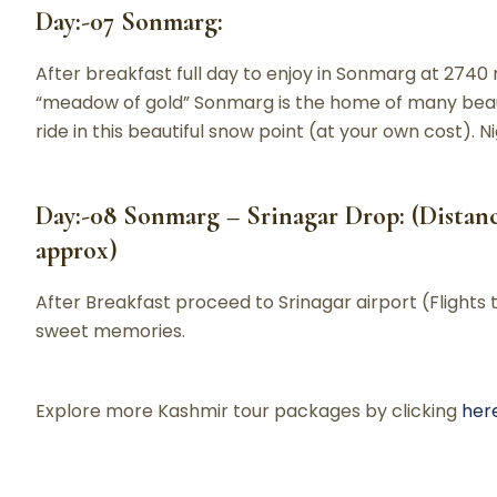
Day:-07 Sonmarg:
After breakfast full day to enjoy in Sonmarg at 274
“meadow of gold” Sonmarg is the home of many beauti
ride in this beautiful snow point (at your own cost). 
Day:-08 Sonmarg – Srinagar Drop: (Distance
approx)
After Breakfast proceed to Srinagar airport (Flights 
sweet memories.
Explore more Kashmir tour packages by clicking
her