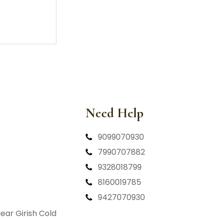
Need Help
9099070930
7990707882
9328018799
8160019785
9427070930
ear Girish Cold