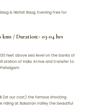
Baug & Nishat Baug. Evening free for
0 kms / Duration:- 03-04 hrs
200 feet above sea level on the banks of
l station of India. Arrive and transfer to
t Pahalgam.
i (at our cost) the famous shooting
 riding at Baisaran Valley the beautiful