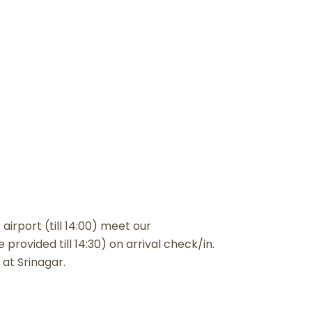
airport (till 14:00) meet our
provided till 14:30) on arrival check/in.
 at Srinagar.