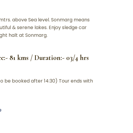
0 mtrs. above Sea level. Sonmarg means
ful & serene lakes. Enjoy sledge car
Night halt at Sonmarg.
:- 81 kms / Duration:- 03/4 hrs
to be booked after 14:30) Tour ends with
e