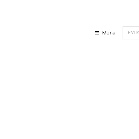
Menu
Home
D