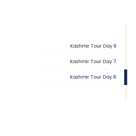
Kashmir Tour Day 9
Kashmir Tour Day 7
Kashmir Tour Day 8