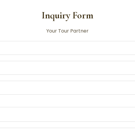
Inquiry Form
Your Tour Partner