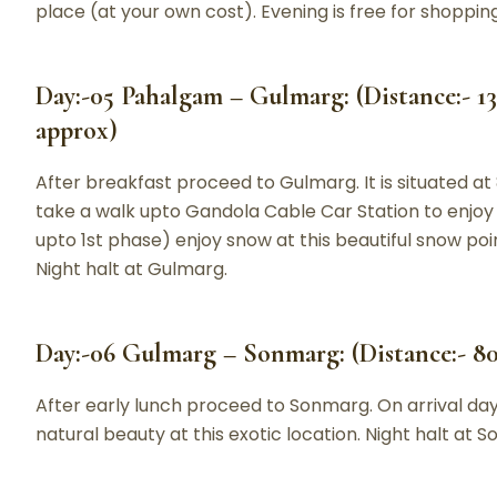
place (at your own cost). Evening is free for shopping
Day:-05 Pahalgam – Gulmarg: (Distance:- 13
approx)
After breakfast proceed to Gulmarg. It is situated at
take a walk upto Gandola Cable Car Station to enjoy
upto 1st phase) enjoy snow at this beautiful snow poin
Night halt at Gulmarg.
Day:-06 Gulmarg – Sonmarg: (Distance:- 80
After early lunch proceed to Sonmarg. On arrival day w
natural beauty at this exotic location. Night halt at 