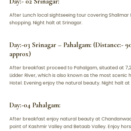
Day:- 02 Srinagar:
After Lunch local sightseeing tour covering Shalimar 
shopping. Night halt at Srinagar.
Day:-03 Srinagar – Pahalgam: (Distance:- 9
approx)
After breakfast proceed to Pahalgam, situated at 7,
Lidder River, which is also known as the most scenic hil
Hotel. Evening enjoy the natural beauty. Night halt a
Day:-04 Pahalgam:
After breakfast enjoy natural beauty at Chandanwad
point of Kashmir Valley and Betaab Valley. Enjoy horse