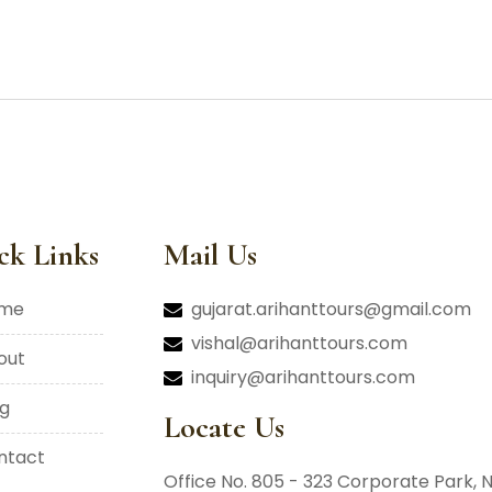
ck Links
Mail Us
ome
gujarat.arihanttours@gmail.com
vishal@arihanttours.com
bout
inquiry@arihanttours.com
og
Locate Us
ontact
Office No. 805 - 323 Corporate Park,
N