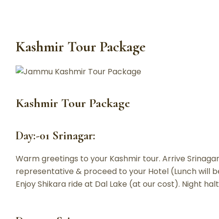
Kashmir Tour Package
Kashmir Tour Package
Day:-01 Srinagar:
Warm greetings to your Kashmir tour. Arrive Srinagar 
representative & proceed to your Hotel (Lunch will be 
Enjoy Shikara ride at Dal Lake (at our cost). Night halt