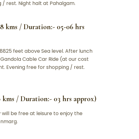
 / rest. Night halt at Pahalgam.
8 kms / Duration:- 05-06 hrs
 8825 feet above Sea level. After lunch
 Gandola Cable Car Ride (at our cost
t. Evening free for shopping / rest.
 kms / Duration:- 03 hrs approx)
ill be free at leisure to enjoy the
Sonmarg.