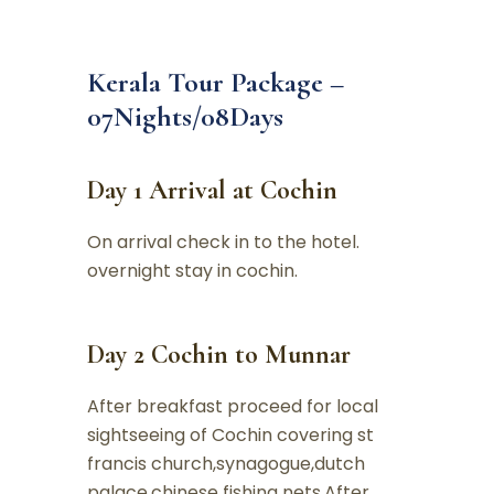
Kerala Tour Package –
07Nights/08Days
Day 1 Arrival at Cochin
On arrival check in to the hotel.
overnight stay in cochin.
Day 2 Cochin to Munnar
After breakfast proceed for local
sightseeing of Cochin covering st
francis church,synagogue,dutch
palace,chinese fishing nets.After