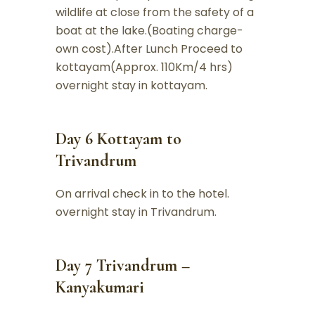
wildlife at close from the safety of a
boat at the lake.(Boating charge-
own cost).After Lunch Proceed to
kottayam(Approx. 110Km/4 hrs)
overnight stay in kottayam.
Day 6 Kottayam to
Trivandrum
On arrival check in to the hotel.
overnight stay in Trivandrum.
Day 7 Trivandrum –
Kanyakumari