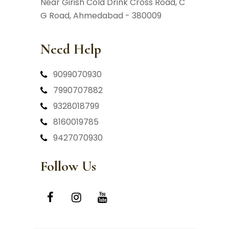
Near Girish Cold Drink Cross Road,
C
G Road, Ahmedabad - 380009
Need Help
9099070930
7990707882
9328018799
8160019785
9427070930
Follow Us