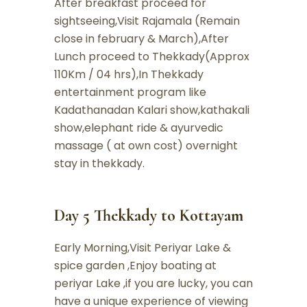
After breakfast proceed for
sightseeing,Visit Rajamala (Remain
close in february & March),After
Lunch proceed to Thekkady(Approx
110Km / 04 hrs),In Thekkady
entertainment program like
Kadathanadan Kalari show,kathakali
show,elephant ride & ayurvedic
massage ( at own cost) overnight
stay in thekkady.
Day 5 Thekkady to Kottayam
Early Morning,Visit Periyar Lake &
spice garden ,Enjoy boating at
periyar Lake ,if you are lucky, you can
have a unique experience of viewing