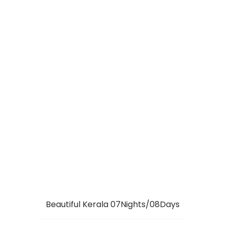
KERALA
HIGHLIGHTS
PACKAGE
07NIGHTS/08DAYS
Beautiful Kerala 07Nights/08Days