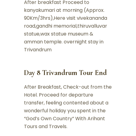
After breakfast Proceed to
kanyakumari at morning (Approx.
90Km/3hrs),Here visit vivekananda
road,gandhi memorial,thiruvalluvar
statue,wax statue museum &
amman temple. overnight stay in
Trivandrum
Day 8 Trivandrum Tour End
After Breakfast, Check-out from the
Hotel. Proceed for departure
transfer, feeling contented about a
wonderful holiday you spent in the
“God’s Own Country” With Arihant
Tours and Travels.