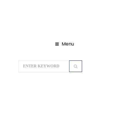
Menu
Home
Domestic Tour Packages
Kerala Tour Packages
Kerala
Highlights Package 07Nights/08Days