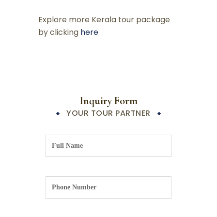
Explore more Kerala tour package
by clicking
here
Inquiry Form
YOUR TOUR PARTNER