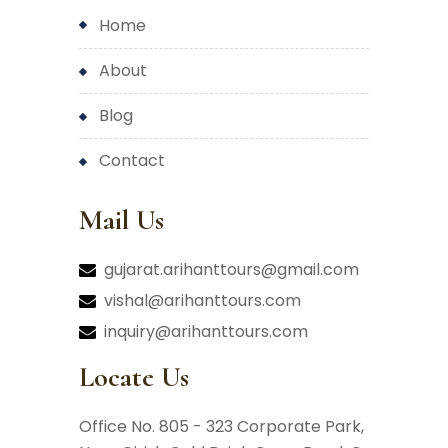
home
about
blog
contact
Mail Us
gujarat.arihanttours@gmail.com
vishal@arihanttours.com
inquiry@arihanttours.com
Locate Us
Office No. 805 - 323 Corporate Park,