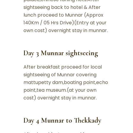
sightseeing back to hotel & After
lunch proceed to Munnar (Approx
140Km / 05 Hrs Drive)(Entry at your
own cost) overnight stay in munnar.
Day 3 Munnar sightseeing
After breakfast proceed for local
sightseeing of Munnar covering
mattupetty dam,boating point,echo
point,tea museum.(at your own
cost) overnight stay in munnar.
Day 4 Munnar to Thekkady