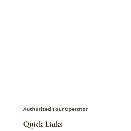
Authorised Tour Operator
Quick Links