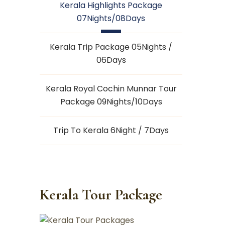
Kerala Highlights Package
07Nights/08Days
Kerala Trip Package 05Nights /
06Days
Kerala Royal Cochin Munnar Tour
Package 09Nights/10Days
Trip To Kerala 6Night / 7Days
Kerala Tour Package