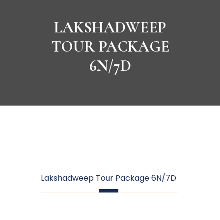
LAKSHADWEEP
TOUR PACKAGE
6N/7D
Lakshadweep Tour Package 6N/7D