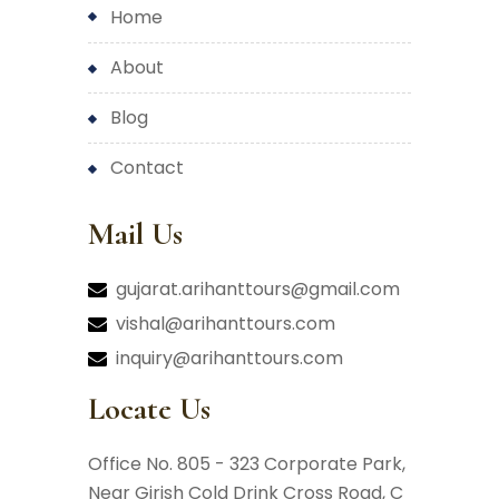
home
about
blog
contact
Mail Us
gujarat.arihanttours@gmail.com
vishal@arihanttours.com
inquiry@arihanttours.com
Locate Us
Office No. 805 - 323 Corporate Park,
Near Girish Cold Drink Cross Road,
C