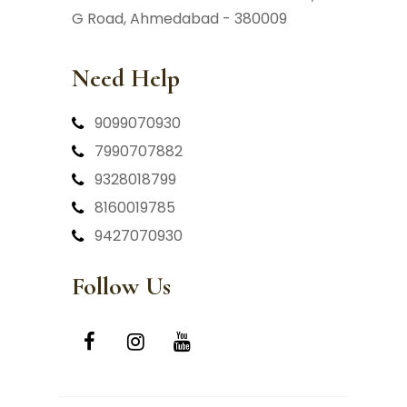
G Road, Ahmedabad - 380009
Need Help
9099070930
7990707882
9328018799
8160019785
9427070930
Follow Us