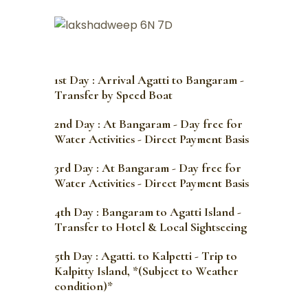
1st Day : Arrival Agatti to Bangaram -
Transfer by Speed Boat
2nd Day : At Bangaram - Day free for
Water Activities - Direct Payment Basis
3rd Day : At Bangaram - Day free for
Water Activities - Direct Payment Basis
4th Day : Bangaram to Agatti Island -
Transfer to Hotel & Local Sightseeing
5th Day : Agatti. to Kalpetti - Trip to
Kalpitty Island, *(Subject to Weather
condition)*