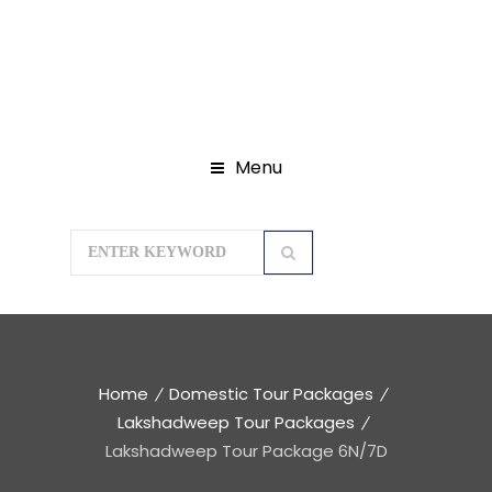
Menu
Home
Domestic Tour Packages
Lakshadweep Tour Packages
Lakshadweep Tour Package 6N/7D