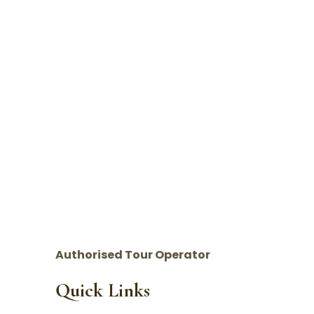
Authorised Tour Operator
Quick Links