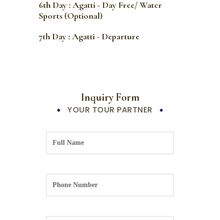
6th Day : Agatti - Day Free/ Water
Sports (Optional)
7th Day : Agatti - Departure
Inquiry Form
YOUR TOUR PARTNER