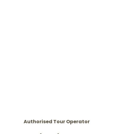
Authorised Tour Operator