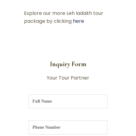
Explore our more Leh ladakh tour
package by clicking
here
Inquiry Form
Your Tour Partner