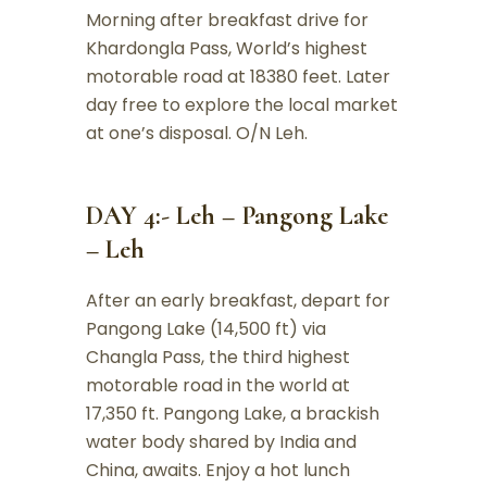
Morning after breakfast drive for
Khardongla Pass, World’s highest
motorable road at 18380 feet. Later
day free to explore the local market
at one’s disposal. O/N Leh.
DAY 4:- Leh – Pangong Lake
– Leh
After an early breakfast, depart for
Pangong Lake (14,500 ft) via
Changla Pass, the third highest
motorable road in the world at
17,350 ft. Pangong Lake, a brackish
water body shared by India and
China, awaits. Enjoy a hot lunch