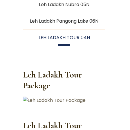
Leh Ladakh Nubra 05N
Leh Ladakh Pangong Lake 06N
LEH LADAKH TOUR 04N
Leh Ladakh Tour
Package
Leh Ladakh Tour