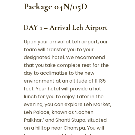
Package 04N/05D
DAY 1 – Arrival Leh Airport
Upon your arrival at Leh airport, our
team will transfer you to your
designated hotel. We recommend
that you take complete rest for the
day to acclimatize to the new
environment at an altitude of 11,135
feet. Your hotel will provide a hot
lunch for you to enjoy. Later in the
evening, you can explore Leh Market,
Leh Palace, known as ‘Lachen
Palkhar,’ and Shanti Stupa, situated
on a hilltop near Chanspa. You will