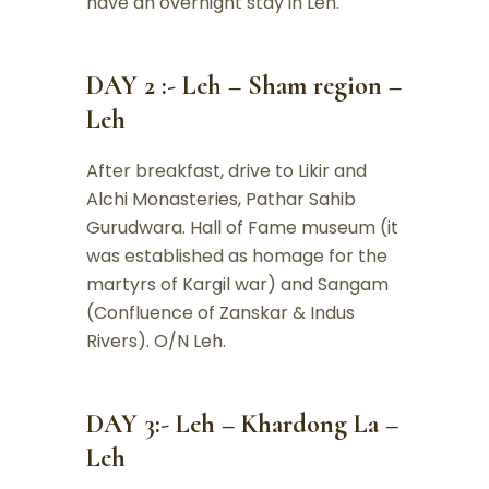
have an overnight stay in Leh.
DAY 2 :- Leh – Sham region –
Leh
After breakfast, drive to Likir and
Alchi Monasteries, Pathar Sahib
Gurudwara. Hall of Fame museum (it
was established as homage for the
martyrs of Kargil war) and Sangam
(Confluence of Zanskar & Indus
Rivers). O/N Leh.
DAY 3:- Leh – Khardong La –
Leh