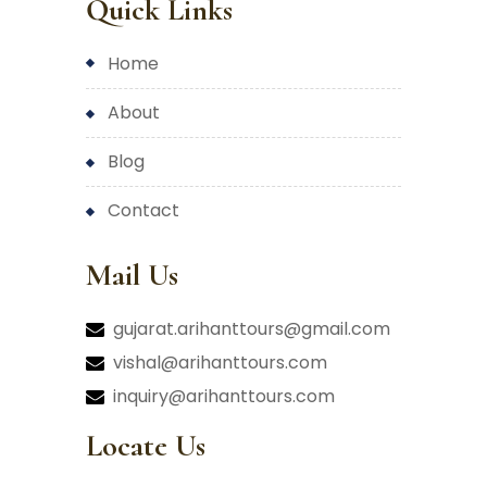
Quick Links
home
about
blog
contact
Mail Us
gujarat.arihanttours@gmail.com
vishal@arihanttours.com
inquiry@arihanttours.com
Locate Us