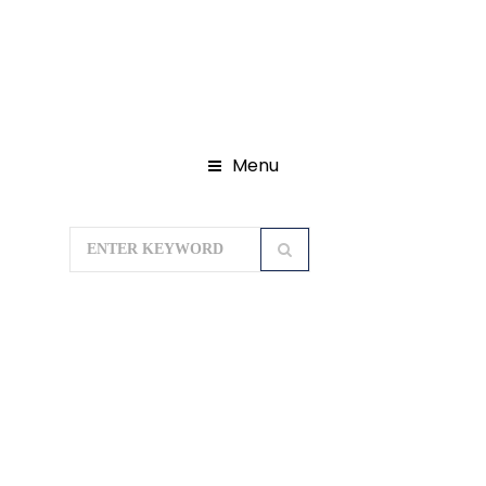
Menu
Home
Domestic Tour Packages
Leh Ladakh Tour Packages
LEH
LADAKH TOUR 04N