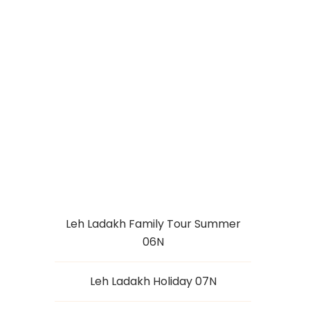
LEH LADAKH
TOUR 04N
Leh Ladakh Family Tour Summer
06N
Leh Ladakh Holiday 07N