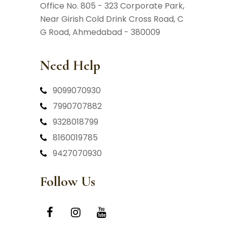
Office No. 805 - 323 Corporate Park,
Near Girish Cold Drink Cross Road,
C
G Road, Ahmedabad - 380009
Need Help
9099070930
7990707882
9328018799
8160019785
9427070930
Follow Us