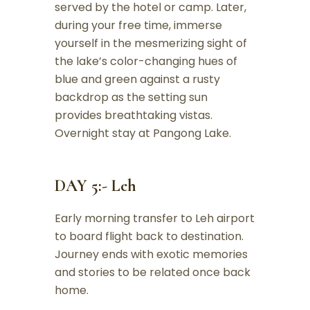
served by the hotel or camp. Later,
during your free time, immerse
yourself in the mesmerizing sight of
the lake’s color-changing hues of
blue and green against a rusty
backdrop as the setting sun
provides breathtaking vistas.
Overnight stay at Pangong Lake.
DAY 5:- Leh
Early morning transfer to Leh airport
to board flight back to destination.
Journey ends with exotic memories
and stories to be related once back
home.