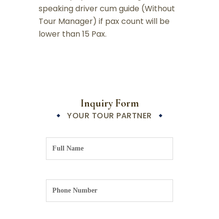
speaking driver cum guide (Without
Tour Manager) if pax count will be
lower than 15 Pax.
Inquiry Form
YOUR TOUR PARTNER