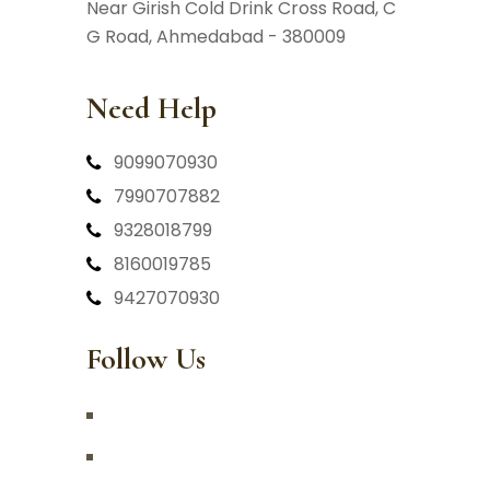
Near Girish Cold Drink Cross Road,
C
G Road, Ahmedabad - 380009
Need Help
9099070930
7990707882
9328018799
8160019785
9427070930
Follow Us