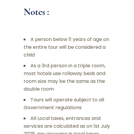
Notes :
A person below 11 years of age on
the entire tour will be considered a
child
As a 3rd person in a triple room,
most hotels use rollaway beds and
room size may be the same as the
double room
Tours will operate subject to all
Government regulations
All Local taxes, entrances and
services are calculated as on 1st July
2025, any increase in local taxes,