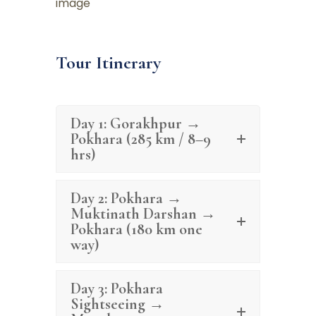
Tour Itinerary
Day 1: Gorakhpur →
Pokhara (285 km / 8–9
hrs)
Day 2: Pokhara →
Muktinath Darshan →
Pokhara (180 km one
way)
Day 3: Pokhara
Sightseeing →