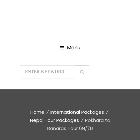
Menu
Home
International Packages
Nepal Tour Packages
Pokhara to
Banaras Tour 6N/7D