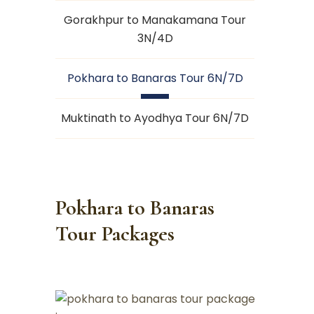
Gorakhpur to Manakamana Tour
3N/4D
Pokhara to Banaras Tour 6N/7D
Muktinath to Ayodhya Tour 6N/7D
Pokhara to Banaras
Tour Packages