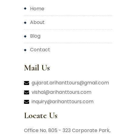
home
about
blog
contact
Mail Us
gujarat.arihanttours@gmail.com
vishal@arihanttours.com
inquiry@arihanttours.com
Locate Us
Office No. 805 - 323 Corporate Park,