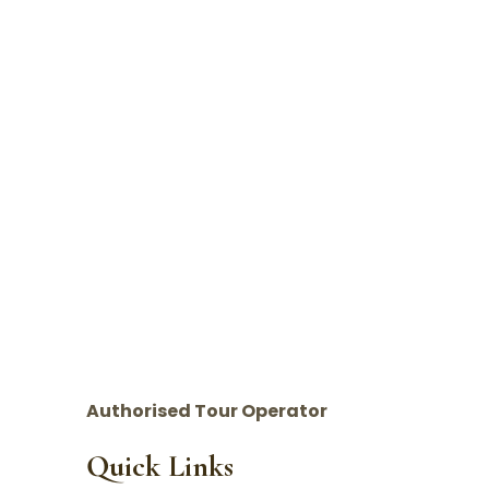
Authorised Tour Operator
Quick Links