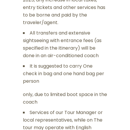
entry tickets and other services has
to be borne and paid by the
traveler/agent.
All transfers and extensive
sightseeing with entrance fees (as
specified in the itinerary) will be
done in an air-conditioned coach
It is suggested to carry One
check in bag and one hand bag per
person
only, due to limited boot space in the
coach
Services of our Tour Manager or
local representatives, while on The
tour may operate with English