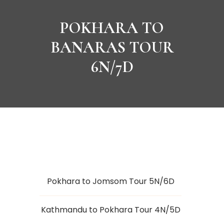
POKHARA TO
BANARAS TOUR
6N/7D
Pokhara to Jomsom Tour 5N/6D
Kathmandu to Pokhara Tour 4N/5D