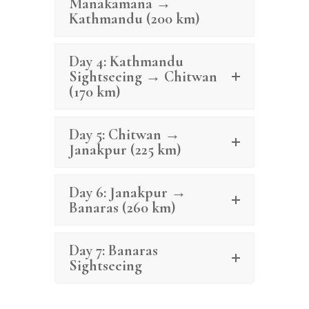
Manakamana →
Kathmandu (200 km)
Day 4: Kathmandu
Sightseeing → Chitwan
(170 km)
Day 5: Chitwan →
Janakpur (225 km)
Day 6: Janakpur →
Banaras (260 km)
Day 7: Banaras
Sightseeing