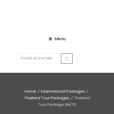
Menu
Home
International Packages
Thailand Tour Packages
Thailand
Tour Package 6N/7D