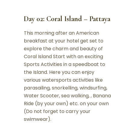
Day 02: Coral Island – Pattaya
This morning after an American
breakfast at your hotel get set to
explore the charm and beauty of
Coral Island Start with an exciting
Sports Activities in a speedboat to
the Island. Here you can enjoy
various watersports activities like
parasailing, snorkelling, windsurfing,
Water Scooter, sea walking, , Banana
Ride (by your own) etc. on your own
(Do not forget to carry your
swimwear).