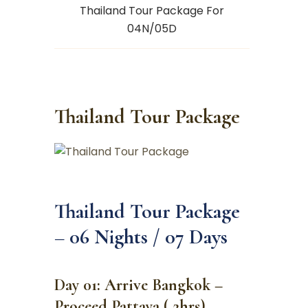
Thailand Tour Package For
04N/05D
Thailand Tour Package
Thailand Tour Package
– 06 Nights / 07 Days
Day 01: Arrive Bangkok –
Proceed Pattaya ( 2hrs)