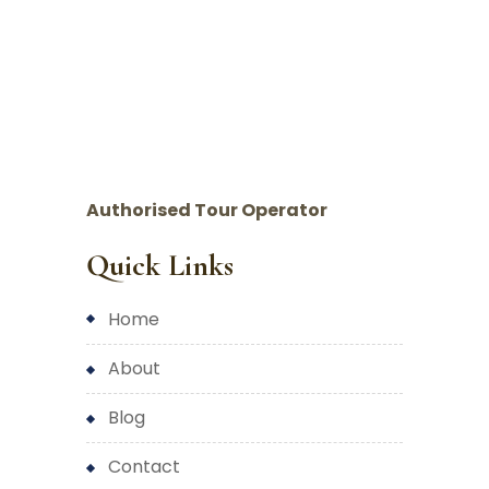
Authorised Tour Operator
Quick Links
home
about
blog
contact