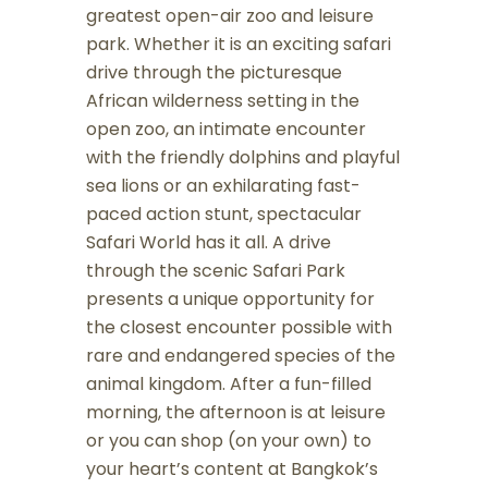
greatest open-air zoo and leisure
park. Whether it is an exciting safari
drive through the picturesque
African wilderness setting in the
open zoo, an intimate encounter
with the friendly dolphins and playful
sea lions or an exhilarating fast-
paced action stunt, spectacular
Safari World has it all. A drive
through the scenic Safari Park
presents a unique opportunity for
the closest encounter possible with
rare and endangered species of the
animal kingdom. After a fun-filled
morning, the afternoon is at leisure
or you can shop (on your own) to
your heart’s content at Bangkok’s