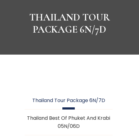
THAILAND TOUR
PACKAGE 6N/7D
Thailand Tour Package 6N/7D
Thailand Best Of Phuket And Krabi
05N/06D