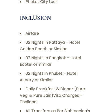
Phuket City tour
INCLUSION
Airfare
02 Nights In Pattaya – Hotel
Golden Beach or Similar
02 Nights In Bangkok – Hotel
Ecotel or Similar
02 Nights in Phuket – Hotel
Aspery or Similar
Daily Breakfast & Dinner (Pure
Veg. & Pure Jain)Visa Charges –
Thailand
All Transfers as Per Sightseeing’s