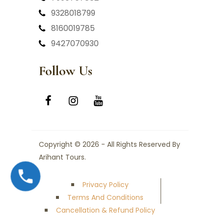
9328018799
8160019785
9427070930
Follow Us
Copyright © 2026 - All Rights Reserved By
Arihant Tours.
Privacy Policy
Terms And Conditions
Cancellation & Refund Policy