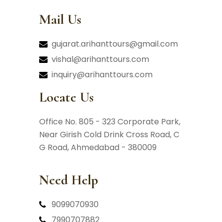
Mail Us
gujarat.arihanttours@gmail.com
vishal@arihanttours.com
inquiry@arihanttours.com
Locate Us
Office No. 805 - 323 Corporate Park,
Near Girish Cold Drink Cross Road,
C
G Road, Ahmedabad - 380009
Need Help
9099070930
7990707882