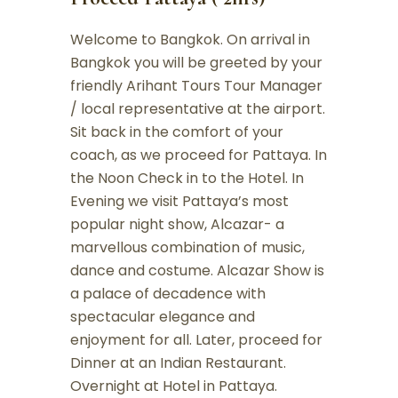
Welcome to Bangkok. On arrival in
Bangkok you will be greeted by your
friendly Arihant Tours Tour Manager
/ local representative at the airport.
Sit back in the comfort of your
coach, as we proceed for Pattaya. In
the Noon Check in to the Hotel. In
Evening we visit Pattaya’s most
popular night show, Alcazar- a
marvellous combination of music,
dance and costume. Alcazar Show is
a palace of decadence with
spectacular elegance and
enjoyment for all. Later, proceed for
Dinner at an Indian Restaurant.
Overnight at Hotel in Pattaya.