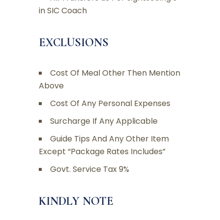
in SIC Coach
EXCLUSIONS
Cost Of Meal Other Then Mention
Above
Cost Of Any Personal Expenses
Surcharge If Any Applicable
Guide Tips And Any Other Item
Except “Package Rates Includes”
Govt. Service Tax 9%
KINDLY NOTE