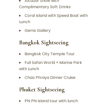
Alcazar Show with
Complimentary Soft Drinks
Coral Island with Speed Boat with
Lunch
Gems Gallery
Bangkok Sightseeing
Bangkok City Temple Tour
Full Safari World + Marine Park
with Lunch
Chao Phraya Dinner Cruise
Phuket Sightseeing
Phi Phi Island tour with lunch