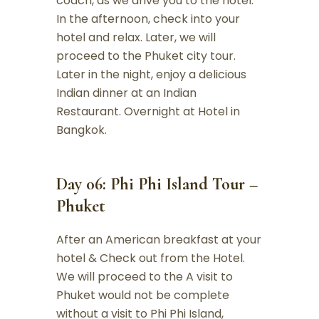
coach, as we drive you to the hotel.
In the afternoon, check into your
hotel and relax. Later, we will
proceed to the Phuket city tour.
Later in the night, enjoy a delicious
Indian dinner at an Indian
Restaurant. Overnight at Hotel in
Bangkok.
Day 06: Phi Phi Island Tour –
Phuket
After an American breakfast at your
hotel & Check out from the Hotel.
We will proceed to the A visit to
Phuket would not be complete
without a visit to Phi Phi Island,