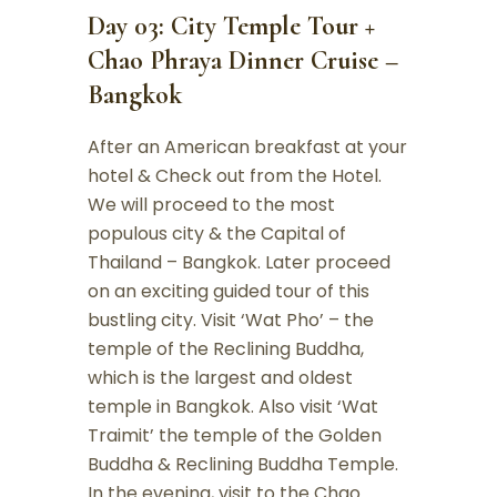
Day 03: City Temple Tour +
Chao Phraya Dinner Cruise –
Bangkok
After an American breakfast at your
hotel & Check out from the Hotel.
We will proceed to the most
populous city & the Capital of
Thailand – Bangkok. Later proceed
on an exciting guided tour of this
bustling city. Visit ‘Wat Pho’ – the
temple of the Reclining Buddha,
which is the largest and oldest
temple in Bangkok. Also visit ‘Wat
Traimit’ the temple of the Golden
Buddha & Reclining Buddha Temple.
In the evening, visit to the Chao