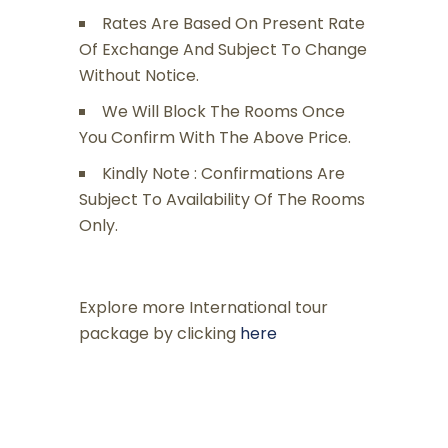
Rates Are Based On Present Rate
Of Exchange And Subject To Change
Without Notice.
We Will Block The Rooms Once
You Confirm With The Above Price.
Kindly Note : Confirmations Are
Subject To Availability Of The Rooms
Only.
Explore more International tour
package by clicking
here