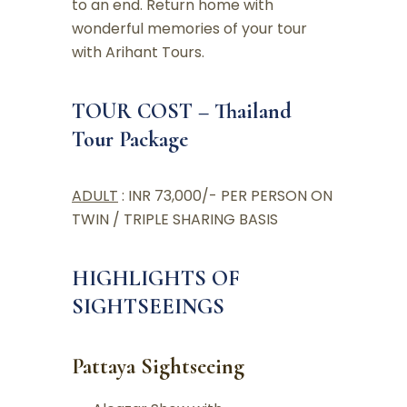
to an end. Return home with
wonderful memories of your tour
with Arihant Tours.
TOUR COST – Thailand
Tour Package
ADULT
: INR 73,000/- PER PERSON ON
TWIN / TRIPLE SHARING BASIS
HIGHLIGHTS OF
SIGHTSEEINGS
Pattaya Sightseeing