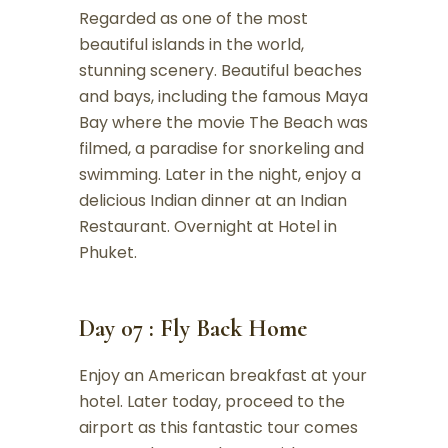
Regarded as one of the most
beautiful islands in the world,
stunning scenery. Beautiful beaches
and bays, including the famous Maya
Bay where the movie The Beach was
filmed, a paradise for snorkeling and
swimming. Later in the night, enjoy a
delicious Indian dinner at an Indian
Restaurant. Overnight at Hotel in
Phuket.
Day 07 : Fly Back Home
Enjoy an American breakfast at your
hotel. Later today, proceed to the
airport as this fantastic tour comes