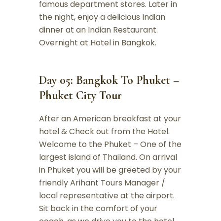
famous department stores. Later in
the night, enjoy a delicious Indian
dinner at an Indian Restaurant.
Overnight at Hotel in Bangkok.
Day 05: Bangkok To Phuket –
Phuket City Tour
After an American breakfast at your
hotel & Check out from the Hotel.
Welcome to the Phuket – One of the
largest island of Thailand. On arrival
in Phuket you will be greeted by your
friendly Arihant Tours Manager /
local representative at the airport.
Sit back in the comfort of your