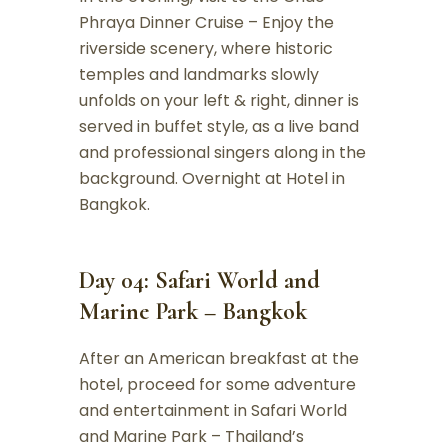
Phraya Dinner Cruise – Enjoy the
riverside scenery, where historic
temples and landmarks slowly
unfolds on your left & right, dinner is
served in buffet style, as a live band
and professional singers along in the
background. Overnight at Hotel in
Bangkok.
Day 04: Safari World and
Marine Park – Bangkok
After an American breakfast at the
hotel, proceed for some adventure
and entertainment in Safari World
and Marine Park – Thailand’s