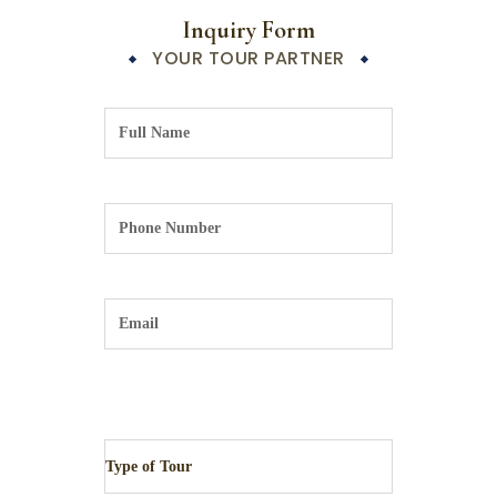
Inquiry Form
YOUR TOUR PARTNER