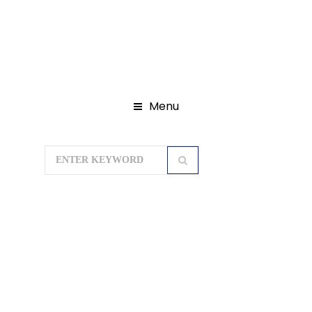
Menu
Home
Domestic Tour Packages
Ayodhya Tour Package
CHAPPIYA
AYODHYA PRAYAGRAJ VARANASI 05
Days