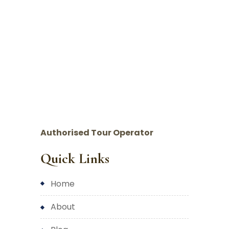
Authorised Tour Operator
Quick Links
home
about