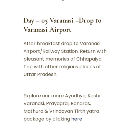
Day – 05 Varanasi –Drop to
Varanasi Airport
After breakfast drop to Varanasi
Airport/Railway Station. Return with
pleasant memories of Chhapaiya
Trip with other religious places of
Uttar Pradesh.
Explore our more Ayodhya, Kashi
Varanasi, Prayagraj, Banaras,
Mathura & Vrindavan Tirth yatra
package by clicking
here