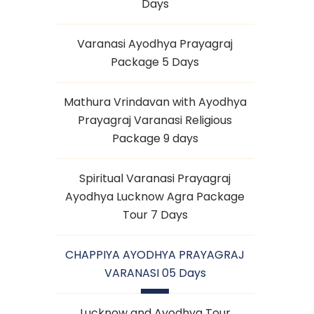
Days
Varanasi Ayodhya Prayagraj
Package 5 Days
Mathura Vrindavan with Ayodhya
Prayagraj Varanasi Religious
Package 9 days
Spiritual Varanasi Prayagraj
Ayodhya Lucknow Agra Package
Tour 7 Days
CHAPPIYA AYODHYA PRAYAGRAJ
VARANASI 05 Days
Lucknow and Ayodhya Tour