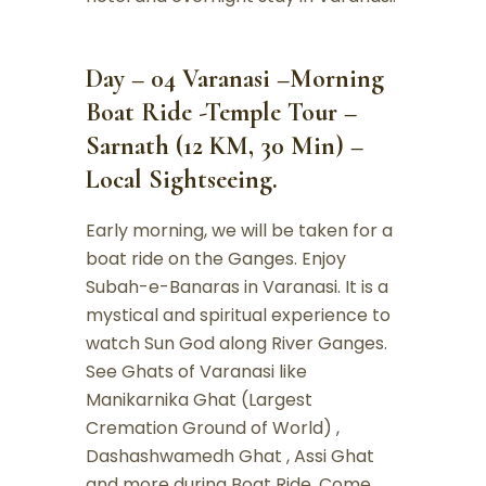
Day – 04 Varanasi –Morning
Boat Ride -Temple Tour –
Sarnath (12 KM, 30 Min) –
Local Sightseeing.
Early morning, we will be taken for a
boat ride on the Ganges. Enjoy
Subah-e-Banaras in Varanasi. It is a
mystical and spiritual experience to
watch Sun God along River Ganges.
See Ghats of Varanasi like
Manikarnika Ghat (Largest
Cremation Ground of World) ,
Dashashwamedh Ghat , Assi Ghat
and more during Boat Ride. Come