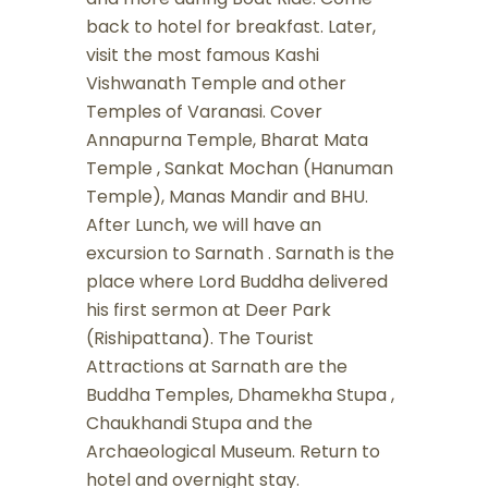
back to hotel for breakfast. Later,
visit the most famous Kashi
Vishwanath Temple and other
Temples of Varanasi. Cover
Annapurna Temple, Bharat Mata
Temple , Sankat Mochan (Hanuman
Temple), Manas Mandir and BHU.
After Lunch, we will have an
excursion to Sarnath . Sarnath is the
place where Lord Buddha delivered
his first sermon at Deer Park
(Rishipattana). The Tourist
Attractions at Sarnath are the
Buddha Temples, Dhamekha Stupa ,
Chaukhandi Stupa and the
Archaeological Museum. Return to
hotel and overnight stay.