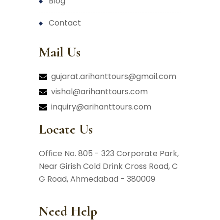
blog
contact
Mail Us
gujarat.arihanttours@gmail.com
vishal@arihanttours.com
inquiry@arihanttours.com
Locate Us
Office No. 805 - 323 Corporate Park,
Near Girish Cold Drink Cross Road,
C
G Road, Ahmedabad - 380009
Need Help