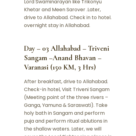
Lord Swaminarayan like Trikonyu
Khetar and Meen Sarover .Later,
drive to Allahabad. Check in to hotel.
overnight stay in Allahabad.
Day – 03 Allahabad – Triveni
Sangam –Anand Bhavan –
Varanasi (150 KM, 3 Hrs)
After breakfast, drive to Allahabad.
Check-in hotel, Visit Triveni Sangam
(Meeting point of the three rivers –
Ganga, Yamuna & Saraswati). Take
holy bath in Sangam and perform
puja and perform ritual ablutions in
the shallow waters. Later, we will