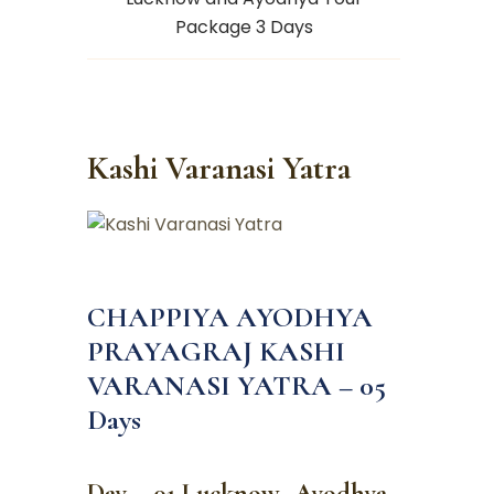
Package 3 Days
Kashi Varanasi Yatra
CHAPPIYA AYODHYA
PRAYAGRAJ KASHI
VARANASI YATRA – 05
Days
Day – 01 Lucknow -Ayodhya