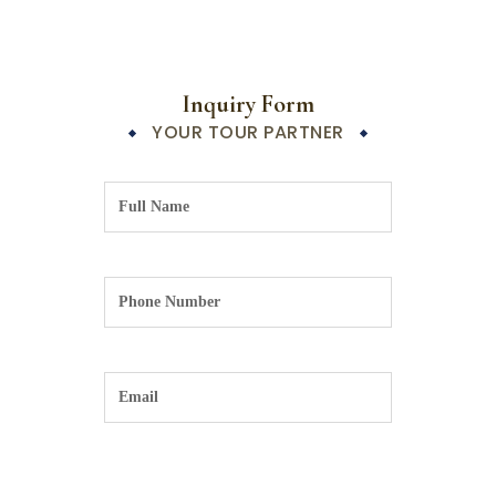
Inquiry Form
YOUR TOUR PARTNER