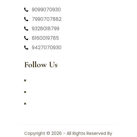
9099070930
7990707882
9328018799
8160019785
9427070930
Follow Us
Copyright © 2026 - All Rights Reserved By