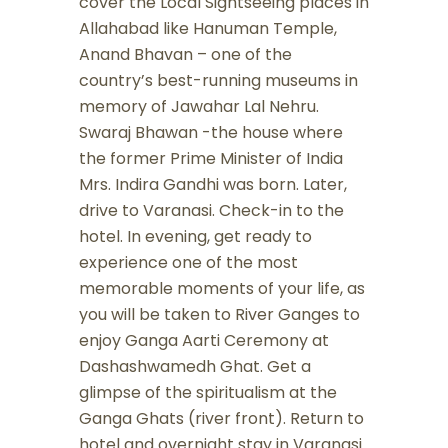
cover the Local Sightseeing places in
Allahabad like Hanuman Temple,
Anand Bhavan – one of the
country’s best-running museums in
memory of Jawahar Lal Nehru.
Swaraj Bhawan -the house where
the former Prime Minister of India
Mrs. Indira Gandhi was born. Later,
drive to Varanasi. Check-in to the
hotel. In evening, get ready to
experience one of the most
memorable moments of your life, as
you will be taken to River Ganges to
enjoy Ganga Aarti Ceremony at
Dashashwamedh Ghat. Get a
glimpse of the spiritualism at the
Ganga Ghats (river front). Return to
hotel and overnight stay in Varanasi.