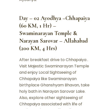
Day – 02 Ayodhya –Chhapaiya
(60 KM, 1 Hr) –
Swaminarayan Temple &
Narayan Sarovar – Allahabad
(200 KM, 4 Hrs)
After breakfast drive to Chhapaiya .
Visit Majestic Swaminarayan Temple
and enjoy Local Sightseeing of
Chhapaiya like Swaminarayan
birthplace Ghanshyam Bhavan, take
holy bath in Narayan Sarovar Lake.
Also, explore other sightseeing of
Chhapaiya associated with life of