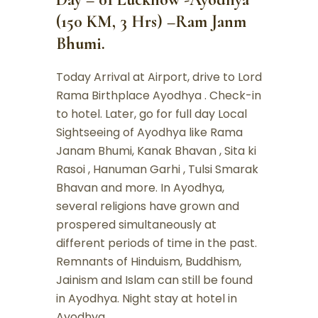
(150 KM, 3 Hrs) –Ram Janm
Bhumi.
Today Arrival at Airport, drive to Lord
Rama Birthplace Ayodhya . Check-in
to hotel. Later, go for full day Local
Sightseeing of Ayodhya like Rama
Janam Bhumi, Kanak Bhavan , Sita ki
Rasoi , Hanuman Garhi , Tulsi Smarak
Bhavan and more. In Ayodhya,
several religions have grown and
prospered simultaneously at
different periods of time in the past.
Remnants of Hinduism, Buddhism,
Jainism and Islam can still be found
in Ayodhya. Night stay at hotel in
Ayodhya.