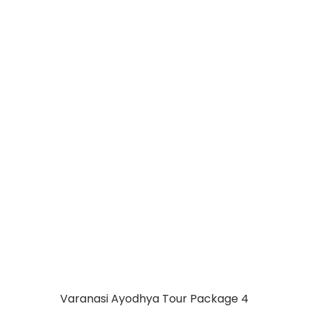
CHAPPIYA
AYODHYA
PRAYAGRAJ
VARANASI 05 DAYS
Varanasi Ayodhya Tour Package 4