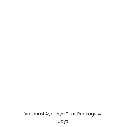
VARANASI
AYODHYA
PRAYAGRAJ
PACKAGE 5 DAYS
Varanasi Ayodhya Tour Package 4
Days