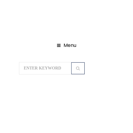
Menu
Home
Domestic Tour Packages
Ayodhya Tour Package
Varanasi
Ayodhya Prayagraj Package 5 Days