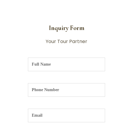
Inquiry Form
Your Tour Partner