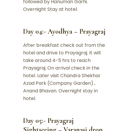
followed by Hanuman Garhi.
Overnight Stay at hotel.
Day 04:- Ayodhya – Prayagraj
After breakfast check out from the
hotel and drive to Prayagraj. It will
take around 4-5 hrs to reach
Prayagraj. On arrival check in the
hotel. Later visit Chandra Shekhar
Azad Park (Company Garden) ,
Anand Bhavan. Overnight stay in
hotel.
Day 05:- Prayagraj
Sightseeing – Varanasi drop