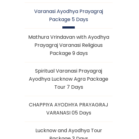
Varanasi Ayodhya Prayagraj
Package 5 Days
Mathura Vrindavan with Ayodhya
Prayagraj Varanasi Religious
Package 9 days
Spiritual Varanasi Prayagraj
Ayodhya Lucknow Agra Package
Tour 7 Days
CHAPPIYA AYODHYA PRAYAGRAJ
VARANASI 05 Days
Lucknow and Ayodhya Tour
Package 3 Days