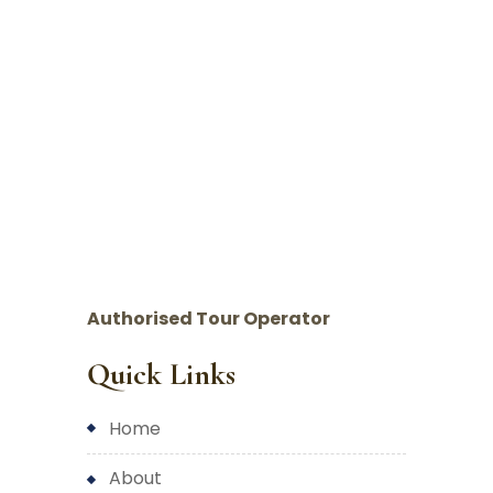
Authorised Tour Operator
Quick Links
home
about