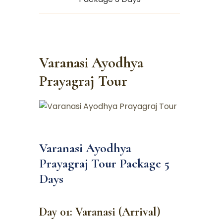
Varanasi Ayodhya
Prayagraj Tour
Varanasi Ayodhya
Prayagraj Tour Package 5
Days
Day 01: Varanasi (Arrival)