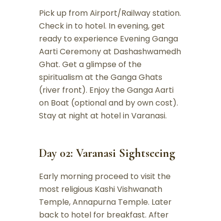
Pick up from Airport/Railway station.
Check in to hotel. In evening, get
ready to experience Evening Ganga
Aarti Ceremony at Dashashwamedh
Ghat. Get a glimpse of the
spiritualism at the Ganga Ghats
(river front). Enjoy the Ganga Aarti
on Boat (optional and by own cost).
Stay at night at hotel in Varanasi.
Day 02: Varanasi Sightseeing
Early morning proceed to visit the
most religious Kashi Vishwanath
Temple, Annapurna Temple. Later
back to hotel for breakfast. After