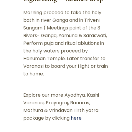
Morning proceed to take the holy
bath in river Ganga and in Triveni
Sangam ( Meetings point of the 3
Rivers- Ganga, Yamuna & Saraswati,
Perform puja and ritual ablutions in
the holy waters proceed by
Hanuman Temple. Later transfer to
Varanasi to board your flight or train
to home.
Explore our more Ayodhya, Kashi
Varanasi, Prayagraj, Banaras,
Mathura & Vrindavan Tirth yatra
package by clicking
here