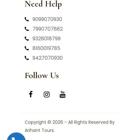
Need Help
9099070930
7990707882
9328018799
8160019785
9427070930
Follow Us
Copyright © 2026 - All Rights Reserved By
Arihant Tours.