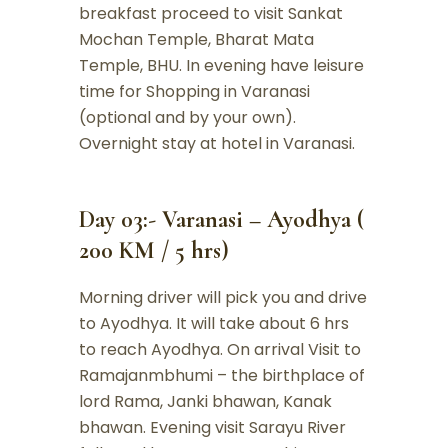
breakfast proceed to visit Sankat
Mochan Temple, Bharat Mata
Temple, BHU. In evening have leisure
time for Shopping in Varanasi
(optional and by your own).
Overnight stay at hotel in Varanasi.
Day 03:- Varanasi – Ayodhya (
200 KM / 5 hrs)
Morning driver will pick you and drive
to Ayodhya. It will take about 6 hrs
to reach Ayodhya. On arrival Visit to
Ramajanmbhumi – the birthplace of
lord Rama, Janki bhawan, Kanak
bhawan. Evening visit Sarayu River