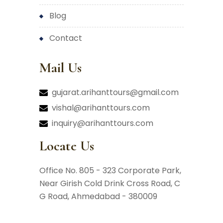
blog
contact
Mail Us
gujarat.arihanttours@gmail.com
vishal@arihanttours.com
inquiry@arihanttours.com
Locate Us
Office No. 805 - 323 Corporate Park,
Near Girish Cold Drink Cross Road,
C
G Road, Ahmedabad - 380009