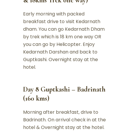
& 18kms Trek one way)
Early morning with packed
breakfast drive to visit Kedarnath
dham. You can go Kedarnath Dham
by trek which is 18 km one way OR
you can go by Helicopter. Enjoy
Kedarnath Darshan and back to
Guptkashi. Overnight stay at the
hotel.
Day 8 Guptkashi – Badrinath
(160 kms)
Morning after breakfast, drive to
Badrinath. On arrival check in at the
hotel & Overnight stay at the hotel.