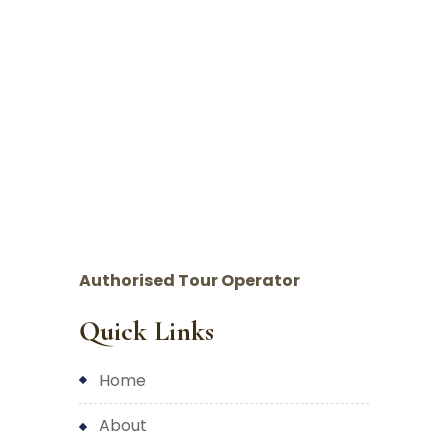
Authorised Tour Operator
Quick Links
home
about