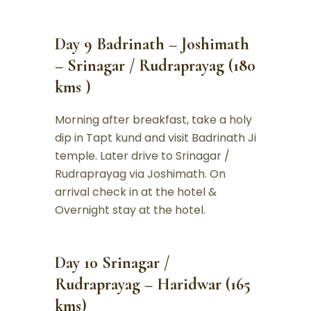
Day 9 Badrinath – Joshimath
– Srinagar / Rudraprayag (180
kms )
Morning after breakfast, take a holy
dip in Tapt kund and visit Badrinath Ji
temple. Later drive to Srinagar /
Rudraprayag via Joshimath. On
arrival check in at the hotel &
Overnight stay at the hotel.
Day 10 Srinagar /
Rudraprayag – Haridwar (165
kms)