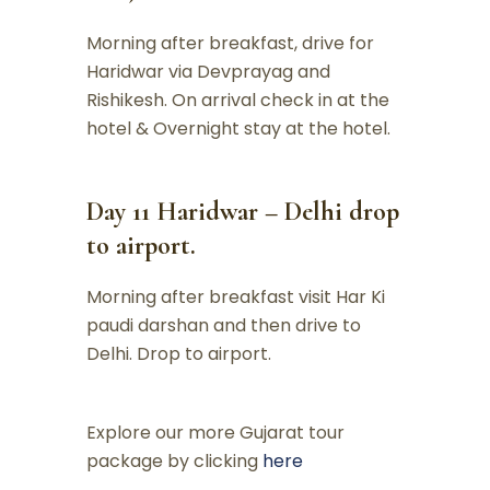
Morning after breakfast, drive for
Haridwar via Devprayag and
Rishikesh. On arrival check in at the
hotel & Overnight stay at the hotel.
Day 11 Haridwar – Delhi drop
to airport.
Morning after breakfast visit Har Ki
paudi darshan and then drive to
Delhi. Drop to airport.
Explore our more Gujarat tour
package by clicking
here