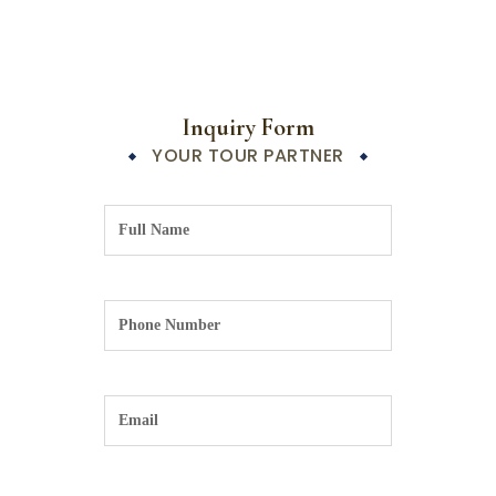
Inquiry Form
YOUR TOUR PARTNER