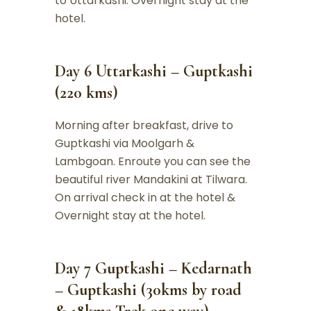
to Uttarkashi. Overnight stay at the
hotel.
Day 6 Uttarkashi – Guptkashi
(220 kms)
Morning after breakfast, drive to
Guptkashi via Moolgarh &
Lambgoan. Enroute you can see the
beautiful river Mandakini at Tilwara.
On arrival check in at the hotel &
Overnight stay at the hotel.
Day 7 Guptkashi – Kedarnath
– Guptkashi (30kms by road