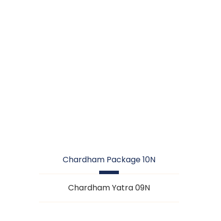
CHARDHAM
PACKAGE 10N
Chardham Package 10N
Chardham Yatra 09N