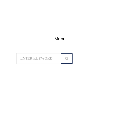
Menu
Home
Domestic Tour Packages
Chardham Yatra Package
Chardham Package 10N