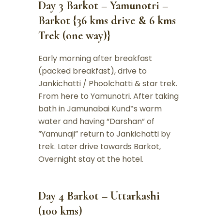
Day 3 Barkot – Yamunotri –
Barkot {36 kms drive & 6 kms
Trek (one way)}
Early morning after breakfast
(packed breakfast), drive to
Jankichatti / Phoolchatti & star trek.
From here to Yamunotri. After taking
bath in Jamunabai Kund‟s warm
water and having “Darshan” of
“Yamunaji” return to Jankichatti by
trek. Later drive towards Barkot,
Overnight stay at the hotel.
Day 4 Barkot – Uttarkashi
(100 kms)