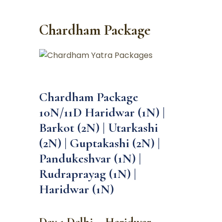
Chardham Package
Chardham Package
10N/11D Haridwar (1N) |
Barkot (2N) | Utarkashi
(2N) | Guptakashi (2N) |
Pandukeshvar (1N) |
Rudraprayag (1N) |
Haridwar (1N)