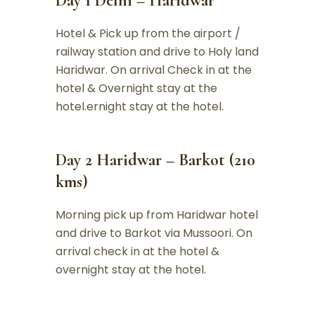
Day 1 Delhi – Haridwar
Hotel & Pick up from the airport /
railway station and drive to Holy land
Haridwar. On arrival Check in at the
hotel & Overnight stay at the
hotel.ernight stay at the hotel.
Day 2 Haridwar – Barkot (210
kms)
Morning pick up from Haridwar hotel
and drive to Barkot via Mussoori. On
arrival check in at the hotel &
overnight stay at the hotel.