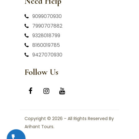
Need Help
9099070930
7990707882
9328018799
8160019785
9427070930
Follow Us
Copyright © 2026 - All Rights Reserved By
Arihant Tours.