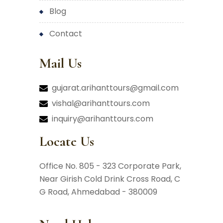
blog
contact
Mail Us
gujarat.arihanttours@gmail.com
vishal@arihanttours.com
inquiry@arihanttours.com
Locate Us
Office No. 805 - 323 Corporate Park,
Near Girish Cold Drink Cross Road,
C
G Road, Ahmedabad - 380009