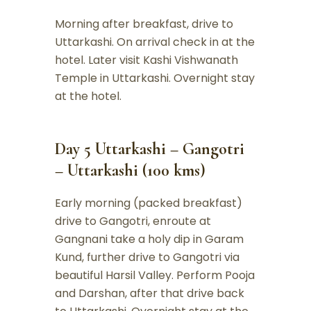
Morning after breakfast, drive to
Uttarkashi. On arrival check in at the
hotel. Later visit Kashi Vishwanath
Temple in Uttarkashi. Overnight stay
at the hotel.
Day 5 Uttarkashi – Gangotri
– Uttarkashi (100 kms)
Early morning (packed breakfast)
drive to Gangotri, enroute at
Gangnani take a holy dip in Garam
Kund, further drive to Gangotri via
beautiful Harsil Valley. Perform Pooja
and Darshan, after that drive back