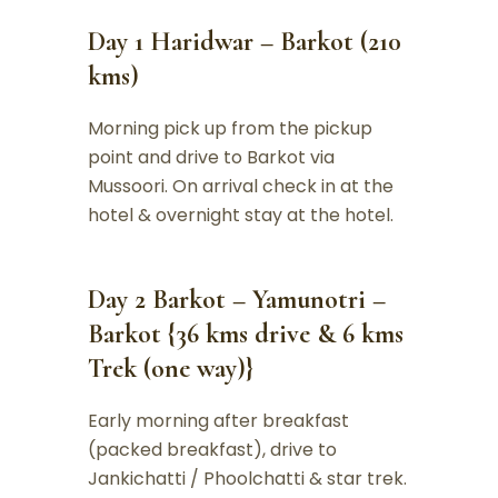
Day 1 Haridwar – Barkot (210
kms)
Morning pick up from the pickup
point and drive to Barkot via
Mussoori. On arrival check in at the
hotel & overnight stay at the hotel.
Day 2 Barkot – Yamunotri –
Barkot {36 kms drive & 6 kms
Trek (one way)}
Early morning after breakfast
(packed breakfast), drive to
Jankichatti / Phoolchatti & star trek.