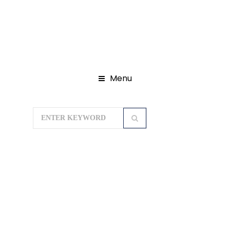
Menu
Home
Domestic Tour Packages
Chardham Yatra Package
Chardham Yatra 09N