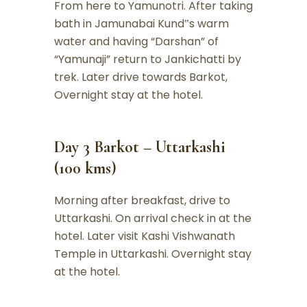
From here to Yamunotri. After taking
bath in Jamunabai Kund‟s warm
water and having “Darshan” of
“Yamunaji” return to Jankichatti by
trek. Later drive towards Barkot,
Overnight stay at the hotel.
Day 3 Barkot – Uttarkashi
(100 kms)
Morning after breakfast, drive to
Uttarkashi. On arrival check in at the
hotel. Later visit Kashi Vishwanath
Temple in Uttarkashi. Overnight stay
at the hotel.