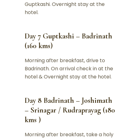
Guptkashi. Overnight stay at the
hotel.
Day 7 Guptkashi – Badrinath
(160 kms)
Morning after breakfast, drive to
Badrinath. On arrival check in at the
hotel & Overnight stay at the hotel.
Day 8 Badrinath – Joshimath
– Srinagar / Rudraprayag (180
kms )
Morning after breakfast, take a holy