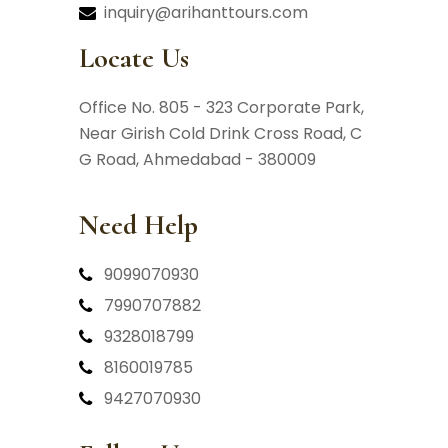
inquiry@arihanttours.com
Locate Us
Office No. 805 - 323 Corporate Park,
Near Girish Cold Drink Cross Road,
C
G Road, Ahmedabad - 380009
Need Help
9099070930
7990707882
9328018799
8160019785
9427070930