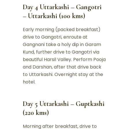
Day 4 Uttarkashi – Gangotri
– Uttarkashi (100 kms)
Early morning (packed breakfast)
drive to Gangotri, enroute at
Gangnani take a holy dip in Garam
Kund, further drive to Gangotri via
beautiful Harsil Valley. Perform Pooja
and Darshan, after that drive back
to Uttarkashi. Overnight stay at the
hotel.
Day 5 Uttarkashi – Guptkashi
(220 kms)
Morning after breakfast, drive to