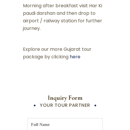
Morning after breakfast visit Har Ki
paudi darshan and then drop to
airport / railway station for further
journey.
Explore our more Gujarat tour
package by clicking
here
Inquiry Form
YOUR TOUR PARTNER