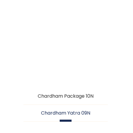
CHARDHAM
YATRA 09N
Chardham Package 10N
Chardham Yatra 09N