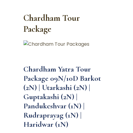
Chardham Tour
Package
Chardham Yatra Tour
Package 09N/10D Barkot
(2N) | Utarkashi (2N) |
Guptakashi (2N) |
Pandukeshvar (1N) |
Rudraprayag (1N) |
Haridwar (1N)