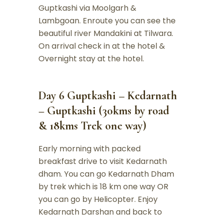
Guptkashi via Moolgarh &
Lambgoan. Enroute you can see the
beautiful river Mandakini at Tilwara.
On arrival check in at the hotel &
Overnight stay at the hotel.
Day 6 Guptkashi – Kedarnath
– Guptkashi (30kms by road
& 18kms Trek one way)
Early morning with packed
breakfast drive to visit Kedarnath
dham. You can go Kedarnath Dham
by trek which is 18 km one way OR
you can go by Helicopter. Enjoy
Kedarnath Darshan and back to