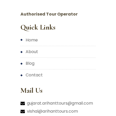
Authorised Tour Operator
Quick Links
home
about
blog
contact
Mail Us
gujarat.arihanttours@gmail.com
vishal@arihanttours.com