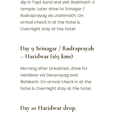
dip in Tapt kund and visit Badrinath Ji
temple. Later drive to Srinagar /
Rudraprayag via Joshimath. On
arrival check in at the hotel &
Overnight stay at the hotel.
Day 9 Srinagar / Rudraprayah
– Haridwar (165 kms)
Morning after breakfast, drive for
Haridwar via Devprayag and
Rishikesh. On arrival check in at the
hotel & Overnight stay at the hotel.
Day 10 Haridwar drop.