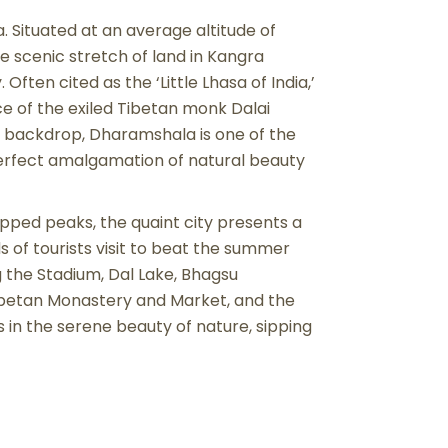
. Situated at an average altitude of
e scenic stretch of land in Kangra
 Often cited as the ‘Little Lhasa of India,’
e of the exiled Tibetan monk Dalai
 backdrop, Dharamshala is one of the
 perfect amalgamation of natural beauty
ped peaks, the quaint city presents a
 of tourists visit to beat the summer
g the Stadium, Dal Lake, Bhagsu
ibetan Monastery and Market, and the
 in the serene beauty of nature, sipping