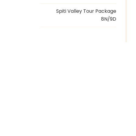
Spiti Valley Tour Package
8N/9D