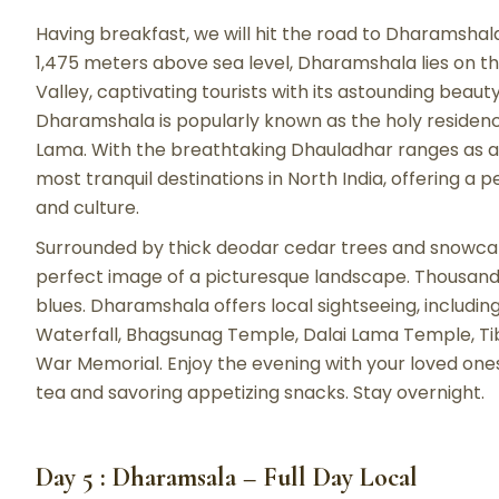
Having breakfast, we will hit the road to Dharamshala
1,475 meters above sea level, Dharamshala lies on th
Valley, captivating tourists with its astounding beauty.
Dharamshala is popularly known as the holy residenc
Lama. With the breathtaking Dhauladhar ranges as a
most tranquil destinations in North India, offering a
and culture.
Surrounded by thick deodar cedar trees and snowcap
perfect image of a picturesque landscape. Thousands
blues. Dharamshala offers local sightseeing, includin
Waterfall, Bhagsunag Temple, Dalai Lama Temple, T
War Memorial. Enjoy the evening with your loved ones
tea and savoring appetizing snacks. Stay overnight.
Day 5 : Dharamsala – Full Day Local