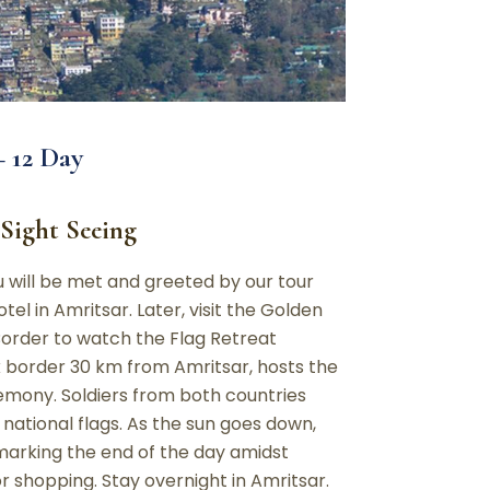
 12 Day
 Sight Seeing
ou will be met and greeted by our tour
tel in Amritsar. Later, visit the Golden
order to watch the Flag Retreat
border 30 km from Amritsar, hosts the
remony. Soldiers from both countries
 national flags. As the sun goes down,
, marking the end of the day amidst
or shopping. Stay overnight in Amritsar.