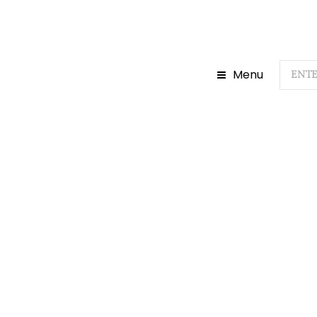
Menu
Home
Do
H