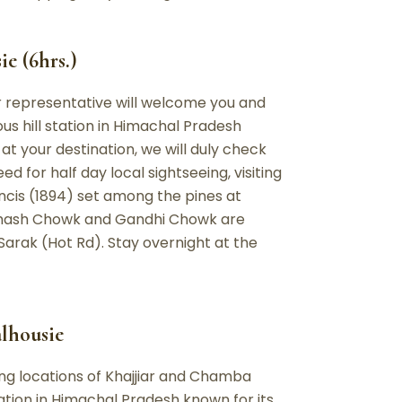
e (6hrs.)
ur representative will welcome you and
us hill station in Himachal Pradesh
 your destination, we will duly check
ed for half day local sightseeing, visiting
ancis (1894) set among the pines at
ubhash Chowk and Gandhi Chowk are
arak (Hot Rd). Stay overnight at the
alhousie
zing locations of Khajjiar and Chamba
ation in Himachal Pradesh known for its