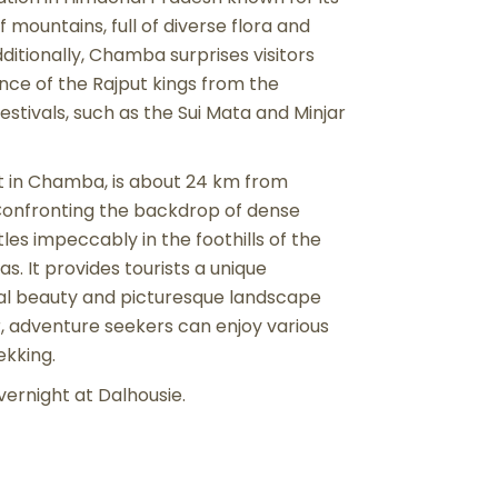
mountains, full of diverse flora and
itionally, Chamba surprises visitors
ence of the Rajput kings from the
festivals, such as the Sui Mata and Minjar
sort in Chamba, is about 24 km from
. Confronting the backdrop of dense
les impeccably in the foothills of the
. It provides tourists a unique
ural beauty and picturesque landscape
r, adventure seekers can enjoy various
rekking.
overnight at Dalhousie.