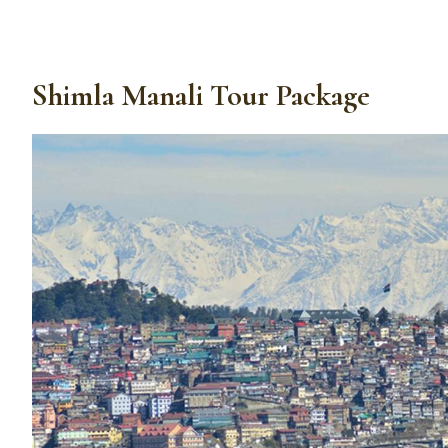
Shimla Manali Tour Package