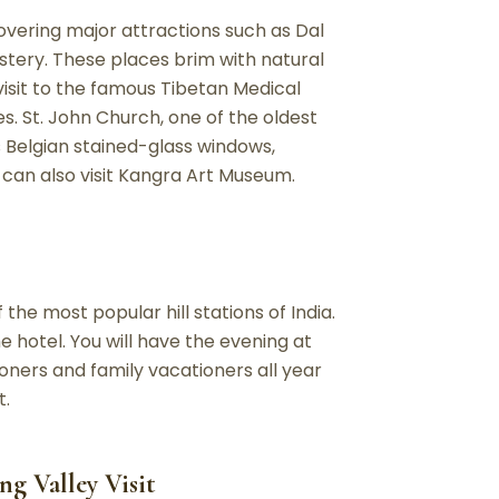
overing major attractions such as Dal
tery. These places brim with natural
visit to the famous Tibetan Medical
s. St. John Church, one of the oldest
ts Belgian stained-glass windows,
 can also visit Kangra Art Museum.
 the most popular hill stations of India.
e hotel. You will have the evening at
oners and family vacationers all year
t.
ng Valley Visit