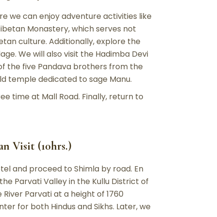
re we can enjoy adventure activities like
e Tibetan Monastery, which serves not
etan culture. Additionally, explore the
age. We will also visit the Hadimba Devi
of the five Pandava brothers from the
ld temple dedicated to sage Manu.
ee time at Mall Road. Finally, return to
 Visit (10hrs.)
otel and proceed to Shimla by road. En
the Parvati Valley in the Kullu District of
River Parvati at a height of 1760
nter for both Hindus and Sikhs. Later, we