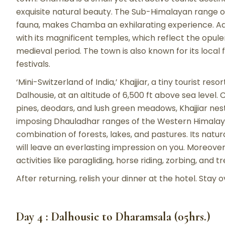
exquisite natural beauty. The Sub-Himalayan range of 
fauna, makes Chamba an exhilarating experience. Add
with its magnificent temples, which reflect the opul
medieval period. The town is also known for its local 
festivals.
‘Mini-Switzerland of India,’ Khajjiar, a tiny tourist re
Dalhousie, at an altitude of 6,500 ft above sea level
pines, deodars, and lush green meadows, Khajjiar nest
imposing Dhauladhar ranges of the Western Himalayas
combination of forests, lakes, and pastures. Its nat
will leave an everlasting impression on you. Moreove
activities like paragliding, horse riding, zorbing, and t
After returning, relish your dinner at the hotel. Stay 
Day 4 : Dalhousie to Dharamsala (05hrs.)