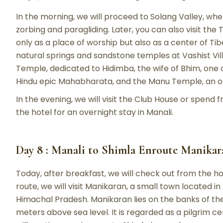
In the morning, we will proceed to Solang Valley, whe
zorbing and paragliding. Later, you can also visit th
only as a place of worship but also as a center of Tib
natural springs and sandstone temples at Vashist Vill
Temple, dedicated to Hidimba, the wife of Bhim, one 
Hindu epic Mahabharata, and the Manu Temple, an o
In the evening, we will visit the Club House or spend fr
the hotel for an overnight stay in Manali.
Day 8 : Manali to Shimla Enroute Manikaran
Today, after breakfast, we will check out from the h
route, we will visit Manikaran, a small town located in 
Himachal Pradesh. Manikaran lies on the banks of the 
meters above sea level. It is regarded as a pilgrim ce