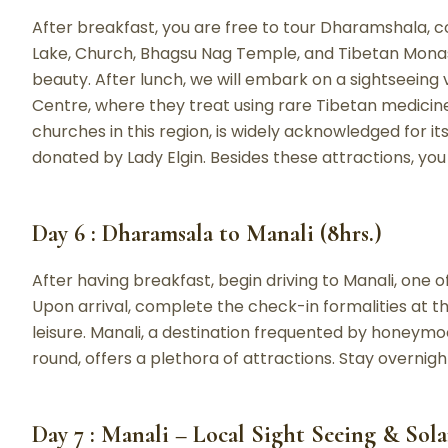
After breakfast, you are free to tour Dharamshala, c
Lake, Church, Bhagsu Nag Temple, and Tibetan Monas
beauty. After lunch, we will embark on a sightseeing 
Centre, where they treat using rare Tibetan medicine
churches in this region, is widely acknowledged for i
donated by Lady Elgin. Besides these attractions, you
Day 6 : Dharamsala to Manali (8hrs.)
After having breakfast, begin driving to Manali, one of
Upon arrival, complete the check-in formalities at th
leisure. Manali, a destination frequented by honeymo
round, offers a plethora of attractions. Stay overnigh
Day 7 : Manali – Local Sight Seeing & Sola