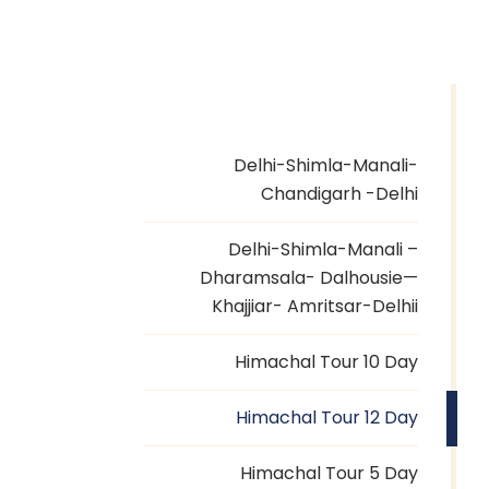
Delhi-Shimla-Manali-
Chandigarh -Delhi
Delhi-Shimla-Manali –
Dharamsala- Dalhousie—
Khajjiar- Amritsar-Delhii
Himachal Tour 10 Day
Himachal Tour 12 Day
Himachal Tour 5 Day