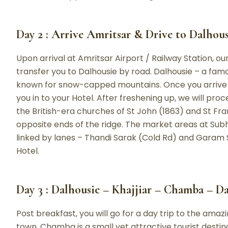
Day 2 : Arrive Amritsar & Drive to Dalhousi
Upon arrival at Amritsar Airport / Railway Station, o
transfer you to Dalhousie by road. Dalhousie – a famo
known for snow-capped mountains. Once you arrive at
you in to your Hotel. After freshening up, we will proce
the British-era churches of St John (1863) and St Fr
opposite ends of the ridge. The market areas at S
linked by lanes – Thandi Sarak (Cold Rd) and Garam S
Hotel.
Day 3 : Dalhousie – Khajjiar – Chamba – D
Post breakfast, you will go for a day trip to the ama
town. Chamba is a small yet attractive tourist destin