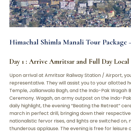
Himachal Shimla Manali Tour Package –
Day 1 : Arrive Amritsar and Full Day Local
Upon arrival at Amritsar Railway Station / Airport, y
representative. They will assist you to your allotted ho
Temple, Jallianwala Bagh, and the Indo-Pak Wagah B
Ceremony. Wagah, an army outpost on the Indo-Pak 
daily highlight, the evening “Beating the Retreat” ce
march in perfect drill, bringing down their respective
nationalistic fervor rises, and lights are switched on
thunderous applause. The evening is free for leisure 