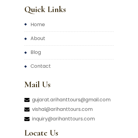
Quick Links
home
about
blog
contact
Mail Us
gujarat.arihanttours@gmail.com
vishal@arihanttours.com
inquiry@arihanttours.com
Locate Us