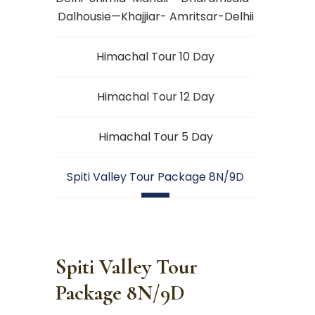
Dalhousie—Khajjiar- Amritsar-Delhii
Himachal Tour 10 Day
Himachal Tour 12 Day
Himachal Tour 5 Day
Spiti Valley Tour Package 8N/9D
Spiti Valley Tour
Package 8N/9D