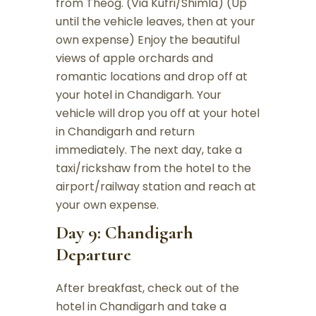
from Theog. (Via Kufri/Shimla) (Up
until the vehicle leaves, then at your
own expense) Enjoy the beautiful
views of apple orchards and
romantic locations and drop off at
your hotel in Chandigarh. Your
vehicle will drop you off at your hotel
in Chandigarh and return
immediately. The next day, take a
taxi/rickshaw from the hotel to the
airport/railway station and reach at
your own expense.
Day 9: Chandigarh
Departure
After breakfast, check out of the
hotel in Chandigarh and take a