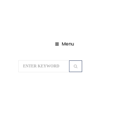
Menu
Home
Domestic Tour Packages
Himachal Tour Package
Spiti Valley
Tour Package 8N/9D