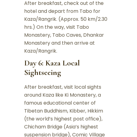
After breakfast, check out of the
hotel and depart from Tabo for
Kaza/Rangrik. (Approx. 50 km/2.30
hrs.) On the way, visit Tabo
Monastery, Tabo Caves, Dhankar
Monastery and then arrive at
Kaza/Rangrik.
Day 6: Kaza Local
Sightseeing
After breakfast, visit local sights
around Kaza like Ki Monastery, a
famous educational center of
Tibetan Buddhism, Kibber, Hikkim
(the world’s highest post office),
Chicham Bridge (Asia’s highest
suspension bridge), Comic Village