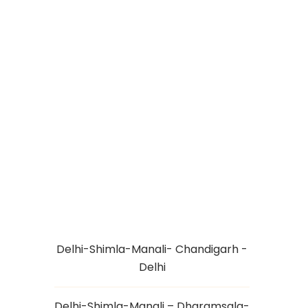
SPITI VALLEY
TOUR PACKAGE
8N/9D
Delhi-Shimla-Manali- Chandigarh -
Delhi
Delhi-Shimla-Manali – Dharamsala-