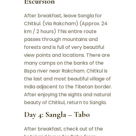
Excursion
After breakfast, leave Sangla for
Chitkul. (Via Rakcham) (Approx. 24
km / 2 hours) This entire route
passes through mountains and
forests and is full of very beautiful
view points and locations. There are
many camps on the banks of the
Bspa river near Rakcham. Chitkul is
the last and most beautiful village of
India adjacent to the Tibetan border.
After enjoying the sights and natural
beauty of Chitkul, return to Sangla.
Day 4: Sangla – Tabo
After breakfast, check out of the