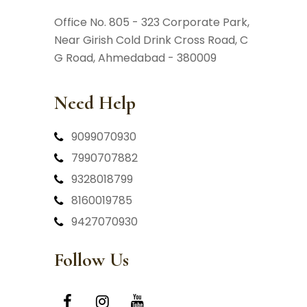
Office No. 805 - 323 Corporate Park,
Near Girish Cold Drink Cross Road,
C
G Road, Ahmedabad - 380009
Need Help
9099070930
7990707882
9328018799
8160019785
9427070930
Follow Us