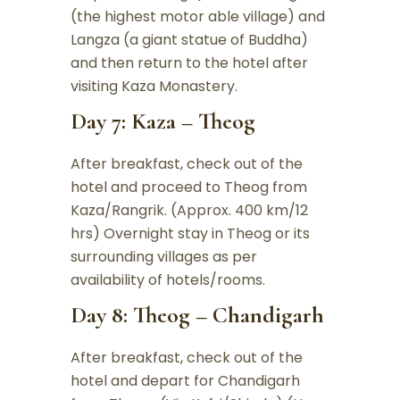
(the highest motor able village) and
Langza (a giant statue of Buddha)
and then return to the hotel after
visiting Kaza Monastery.
Day 7: Kaza – Theog
After breakfast, check out of the
hotel and proceed to Theog from
Kaza/Rangrik. (Approx. 400 km/12
hrs) Overnight stay in Theog or its
surrounding villages as per
availability of hotels/rooms.
Day 8: Theog – Chandigarh
After breakfast, check out of the
hotel and depart for Chandigarh