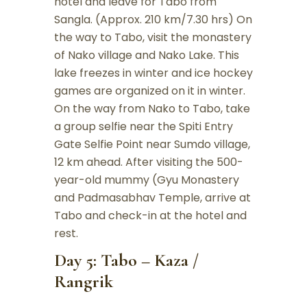
hotel and leave for Tabo from
Sangla. (Approx. 210 km/7.30 hrs) On
the way to Tabo, visit the monastery
of Nako village and Nako Lake. This
lake freezes in winter and ice hockey
games are organized on it in winter.
On the way from Nako to Tabo, take
a group selfie near the Spiti Entry
Gate Selfie Point near Sumdo village,
12 km ahead. After visiting the 500-
year-old mummy (Gyu Monastery
and Padmasabhav Temple, arrive at
Tabo and check-in at the hotel and
rest.
Day 5: Tabo – Kaza /
Rangrik