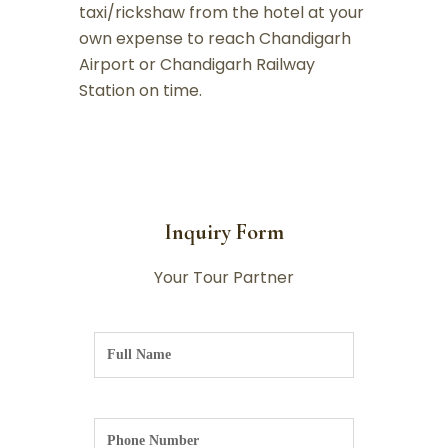
taxi/rickshaw from the hotel at your
own expense to reach Chandigarh
Airport or Chandigarh Railway
Station on time.
Inquiry Form
Your Tour Partner