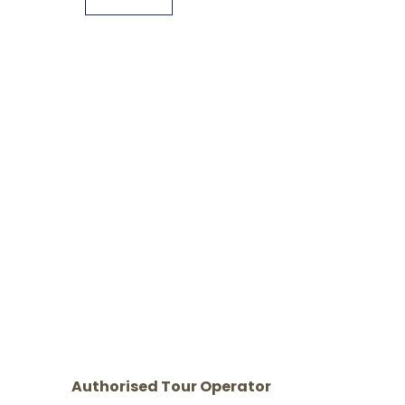
Authorised Tour Operator