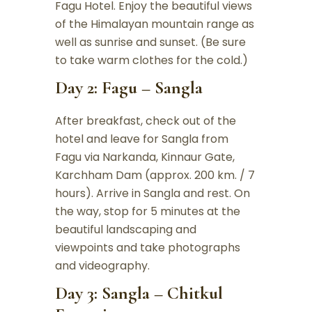
Fagu Hotel. Enjoy the beautiful views
of the Himalayan mountain range as
well as sunrise and sunset. (Be sure
to take warm clothes for the cold.)
Day 2: Fagu – Sangla
After breakfast, check out of the
hotel and leave for Sangla from
Fagu via Narkanda, Kinnaur Gate,
Karchham Dam (approx. 200 km. / 7
hours). Arrive in Sangla and rest. On
the way, stop for 5 minutes at the
beautiful landscaping and
viewpoints and take photographs
and videography.
Day 3: Sangla – Chitkul