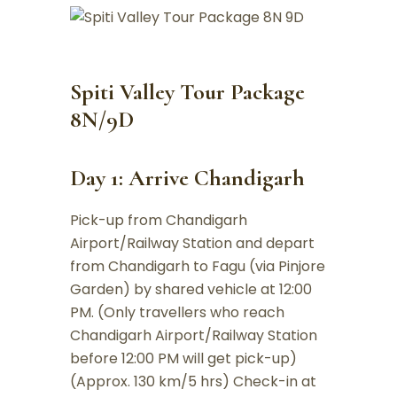
Spiti Valley Tour Package
8N/9D
Day 1: Arrive Chandigarh
Pick-up from Chandigarh
Airport/Railway Station and depart
from Chandigarh to Fagu (via Pinjore
Garden) by shared vehicle at 12:00
PM. (Only travellers who reach
Chandigarh Airport/Railway Station
before 12:00 PM will get pick-up)
(Approx. 130 km/5 hrs) Check-in at