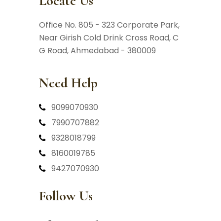
Locate Us
Office No. 805 - 323 Corporate Park,
Near Girish Cold Drink Cross Road,
C
G Road, Ahmedabad - 380009
Need Help
9099070930
7990707882
9328018799
8160019785
9427070930
Follow Us