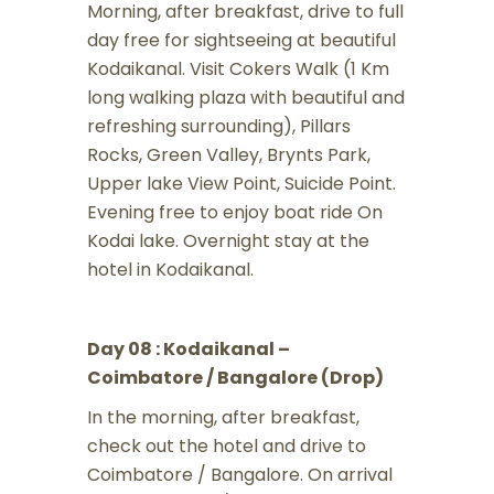
Morning, after breakfast, drive to full
day free for sightseeing at beautiful
Kodaikanal. Visit Cokers Walk (1 Km
long walking plaza with beautiful and
refreshing surrounding), Pillars
Rocks, Green Valley, Brynts Park,
Upper lake View Point, Suicide Point.
Evening free to enjoy boat ride On
Kodai lake. Overnight stay at the
hotel in Kodaikanal.
Day 08 : Kodaikanal –
Coimbatore / Bangalore (Drop)
In the morning, after breakfast,
check out the hotel and drive to
Coimbatore / Bangalore. On arrival