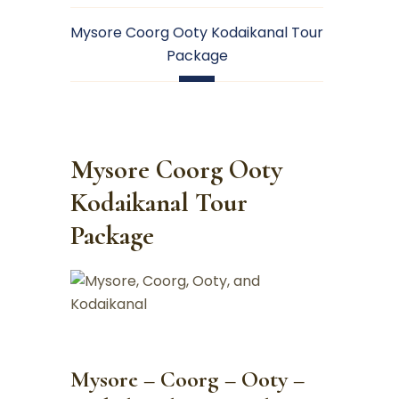
Mysore Coorg Ooty Kodaikanal Tour
Package
Mysore Coorg Ooty
Kodaikanal Tour
Package
Mysore – Coorg – Ooty –