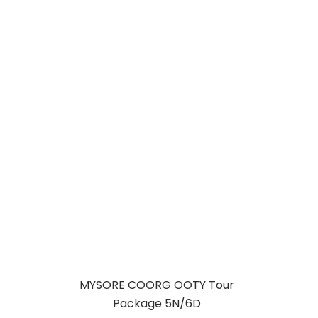
MYSORE COORG
OOTY
KODAIKANAL
TOUR PACKAGE
MYSORE COORG OOTY Tour
Package 5N/6D