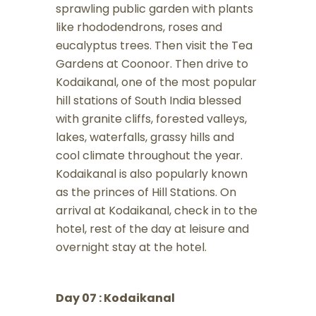
sprawling public garden with plants
like rhododendrons, roses and
eucalyptus trees. Then visit the Tea
Gardens at Coonoor. Then drive to
Kodaikanal, one of the most popular
hill stations of South India blessed
with granite cliffs, forested valleys,
lakes, waterfalls, grassy hills and
cool climate throughout the year.
Kodaikanal is also popularly known
as the princes of Hill Stations. On
arrival at Kodaikanal, check in to the
hotel, rest of the day at leisure and
overnight stay at the hotel.
Day 07 : Kodaikanal