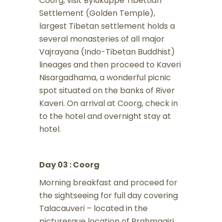
Coorg, visit Bylukuppe Tibettian
Settlement (Golden Temple),
largest Tibetan settlement holds a
several monasteries of all major
Vajrayana (Indo-Tibetan Buddhist)
lineages and then proceed to Kaveri
Nisargadhama, a wonderful picnic
spot situated on the banks of River
Kaveri. On arrival at Coorg, check in
to the hotel and overnight stay at
hotel.
Day 03 : Coorg
Morning breakfast and proceed for
the sightseeing for full day covering
Talacauveri – located in the
picturesque location of Brahmagiri