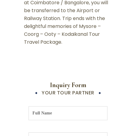
at Coimbatore / Bangalore, you will
be transferred to the Airport or
Railway Station. Trip ends with the
delightful memories of Mysore –
Coorg – Ooty – Kodaikanal Tour
Travel Package.
Inquiry Form
YOUR TOUR PARTNER