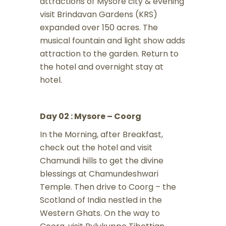
attractions of Mysore city & evening
visit Brindavan Gardens (KRS)
expanded over 150 acres. The
musical fountain and light show adds
attraction to the garden. Return to
the hotel and overnight stay at
hotel.
Day 02 : Mysore – Coorg
In the Morning, after Breakfast,
check out the hotel and visit
Chamundi hills to get the divine
blessings at Chamundeshwari
Temple. Then drive to Coorg – the
Scotland of India nestled in the
Western Ghats. On the way to