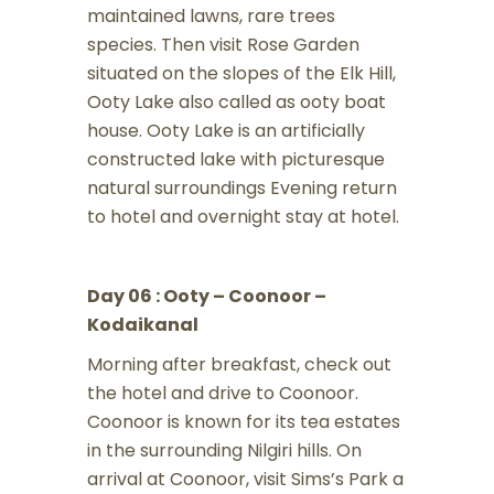
maintained lawns, rare trees
species. Then visit Rose Garden
situated on the slopes of the Elk Hill,
Ooty Lake also called as ooty boat
house. Ooty Lake is an artificially
constructed lake with picturesque
natural surroundings Evening return
to hotel and overnight stay at hotel.
Day 06 : Ooty – Coonoor –
Kodaikanal
Morning after breakfast, check out
the hotel and drive to Coonoor.
Coonoor is known for its tea estates
in the surrounding Nilgiri hills. On
arrival at Coonoor, visit Sims’s Park a