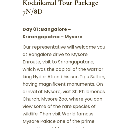
Kodaikanal Tour Package
7N/8D
Day 01 : Bangalore –
Srirangapatna – Mysore
Our representative will welcome you
at Bangalore drive to Mysore.
Enroute, visit to Srirangapatana,
which was the capital of the warrior
king Hyder Ali and his son Tipu Sultan,
having magnificent monuments. On
arrival at Mysore, visit St. Philomenas
Church, Mysore Zoo, where you can
view some of the rare species of
wildlife. Then visit World famous
Mysore Palace one of the prime