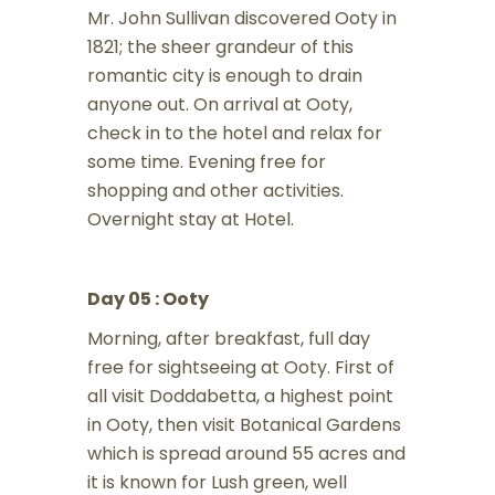
Mr. John Sullivan discovered Ooty in
1821; the sheer grandeur of this
romantic city is enough to drain
anyone out. On arrival at Ooty,
check in to the hotel and relax for
some time. Evening free for
shopping and other activities.
Overnight stay at Hotel.
Day 05 : Ooty
Morning, after breakfast, full day
free for sightseeing at Ooty. First of
all visit Doddabetta, a highest point
in Ooty, then visit Botanical Gardens
which is spread around 55 acres and
it is known for Lush green, well