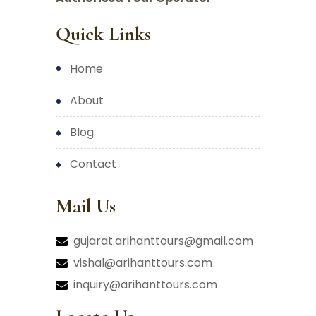
Quick Links
home
about
blog
contact
Mail Us
gujarat.arihanttours@gmail.com
vishal@arihanttours.com
inquiry@arihanttours.com