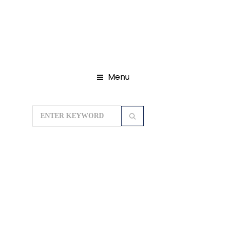
Menu
Home
Domestic Tour Packages
Karnataka Tour Packages
Mysore
Coorg Ooty Kodaikanal Tour Package