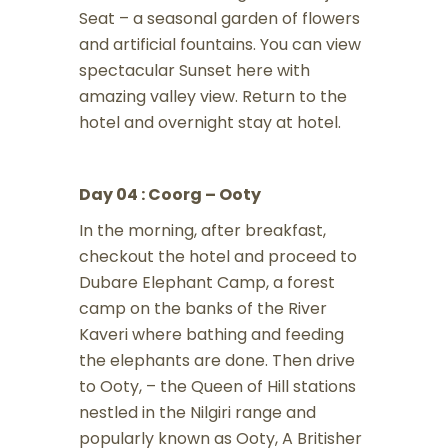
Seat – a seasonal garden of flowers
and artificial fountains. You can view
spectacular Sunset here with
amazing valley view. Return to the
hotel and overnight stay at hotel.
Day 04 : Coorg – Ooty
In the morning, after breakfast,
checkout the hotel and proceed to
Dubare Elephant Camp, a forest
camp on the banks of the River
Kaveri where bathing and feeding
the elephants are done. Then drive
to Ooty, – the Queen of Hill stations
nestled in the Nilgiri range and
popularly known as Ooty, A Britisher