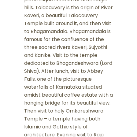
hills. Talacauvery is the origin of River
Kaveri, a beautiful Talacauvery
Temple built around it, and then visit
to Bhagamandala. Bhagamandala is
famous for the confluence of the
three sacred rivers Kaveri, Sujyothi
and Kanike. Visit to the temple
dedicated to Bhagandeshwara (Lord
Shiva). After lunch, visit to Abbey
Falls, one of the picturesque
waterfalls of Karnataka situated
amidst beautiful coffee estate with a
hanging bridge for its beautiful view.
Then visit to holy Omkareshwara
Temple – a temple having both
Islamic and Gothic style of
architecture. Evening visit to Raja