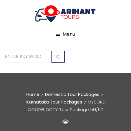
Menu
Home
Domestic Tour Packages
Karnataka Tour Packages
MYSORE
COORG OOTY Tour Package 5N/6D