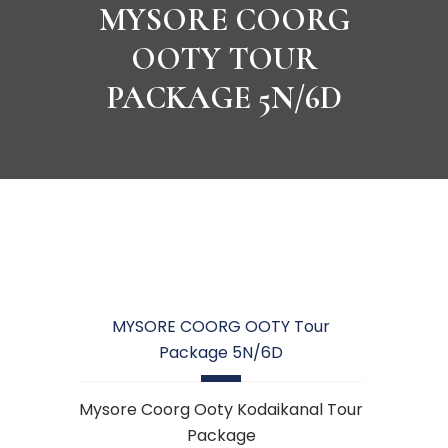
MYSORE COORG
OOTY TOUR
PACKAGE 5N/6D
MYSORE COORG OOTY Tour
Package 5N/6D
Mysore Coorg Ooty Kodaikanal Tour
Package