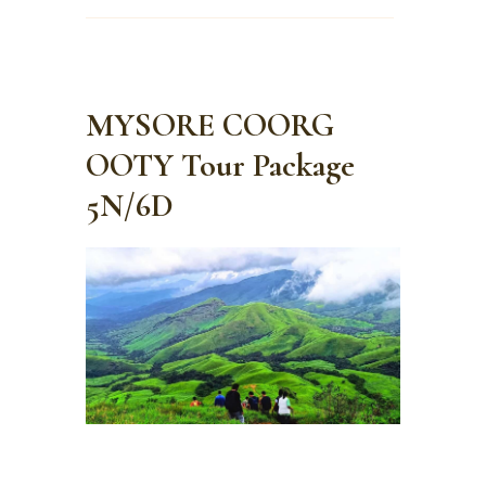
MYSORE COORG
OOTY Tour Package
5N/6D