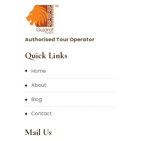
Authorised Tour Operator
Quick Links
home
about
blog
contact
Mail Us