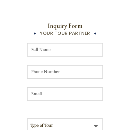
Inquiry Form
YOUR TOUR PARTNER