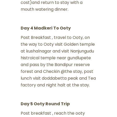
cost)and return to stay with a
mouth watering dinner.
Day 4 Madkeri To Ooty
Post Breakfast , travel to Ooty, on
the way to Ooty visit Golden temple
at kushalnagar and visit Nanjungudu
histroical temple near gundlupete
and pass by the Bandipur reserve
forest and Checkin @the stay, post
lunch visit doddabetta peak and Tea
factory and night halt at the stay.
Day 5 Ooty Round Trip
Post breakfast , reach the ooty