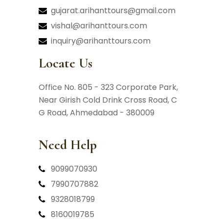
gujarat.arihanttours@gmail.com
vishal@arihanttours.com
inquiry@arihanttours.com
Locate Us
Office No. 805 - 323 Corporate Park,
Near Girish Cold Drink Cross Road,
C
G Road, Ahmedabad - 380009
Need Help
9099070930
7990707882
9328018799
8160019785