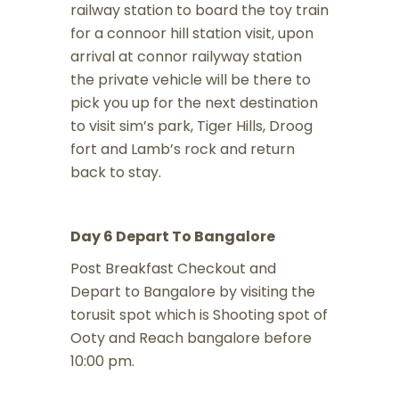
railway station to board the toy train
for a connoor hill station visit, upon
arrival at connor railyway station
the private vehicle will be there to
pick you up for the next destination
to visit sim’s park, Tiger Hills, Droog
fort and Lamb’s rock and return
back to stay.
Day 6 Depart To Bangalore
Post Breakfast Checkout and
Depart to Bangalore by visiting the
torusit spot which is Shooting spot of
Ooty and Reach bangalore before
10:00 pm.