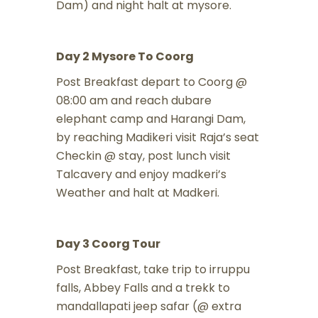
Dam) and night halt at mysore.
Day 2 Mysore To Coorg
Post Breakfast depart to Coorg @
08:00 am and reach dubare
elephant camp and Harangi Dam,
by reaching Madikeri visit Raja’s seat
Checkin @ stay, post lunch visit
Talcavery and enjoy madkeri’s
Weather and halt at Madkeri.
Day 3 Coorg Tour
Post Breakfast, take trip to irruppu
falls, Abbey Falls and a trekk to
mandallapati jeep safar (@ extra