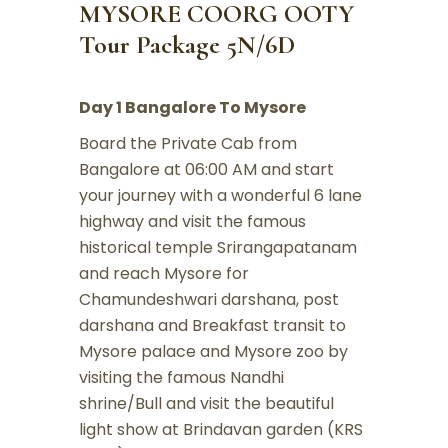
MYSORE COORG OOTY
Tour Package 5N/6D
Day 1 Bangalore To Mysore
Board the Private Cab from
Bangalore at 06:00 AM and start
your journey with a wonderful 6 lane
highway and visit the famous
historical temple Srirangapatanam
and reach Mysore for
Chamundeshwari darshana, post
darshana and Breakfast transit to
Mysore palace and Mysore zoo by
visiting the famous Nandhi
shrine/Bull and visit the beautiful
light show at Brindavan garden (KRS