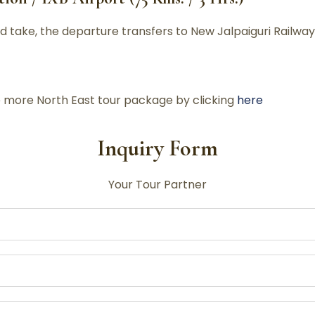
 take, the departure transfers to New Jalpaiguri Railway
re more North East tour package by clicking
here
Inquiry Form
Your Tour Partner