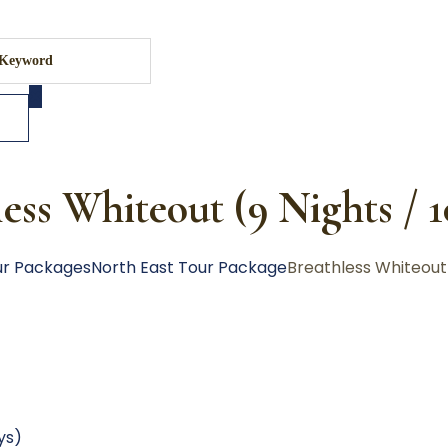
ess Whiteout (9 Nights / 
ur Packages
North East Tour Package
Breathless Whiteout 
ys)