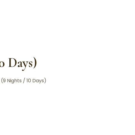
10 Days)
(9 Nights / 10 Days)