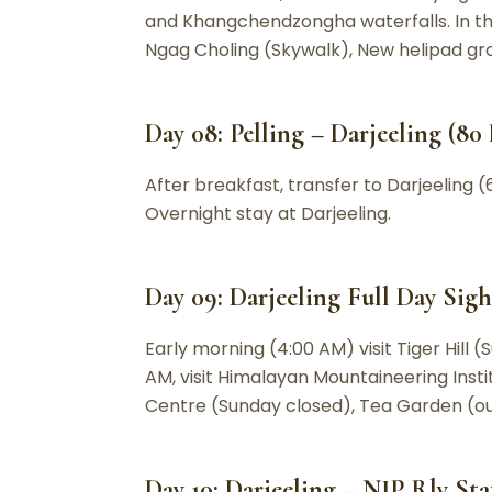
and Khangchendzongha waterfalls. In th
Ngag Choling (Skywalk), New helipad groun
Day 08: Pelling – Darjeeling (80 
After breakfast, transfer to Darjeeling (6
Overnight stay at Darjeeling.
Day 09: Darjeeling Full Day Sigh
Early morning (4:00 AM) visit Tiger Hill (
AM, visit Himalayan Mountaineering Insti
Centre (Sunday closed), Tea Garden (out
Day 10: Darjeeling – NJP Rly Sta