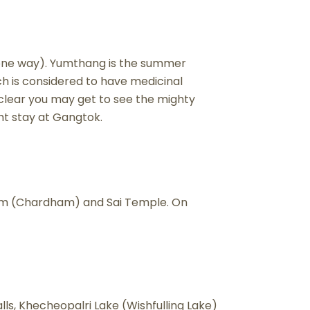
s. one way). Yumthang is the summer
ch is considered to have medicinal
s clear you may get to see the mighty
ht stay at Gangtok.
 Dham (Chardham) and Sai Temple. On
falls, Khecheopalri Lake (Wishfulling Lake)