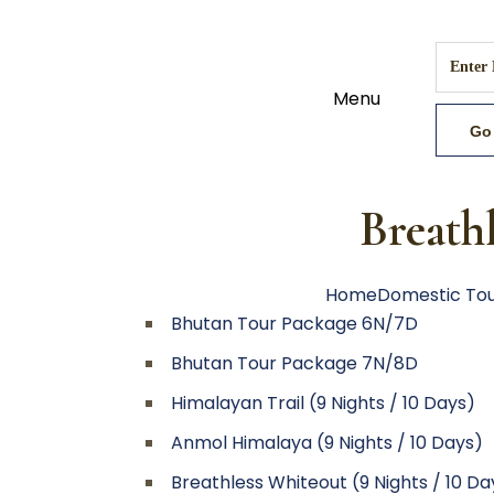
Menu
Breathl
Home
Domestic To
Bhutan Tour Package 6N/7D
Bhutan Tour Package 7N/8D
Himalayan Trail (9 Nights / 10 Days)
Anmol Himalaya (9 Nights / 10 Days)
Breathless Whiteout (9 Nights / 10 Da