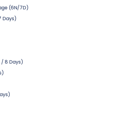
kage (6N/7D)
 7 Days)
 / 8 Days)
s)
Days)