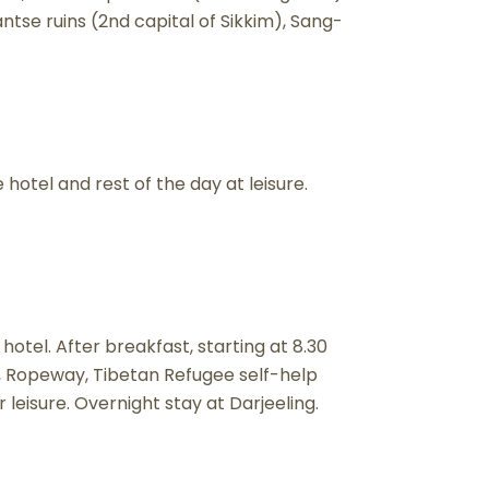
se ruins (2nd capital of Sikkim), Sang-
 hotel and rest of the day at leisure.
 hotel. After breakfast, starting at 8.30
k, Ropeway, Tibetan Refugee self-help
eisure. Overnight stay at Darjeeling.