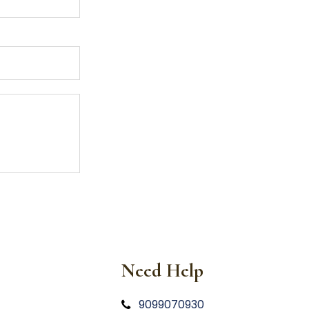
Need Help
9099070930