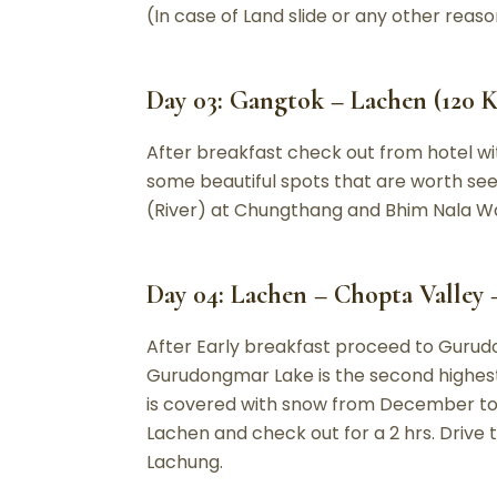
(In case of Land slide or any other reaso
Day 03: Gangtok – Lachen (120 Km
After breakfast check out from hotel wit
some beautiful spots that are worth see
(River) at Chungthang and Bhim Nala Wate
Day 04: Lachen – Chopta Valley 
After Early breakfast proceed to Gurudong
Gurudongmar Lake is the second highest 
is covered with snow from December to A
Lachen and check out for a 2 hrs. Drive 
Lachung.