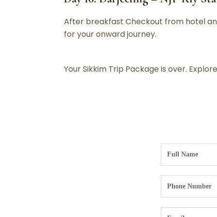
After breakfast Checkout from hotel and
for your onward journey.
Your Sikkim Trip Package is over. Explo