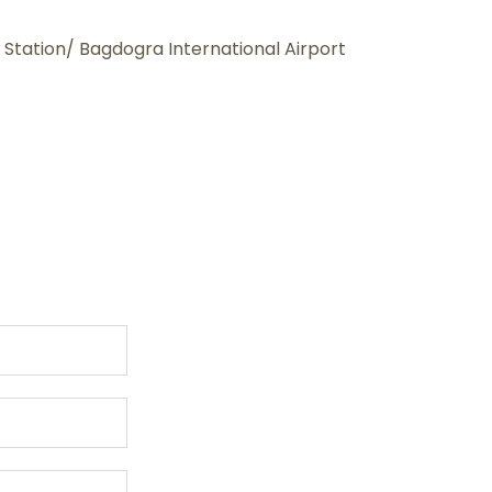
 Station/ Bagdogra International Airport