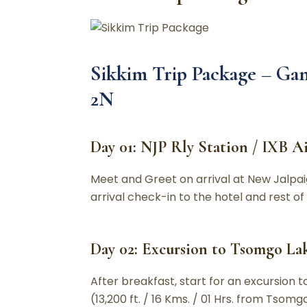
Sikkim Trip Package –
Gan
2N
Day 01: NJP Rly Station / IXB A
Meet and Greet on arrival at New Jalpaig
arrival check-in to the hotel and rest of
Day 02: Excursion to Tsomgo Lak
After breakfast, start for an excursion 
(13,200 ft. / 16 Kms. / 01 Hrs. from Tso