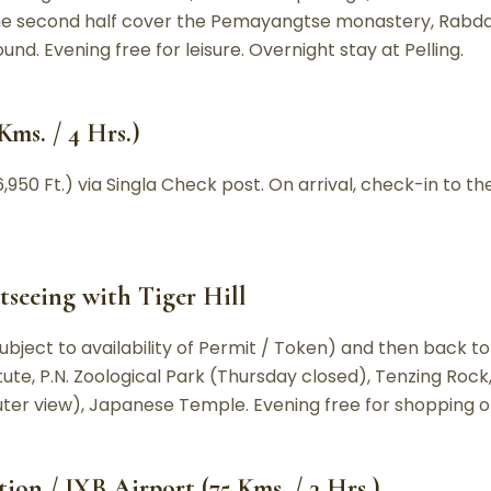
e second half cover the Pemayangtse monastery, Rabdant
d. Evening free for leisure. Overnight stay at Pelling.
Kms. / 4 Hrs.)
,950 Ft.) via Singla Check post. On arrival, check-in to the
tseeing with Tiger Hill
Subject to availability of Permit / Token) and then back to
tute, P.N. Zoological Park (Thursday closed), Tenzing Roc
er view), Japanese Temple. Evening free for shopping or l
tion / IXB Airport (75 Kms. / 3 Hrs.)