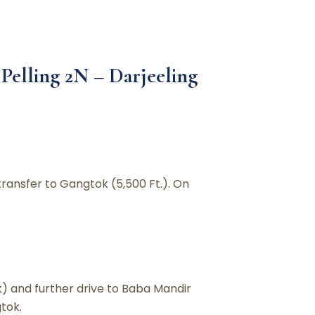
Pelling 2N – Darjeeling
transfer to Gangtok (5,500 Ft.). On
k) and further drive to Baba Mandir
tok.