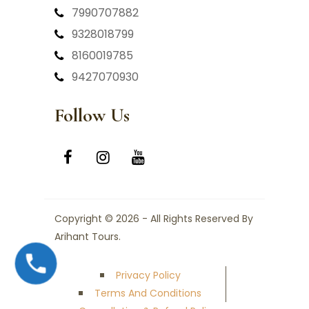
7990707882
9328018799
8160019785
9427070930
Follow Us
Copyright © 2026 - All Rights Reserved By
Arihant Tours.
Privacy Policy
Terms And Conditions