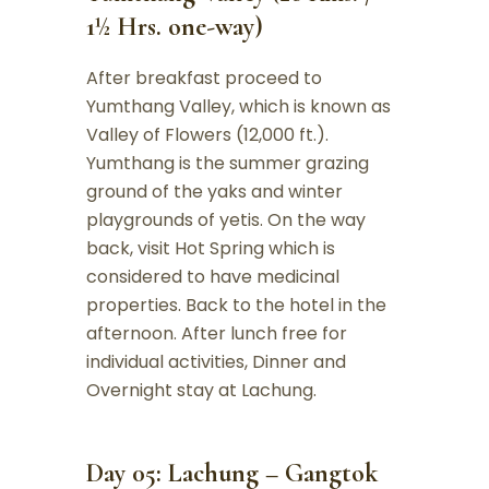
1½ Hrs. one-way)
After breakfast proceed to
Yumthang Valley, which is known as
Valley of Flowers (12,000 ft.).
Yumthang is the summer grazing
ground of the yaks and winter
playgrounds of yetis. On the way
back, visit Hot Spring which is
considered to have medicinal
properties. Back to the hotel in the
afternoon. After lunch free for
individual activities, Dinner and
Overnight stay at Lachung.
Day 05: Lachung – Gangtok