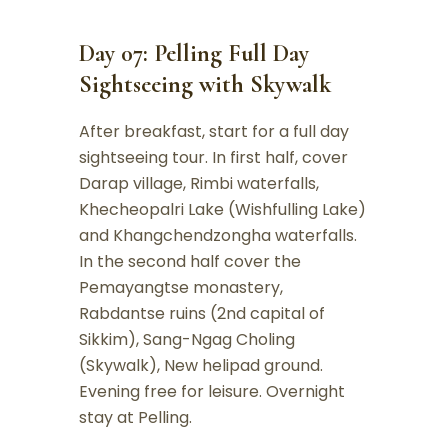
Day 07: Pelling Full Day
Sightseeing with Skywalk
After breakfast, start for a full day
sightseeing tour. In first half, cover
Darap village, Rimbi waterfalls,
Khecheopalri Lake (Wishfulling Lake)
and Khangchendzongha waterfalls.
In the second half cover the
Pemayangtse monastery,
Rabdantse ruins (2nd capital of
Sikkim), Sang-Ngag Choling
(Skywalk), New helipad ground.
Evening free for leisure. Overnight
stay at Pelling.