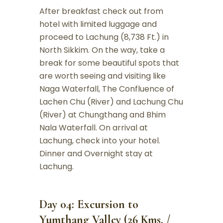
After breakfast check out from
hotel with limited luggage and
proceed to Lachung (8,738 Ft.) in
North Sikkim. On the way, take a
break for some beautiful spots that
are worth seeing and visiting like
Naga Waterfall, The Confluence of
Lachen Chu (River) and Lachung Chu
(River) at Chungthang and Bhim
Nala Waterfall. On arrival at
Lachung, check into your hotel.
Dinner and Overnight stay at
Lachung.
Day 04: Excursion to
Yumthang Valley (26 Kms. /