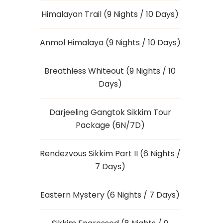
Himalayan Trail (9 Nights / 10 Days)
Anmol Himalaya (9 Nights / 10 Days)
Breathless Whiteout (9 Nights / 10
Days)
Darjeeling Gangtok Sikkim Tour
Package (6N/7D)
Rendezvous Sikkim Part II (6 Nights /
7 Days)
Eastern Mystery (6 Nights / 7 Days)