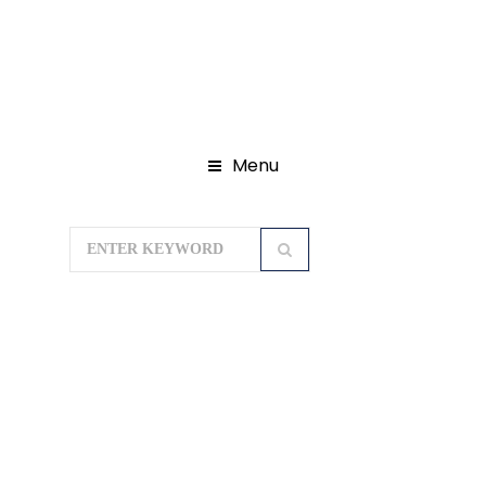
Menu
Home
Domestic Tour Packages
North East Tour Package
Treasures
Of Sikkim (7 Nights / 8 Days)