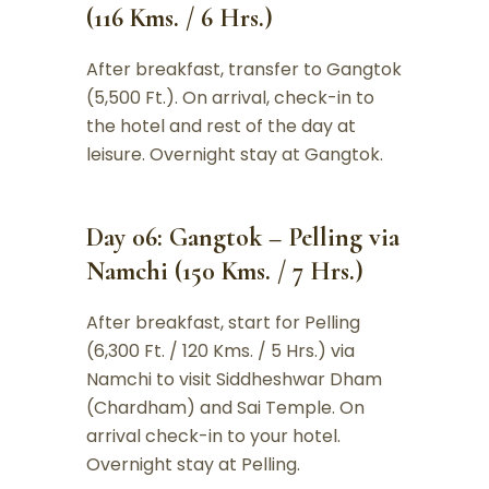
(116 Kms. / 6 Hrs.)
After breakfast, transfer to Gangtok
(5,500 Ft.). On arrival, check-in to
the hotel and rest of the day at
leisure. Overnight stay at Gangtok.
Day 06: Gangtok – Pelling via
Namchi (150 Kms. / 7 Hrs.)
After breakfast, start for Pelling
(6,300 Ft. / 120 Kms. / 5 Hrs.) via
Namchi to visit Siddheshwar Dham
(Chardham) and Sai Temple. On
arrival check-in to your hotel.
Overnight stay at Pelling.