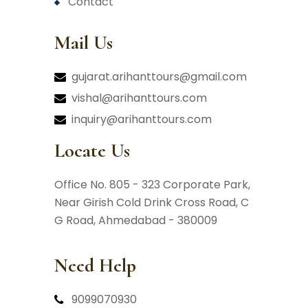
contact
Mail Us
gujarat.arihanttours@gmail.com
vishal@arihanttours.com
inquiry@arihanttours.com
Locate Us
Office No. 805 - 323 Corporate Park,
Near Girish Cold Drink Cross Road,
C
G Road, Ahmedabad - 380009
Need Help
9099070930