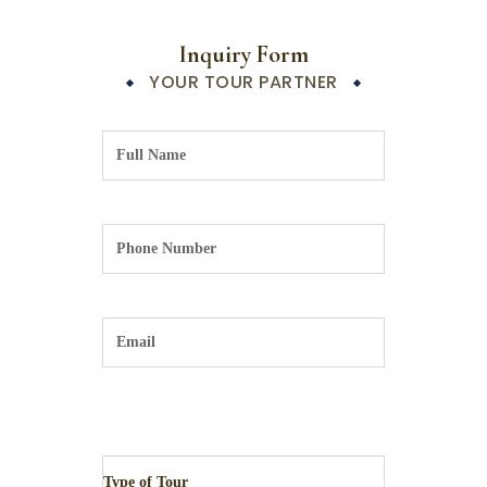
Inquiry Form
YOUR TOUR PARTNER