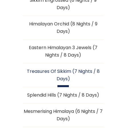
Sikkim Engrossed (8 Nights / 9
Days)
Himalayan Orchid (8 Nights / 9
Days)
Eastern Himalayan 3 Jewels (7
Nights / 8 Days)
Treasures Of Sikkim (7 Nights / 8
Days)
Splendid Hills (7 Nights / 8 Days)
Mesmerising Himalaya (6 Nights / 7
Days)