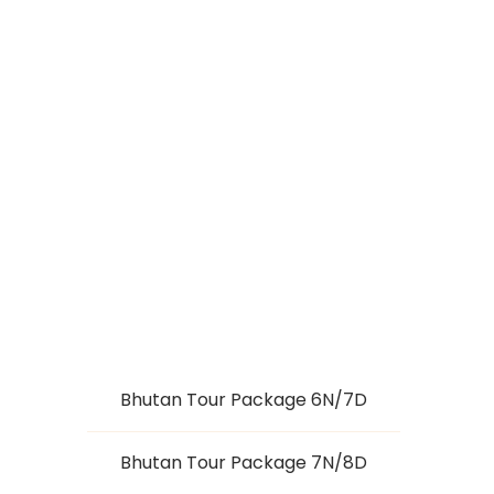
TREASURES OF
SIKKIM (7 NIGHTS /
8 DAYS)
Bhutan Tour Package 6N/7D
Bhutan Tour Package 7N/8D