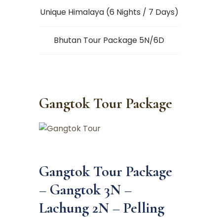
Unique Himalaya (6 Nights / 7 Days)
Bhutan Tour Package 5N/6D
Gangtok Tour Package
Gangtok Tour Package
–
Gangtok 3N –
Lachung 2N – Pelling