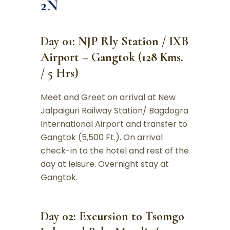
2N
Day 01: NJP Rly Station / IXB
Airport – Gangtok (128 Kms.
/ 5 Hrs)
Meet and Greet on arrival at New
Jalpaiguri Railway Station/ Bagdogra
International Airport and transfer to
Gangtok (5,500 Ft.). On arrival
check-in to the hotel and rest of the
day at leisure. Overnight stay at
Gangtok.
Day 02: Excursion to Tsomgo