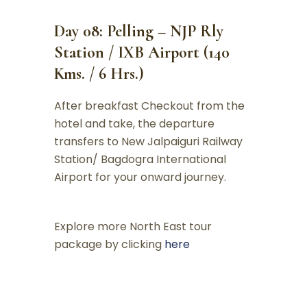
Day 08: Pelling – NJP Rly
Station / IXB Airport (140
Kms. / 6 Hrs.)
After breakfast Checkout from the
hotel and take, the departure
transfers to New Jalpaiguri Railway
Station/ Bagdogra International
Airport for your onward journey.
Explore more North East tour
package by clicking
here