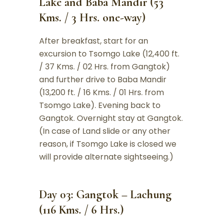
Lake and Baba Mandir (53
Kms. / 3 Hrs. one-way)
After breakfast, start for an
excursion to Tsomgo Lake (12,400 ft.
/ 37 Kms. / 02 Hrs. from Gangtok)
and further drive to Baba Mandir
(13,200 ft. / 16 Kms. / 01 Hrs. from
Tsomgo Lake). Evening back to
Gangtok. Overnight stay at Gangtok.
(In case of Land slide or any other
reason, if Tsomgo Lake is closed we
will provide alternate sightseeing.)
Day 03: Gangtok – Lachung
(116 Kms. / 6 Hrs.)