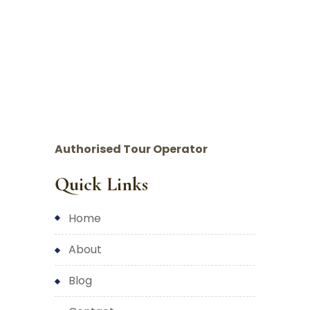
Authorised Tour Operator
Quick Links
home
about
blog