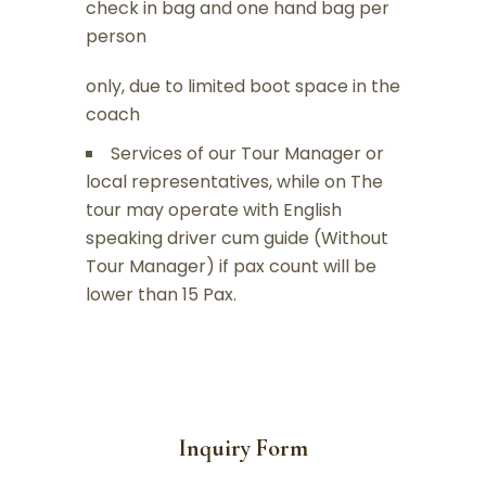
check in bag and one hand bag per
person
only, due to limited boot space in the
coach
Services of our Tour Manager or
local representatives, while on The
tour may operate with English
speaking driver cum guide (Without
Tour Manager) if pax count will be
lower than 15 Pax.
Inquiry Form