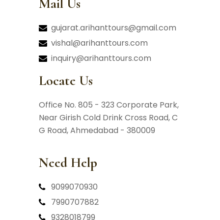
Mail Us
gujarat.arihanttours@gmail.com
vishal@arihanttours.com
inquiry@arihanttours.com
Locate Us
Office No. 805 - 323 Corporate Park,
Near Girish Cold Drink Cross Road,
C
G Road, Ahmedabad - 380009
Need Help
9099070930
7990707882
9328018799