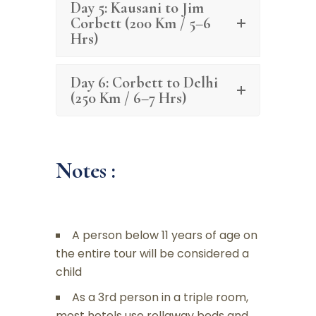
Day 5: Kausani to Jim
Corbett (200 Km / 5–6
Hrs)
Day 6: Corbett to Delhi
(250 Km / 6–7 Hrs)
Notes :
A person below 11 years of age on
the entire tour will be considered a
child
As a 3rd person in a triple room,
most hotels use rollaway beds and