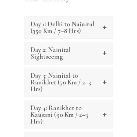
Day 1: Delhi to Nainital
(350 Km / 7–8 Hrs)
Day 2: Nainital
Sightseeing
Day 3: Nainital to
Ranikhet (70 Km / 2–3
Hrs)
Day 4: Ranikhet to
Kausani (90 Km / 2–3
Hrs)