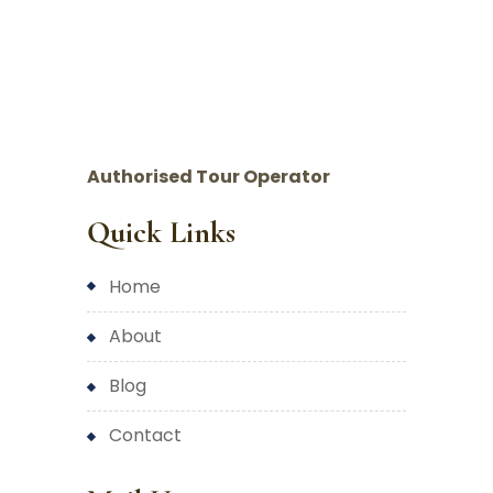
Authorised Tour Operator
Quick Links
home
about
blog
contact