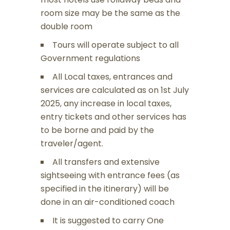
room size may be the same as the
double room
Tours will operate subject to all
Government regulations
All Local taxes, entrances and
services are calculated as on 1st July
2025, any increase in local taxes,
entry tickets and other services has
to be borne and paid by the
traveler/agent.
All transfers and extensive
sightseeing with entrance fees (as
specified in the itinerary) will be
done in an air-conditioned coach
It is suggested to carry One