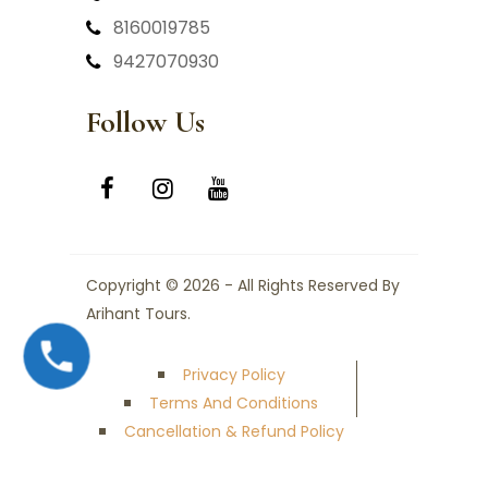
8160019785
9427070930
Follow Us
Copyright © 2026 - All Rights Reserved By
Arihant Tours.
Privacy Policy
Terms And Conditions
Cancellation & Refund Policy