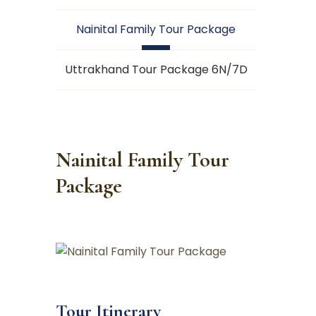
Nainital Family Tour Package
Uttrakhand Tour Package 6N/7D
Nainital Family Tour
Package
Tour Itinerary