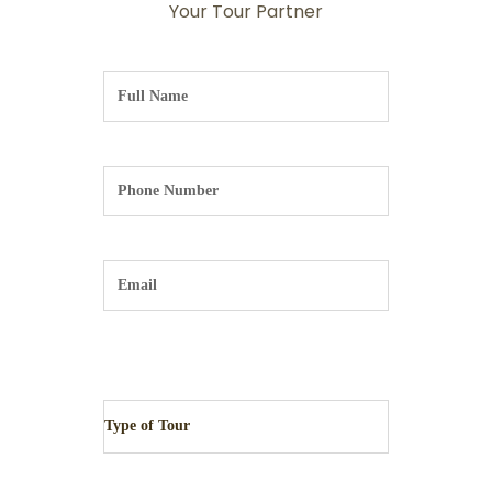
Your Tour Partner