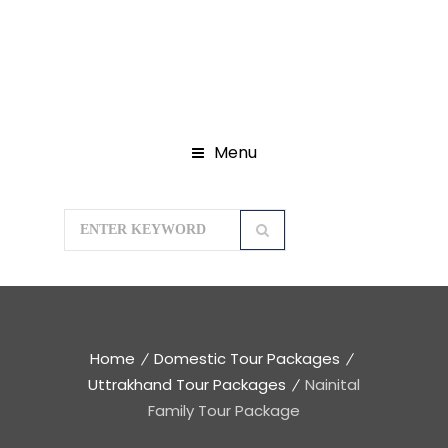
Menu
Home
Domestic Tour Packages
Uttrakhand Tour Packages
Nainital
Family Tour Package