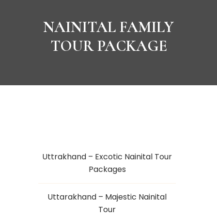
NAINITAL FAMILY
TOUR PACKAGE
Uttrakhand – Excotic Nainital Tour
Packages
Uttarakhand – Majestic Nainital
Tour