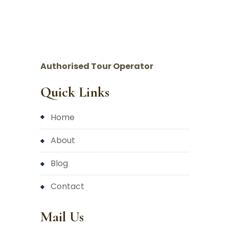
Authorised Tour Operator
Quick Links
home
about
blog
contact
Mail Us