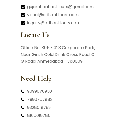
gujarat.arihanttours@gmail.com
vishal@arihanttours.com
inquiry@arihanttours.com
Locate Us
Office No. 805 - 323 Corporate Park,
Near Girish Cold Drink Cross Road,
C
G Road, Ahmedabad - 380009
Need Help
9099070930
7990707882
9328018799
8160019785