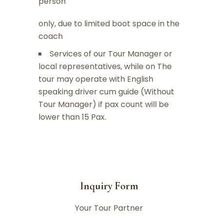
person
only, due to limited boot space in the
coach
Services of our Tour Manager or
local representatives, while on The
tour may operate with English
speaking driver cum guide (Without
Tour Manager) if pax count will be
lower than 15 Pax.
Inquiry Form
Your Tour Partner