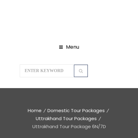
Menu
Home
Domestic Tour Packages
Uttrakhand Tour Packages
Uttrakhand Tour Package 6N/7D