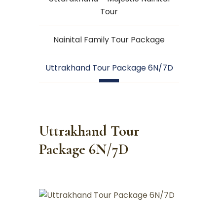
Tour
Nainital Family Tour Package
Uttrakhand Tour Package 6N/7D
Uttrakhand Tour
Package 6N/7D