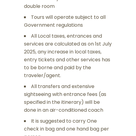
double room
Tours will operate subject to all
Government regulations
All Local taxes, entrances and
services are calculated as on 1st July
2025, any increase in local taxes,
entry tickets and other services has
to be borne and paid by the
traveler/agent.
All transfers and extensive
sightseeing with entrance fees (as
specified in the itinerary) will be
done in an air-conditioned coach
It is suggested to carry One
check in bag and one hand bag per