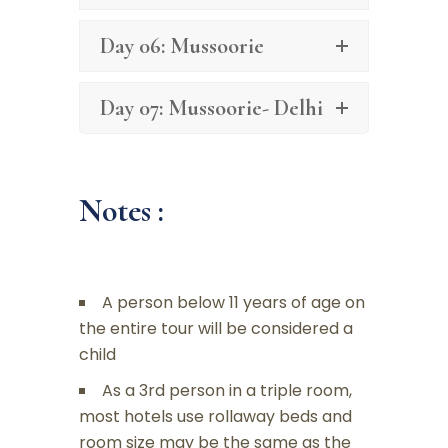
Day 06: Mussoorie
Day 07: Mussoorie- Delhi
Notes :
A person below 11 years of age on
the entire tour will be considered a
child
As a 3rd person in a triple room,
most hotels use rollaway beds and
room size may be the same as the