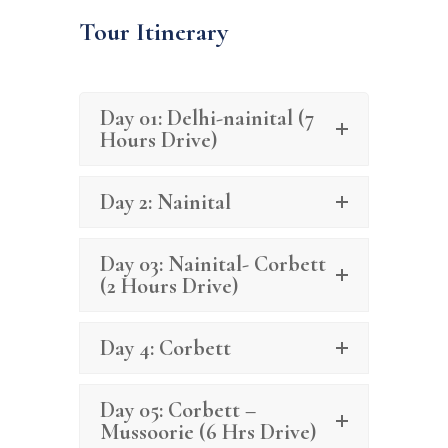
Tour Itinerary
Day 01: Delhi-nainital (7
Hours Drive)
Day 2: Nainital
Day 03: Nainital- Corbett
(2 Hours Drive)
Day 4: Corbett
Day 05: Corbett –
Mussoorie (6 Hrs Drive)