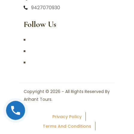
9427070930
Follow Us
Copyright © 2026 - All Rights Reserved By
Arihant Tours.
Privacy Policy
Terms And Conditions