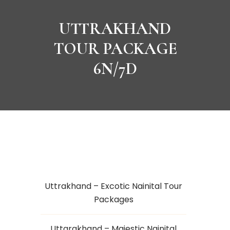
UTTRAKHAND
TOUR PACKAGE
6N/7D
Uttrakhand – Excotic Nainital Tour
Packages
Uttarakhand – Majestic Nainital