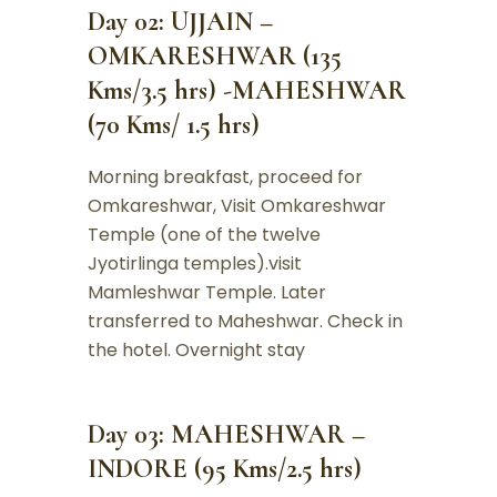
Day 02: UJJAIN –
OMKARESHWAR (135
Kms/3.5 hrs) -MAHESHWAR
(70 Kms/ 1.5 hrs)
Morning breakfast, proceed for
Omkareshwar, Visit Omkareshwar
Temple (one of the twelve
Jyotirlinga temples).visit
Mamleshwar Temple. Later
transferred to Maheshwar. Check in
the hotel. Overnight stay
Day 03: MAHESHWAR –
INDORE (95 Kms/2.5 hrs)