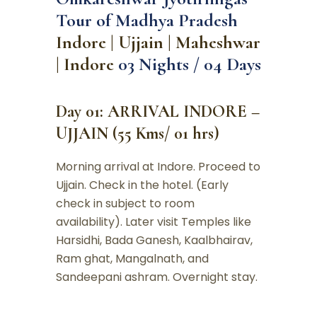
Tour of Madhya Pradesh
Indore | Ujjain | Maheshwar
| Indore
03 Nights / 04 Days
Day 01: ARRIVAL INDORE –
UJJAIN (55 Kms/ 01 hrs)
Morning arrival at Indore. Proceed to
Ujjain. Check in the hotel. (Early
check in subject to room
availability). Later visit Temples like
Harsidhi, Bada Ganesh, Kaalbhairav,
Ram ghat, Mangalnath, and
Sandeepani ashram. Overnight stay.