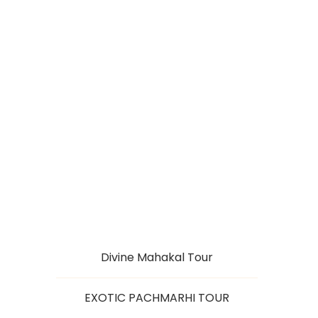
JYOTIRLINGAS
TOUR OF MADHYA
PRADESH
Divine Mahakal Tour
EXOTIC PACHMARHI TOUR