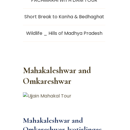
PACHMARHI WITH DAM TOUR
Short Break to Kanha & Bedhaghat
Wildlife _ Hills of Madhya Pradesh
Mahakaleshwar and
Omkareshwar
Mahakaleshwar and
Omkareshwar Jyotirlingas