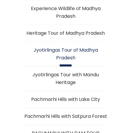
Experience Wildlife of Madhya
Pradesh
Heritage Tour of Madhya Pradesh
Jyotirlingas Tour of Madhya
Pradesh
Jyotirlingas Tour with Mandu
Heritage
Pachmarhi Hills with Lake City
Pachmarhi Hills with Satpura Forest