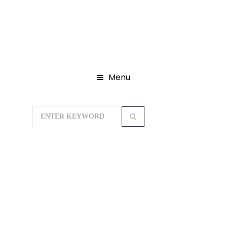
Menu
Home
Domestic Tour Packages
Madhya Pradesh Tour Packages
Jyotirlingas Tour of Madhya Pradesh