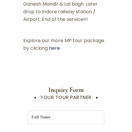
Ganesh Mandir & Lal bagh. Later
drop to Indore railway station /
Airport. End of the service!!!
Explore our more MP tour package
by clicking
here
Inquiry Form
YOUR TOUR PARTNER