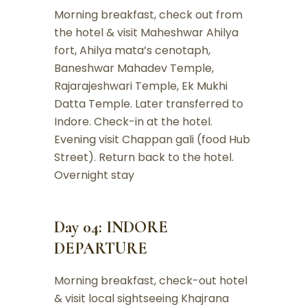
Morning breakfast, check out from
the hotel & visit Maheshwar Ahilya
fort, Ahilya mata’s cenotaph,
Baneshwar Mahadev Temple,
Rajarajeshwari Temple, Ek Mukhi
Datta Temple. Later transferred to
Indore. Check-in at the hotel.
Evening visit Chappan gali (food Hub
Street). Return back to the hotel.
Overnight stay
Day 04: INDORE
DEPARTURE
Morning breakfast, check-out hotel
& visit local sightseeing Khajrana