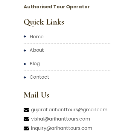
Authorised Tour Operator
Quick Links
home
about
blog
contact
Mail Us
gujarat.arihanttours@gmail.com
vishal@arihanttours.com
inquiry@arihanttours.com