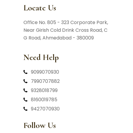
Locate Us
Office No. 805 - 323 Corporate Park,
Near Girish Cold Drink Cross Road,
C
G Road, Ahmedabad - 380009
Need Help
9099070930
7990707882
9328018799
8160019785
9427070930
Follow Us