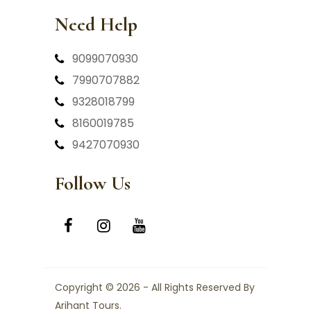
Need Help
9099070930
7990707882
9328018799
8160019785
9427070930
Follow Us
Copyright © 2026 - All Rights Reserved By
Arihant Tours.