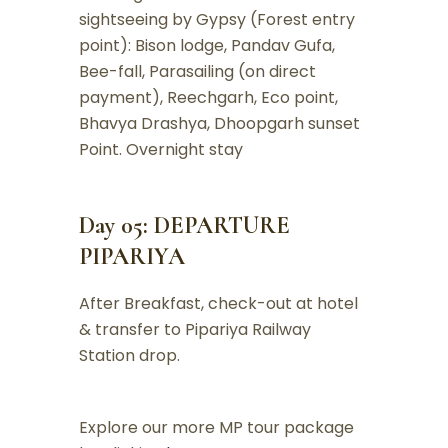
sightseeing by Gypsy (Forest entry
point): Bison lodge, Pandav Gufa,
Bee-fall, Parasailing (on direct
payment), Reechgarh, Eco point,
Bhavya Drashya, Dhoopgarh sunset
Point. Overnight stay
Day 05: DEPARTURE
PIPARIYA
After Breakfast, check-out at hotel
& transfer to Pipariya Railway
Station drop.
Explore our more MP tour package