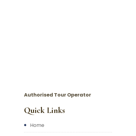
Authorised Tour Operator
Quick Links
home