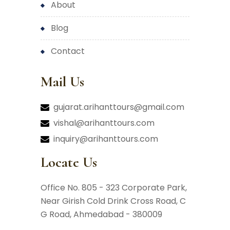
about
blog
contact
Mail Us
gujarat.arihanttours@gmail.com
vishal@arihanttours.com
inquiry@arihanttours.com
Locate Us
Office No. 805 - 323 Corporate Park,
Near Girish Cold Drink Cross Road,
C
G Road, Ahmedabad - 380009