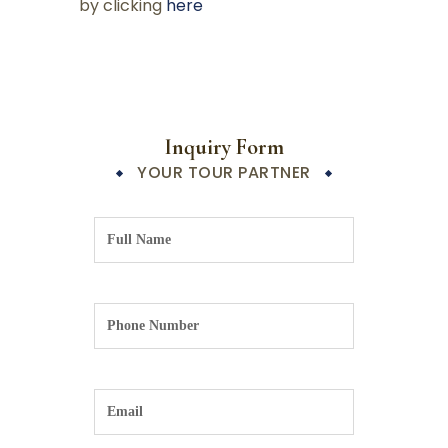
by clicking
here
Inquiry Form
YOUR TOUR PARTNER