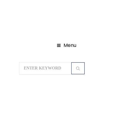
Menu
Home
Domestic Tour Packages
Madhya Pradesh Tour Packages
Pachmarhi Hills with Satpura Forest