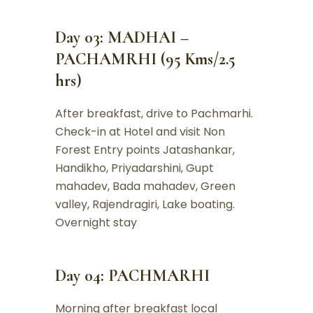
Day 03: MADHAI –
PACHAMRHI (95 Kms/2.5
hrs)
After breakfast, drive to Pachmarhi.
Check-in at Hotel and visit Non
Forest Entry points Jatashankar,
Handikho, Priyadarshini, Gupt
mahadev, Bada mahadev, Green
valley, Rajendragiri, Lake boating.
Overnight stay
Day 04: PACHMARHI
Morning after breakfast local