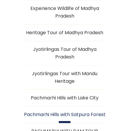
Experience Wildlife of Madhya
Pradesh
Heritage Tour of Madhya Pradesh
Jyotirlingas Tour of Madhya
Pradesh
Jyotirlingas Tour with Mandu
Heritage
Pachmarhi Hills with Lake City
Pachmarhi Hills with Satpura Forest