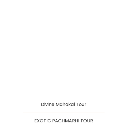
PACHMARHI HILLS
WITH SATPURA
FOREST
Divine Mahakal Tour
EXOTIC PACHMARHI TOUR