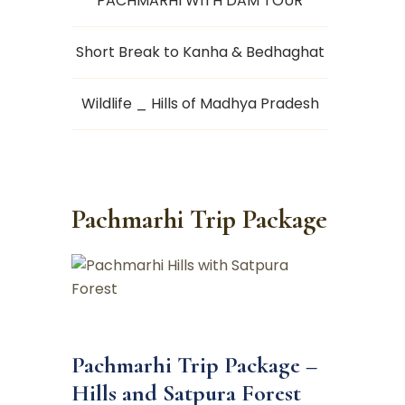
PACHMARHI WITH DAM TOUR
Short Break to Kanha & Bedhaghat
Wildlife _ Hills of Madhya Pradesh
Pachmarhi Trip Package
Pachmarhi Trip Package –
Hills and Satpura Forest