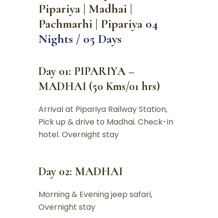
Pipariya | Madhai |
Pachmarhi | Pipariya
04
Nights / 05 Days
Day 01: PIPARIYA –
MADHAI (50 Kms/01 hrs)
Arrival at Pipariya Railway Station,
Pick up & drive to Madhai. Check-in
hotel. Overnight stay
Day 02: MADHAI
Morning & Evening jeep safari,
Overnight stay