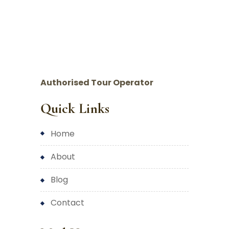
Authorised Tour Operator
Quick Links
home
about
blog
contact