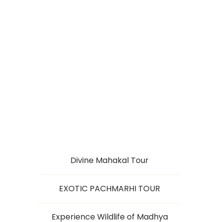
PACHMARHI WITH
DAM TOUR
Divine Mahakal Tour
EXOTIC PACHMARHI TOUR
Experience Wildlife of Madhya