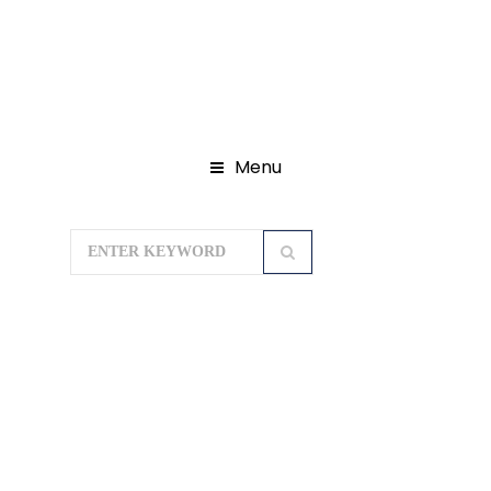
Menu
Home
Domestic Tour Packages
Madhya Pradesh Tour Packages
PACHMARHI WITH DAM TOUR