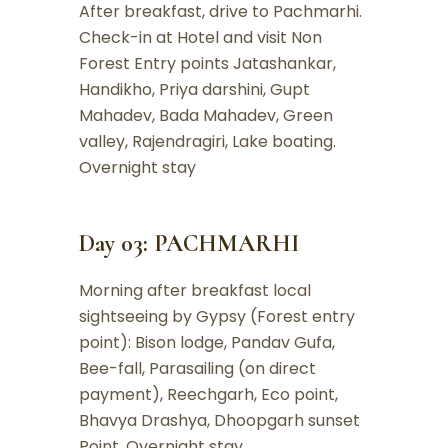
After breakfast, drive to Pachmarhi.
Check-in at Hotel and visit Non
Forest Entry points Jatashankar,
Handikho, Priya darshini, Gupt
Mahadev, Bada Mahadev, Green
valley, Rajendragiri, Lake boating.
Overnight stay
Day 03: PACHMARHI
Morning after breakfast local
sightseeing by Gypsy (Forest entry
point): Bison lodge, Pandav Gufa,
Bee-fall, Parasailing (on direct
payment), Reechgarh, Eco point,
Bhavya Drashya, Dhoopgarh sunset
Point. Overnight stay