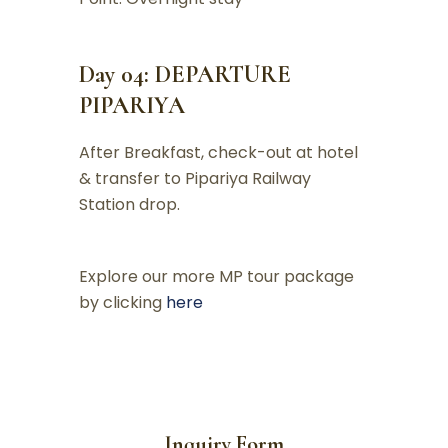
Day 04: DEPARTURE
PIPARIYA
After Breakfast, check-out at hotel
& transfer to Pipariya Railway
Station drop.
Explore our more MP tour package
by clicking
here
Inquiry Form