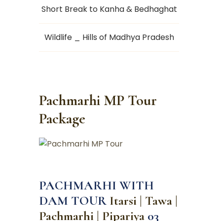
Short Break to Kanha & Bedhaghat
Wildlife _ Hills of Madhya Pradesh
Pachmarhi MP Tour
Package
PACHMARHI WITH
DAM TOUR
Itarsi | Tawa |
Pachmarhi | Pipariya
03