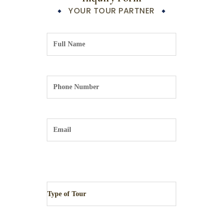
YOUR TOUR PARTNER