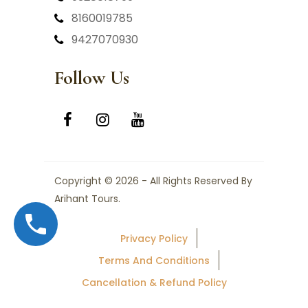
8160019785
9427070930
Follow Us
Copyright © 2026 - All Rights Reserved By
Arihant Tours.
Privacy Policy
Terms And Conditions
Cancellation & Refund Policy