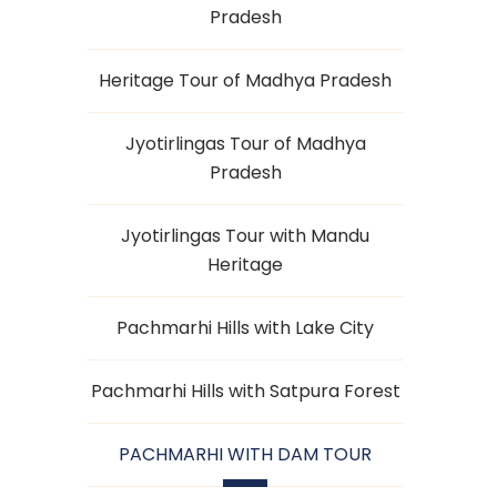
Pradesh
Heritage Tour of Madhya Pradesh
Jyotirlingas Tour of Madhya
Pradesh
Jyotirlingas Tour with Mandu
Heritage
Pachmarhi Hills with Lake City
Pachmarhi Hills with Satpura Forest
PACHMARHI WITH DAM TOUR