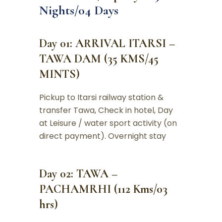
Nights/04 Days
Day 01: ARRIVAL ITARSI –
TAWA DAM (35 KMS/45
MINTS)
Pickup to Itarsi railway station &
transfer Tawa, Check in hotel, Day
at Leisure / water sport activity (on
direct payment). Overnight stay
Day 02: TAWA –
PACHAMRHI (112 Kms/03
hrs)