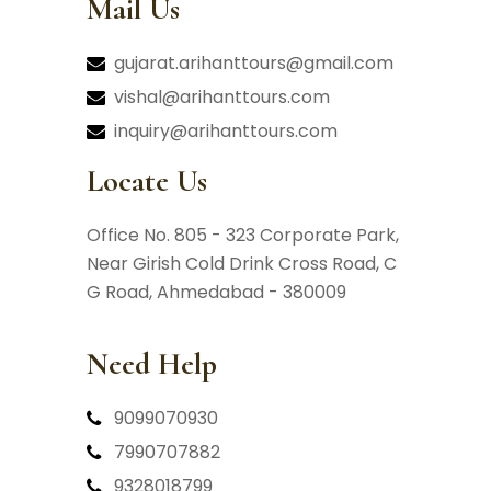
Mail Us
gujarat.arihanttours@gmail.com
vishal@arihanttours.com
inquiry@arihanttours.com
Locate Us
Office No. 805 - 323 Corporate Park,
Near Girish Cold Drink Cross Road,
C
G Road, Ahmedabad - 380009
Need Help
9099070930
7990707882
9328018799