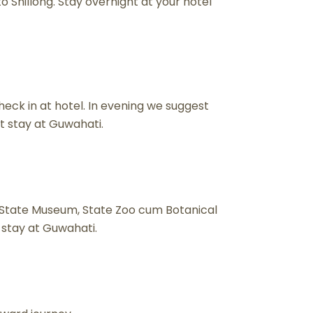
 Shillong. Stay overnight at your hotel
eck in at hotel. In evening we suggest
t stay at Guwahati.
 State Museum, State Zoo cum Botanical
 stay at Guwahati.