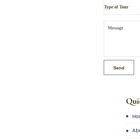
Qui
h
a