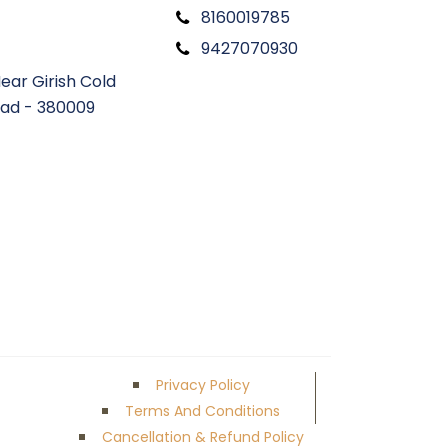
8160019785
9427070930
ear Girish Cold
ad - 380009
Privacy Policy
Terms And Conditions
Cancellation & Refund Policy