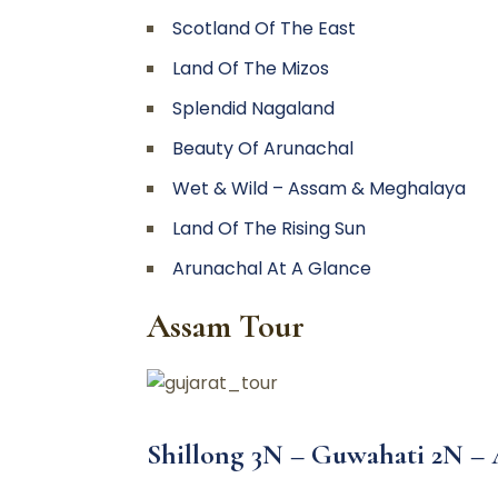
Scotland Of The East
Land Of The Mizos
Splendid Nagaland
Beauty Of Arunachal
Wet & Wild – Assam & Meghalaya
Land Of The Rising Sun
Arunachal At A Glance
Assam Tour
Shillong 3N – Guwahati 2N –