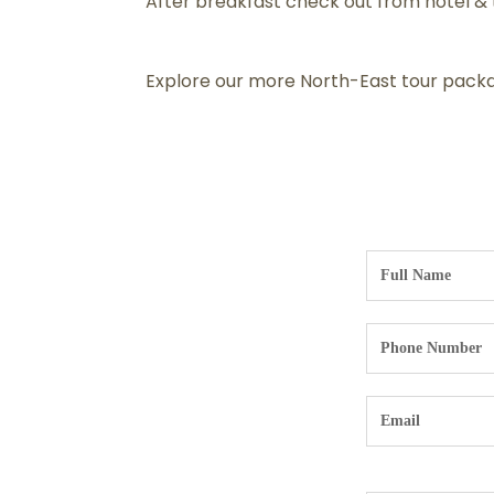
After breakfast check out from hotel & t
Explore our more North-East tour packa