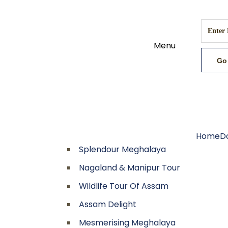
Menu
Home
D
Splendour Meghalaya
Nagaland & Manipur Tour
Wildlife Tour Of Assam
Assam Delight
Mesmerising Meghalaya