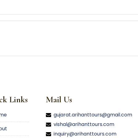
ck Links
Mail Us
ome
gujarat.arihanttours@gmail.com
vishal@arihanttours.com
bout
inquiry@arihanttours.com