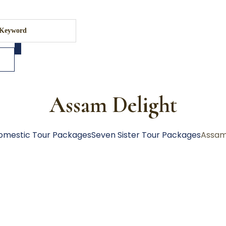
Assam Delight
omestic Tour Packages
Seven Sister Tour Packages
Assam