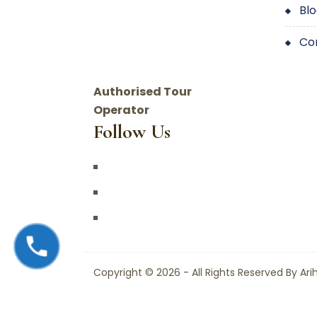
bl
c
Authorised Tour
Operator
Follow Us
Copyright © 2026 - All Rights Reserved By Ari