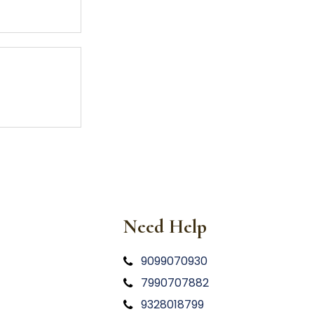
Need Help
9099070930
7990707882
9328018799