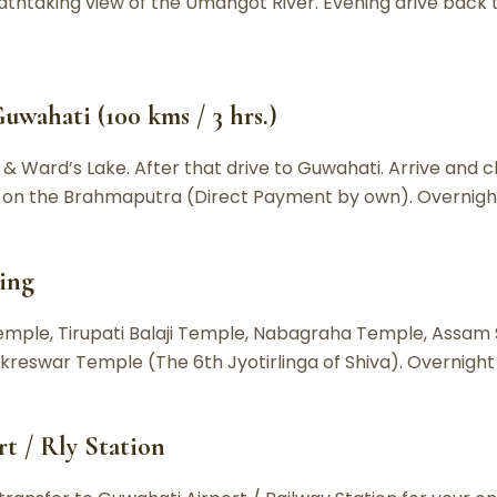
thtaking view of the Umangot River. Evening drive back to
uwahati (100 kms / 3 hrs.)
 Ward’s Lake. After that drive to Guwahati. Arrive and ch
se on the Brahmaputra (Direct Payment by own). Overnigh
eing
Temple, Tirupati Balaji Temple, Nabagraha Temple, Assam
reswar Temple (The 6th Jyotirlinga of Shiva). Overnight
t / Rly Station