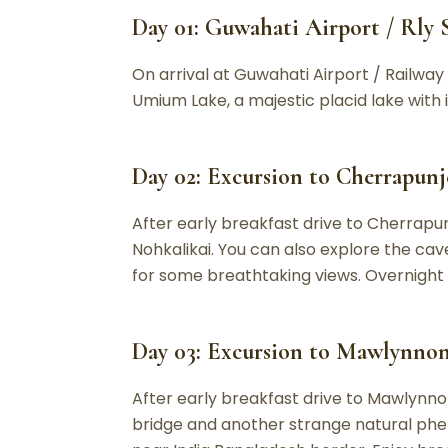
Day 01: Guwahati Airport / Rly S
On arrival at Guwahati Airport / Railway S
Umium Lake, a majestic placid lake with it
Day 02: Excursion to Cherrapunje
After early breakfast drive to Cherrapunj
Nohkalikai. You can also explore the cav
for some breathtaking views. Overnight s
Day 03: Excursion to Mawlynnong
After early breakfast drive to Mawlynnon
bridge and another strange natural phe