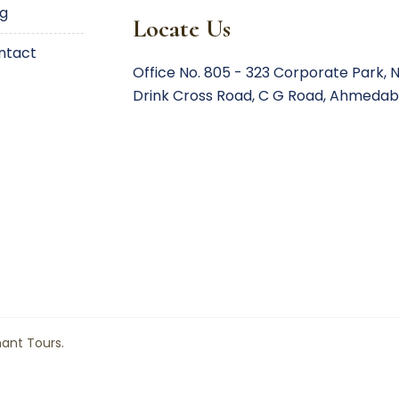
og
Locate Us
ontact
Office No. 805 - 323 Corporate Park,
N
Drink Cross Road,
C G Road, Ahmedab
hant Tours.