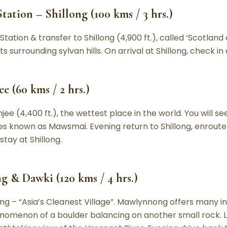
tation – Shillong (100 kms / 3 hrs.)
tation & transfer to Shillong (4,900 ft.), called ‘Scotland 
s surrounding sylvan hills. On arrival at Shillong, check in 
e (60 kms / 2 hrs.)
ee (4,400 ft.), the wettest place in the world. You will s
es known as Mawsmai. Evening return to Shillong, enroute v
tay at Shillong.
 & Dawki (120 kms / 4 hrs.)
g – “Asia’s Cleanest Village”. Mawlynnong offers many int
nomenon of a boulder balancing on another small rock. L