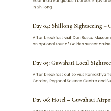
near India Bangladesh border. Enjoy brea
in Shillong.
Day 04: Shillong Sightseeing – G
After breakfast visit Don Bosco Museum &
an optional tour of Golden sunset crui
Day 05: Guwahati Local Sightse
After breakfast out to visit Kamakhya 
Garden, Regional Science Centre and Suk
Day 06: Hotel – Guwahati Airpor