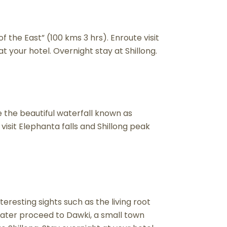
of the East” (100 kms 3 hrs). Enroute visit
at your hotel. Overnight stay at Shillong.
ee the beautiful waterfall known as
isit Elephanta falls and Shillong peak
eresting sights such as the living root
ater proceed to Dawki, a small town