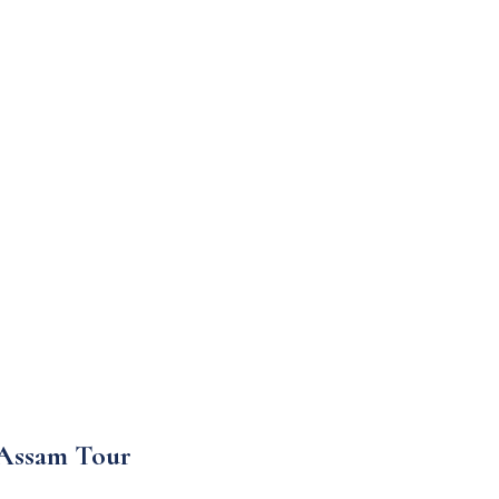
 Assam Tour