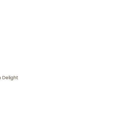
 Delight