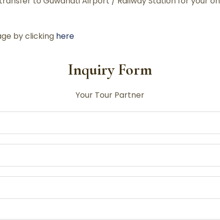
ransfer to Guwahati Airport / Railway Station for your o
ge by clicking
here
Inquiry Form
Your Tour Partner