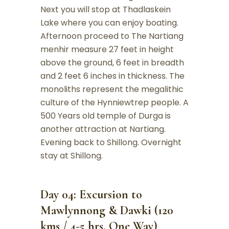
Next you will stop at Thadlaskein
Lake where you can enjoy boating.
Afternoon proceed to The Nartiang
menhir measure 27 feet in height
above the ground, 6 feet in breadth
and 2 feet 6 inches in thickness. The
monoliths represent the megalithic
culture of the Hynniewtrep people. A
500 Years old temple of Durga is
another attraction at Nartiang.
Evening back to Shillong. Overnight
stay at Shillong.
Day 04: Excursion to
Mawlynnong & Dawki (120
kms / 4-5 hrs. One Way)