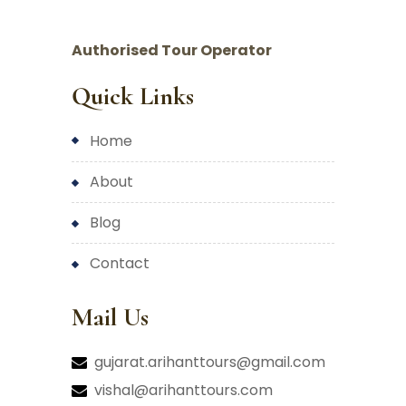
Authorised Tour Operator
Quick Links
home
about
blog
contact
Mail Us
gujarat.arihanttours@gmail.com
vishal@arihanttours.com