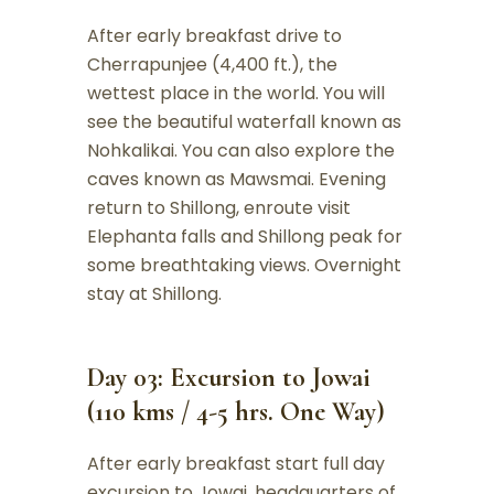
After early breakfast drive to
Cherrapunjee (4,400 ft.), the
wettest place in the world. You will
see the beautiful waterfall known as
Nohkalikai. You can also explore the
caves known as Mawsmai. Evening
return to Shillong, enroute visit
Elephanta falls and Shillong peak for
some breathtaking views. Overnight
stay at Shillong.
Day 03: Excursion to Jowai
(110 kms / 4-5 hrs. One Way)
After early breakfast start full day
excursion to Jowai, headquarters of