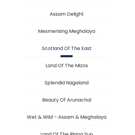
Assam Delight
Mesmerising Meghalaya
Scotland Of The East
Land Of The Mizos
Splendid Nagaland
Beauty Of Arunachal
Wet & Wild – Assam & Meghalaya
Land Of The Rising Sun