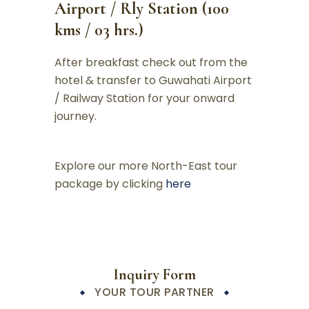
Airport / Rly Station (100
kms / 03 hrs.)
After breakfast check out from the
hotel & transfer to Guwahati Airport
/ Railway Station for your onward
journey.
Explore our more North-East tour
package by clicking
here
Inquiry Form
YOUR TOUR PARTNER