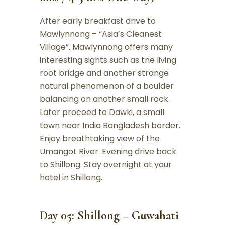
After early breakfast drive to
Mawlynnong – “Asia’s Cleanest
Village”. Mawlynnong offers many
interesting sights such as the living
root bridge and another strange
natural phenomenon of a boulder
balancing on another small rock.
Later proceed to Dawki, a small
town near India Bangladesh border.
Enjoy breathtaking view of the
Umangot River. Evening drive back
to Shillong. Stay overnight at your
hotel in Shillong.
Day 05: Shillong – Guwahati