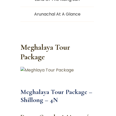
Arunachal At A Glance
Meghalaya Tour
Package
Meghalaya Tour Package –
Shillong – 4N