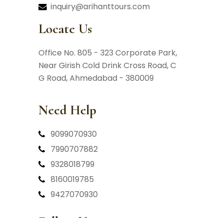
inquiry@arihanttours.com
Locate Us
Office No. 805 - 323 Corporate Park,
Near Girish Cold Drink Cross Road,
C
G Road, Ahmedabad - 380009
Need Help
9099070930
7990707882
9328018799
8160019785
9427070930