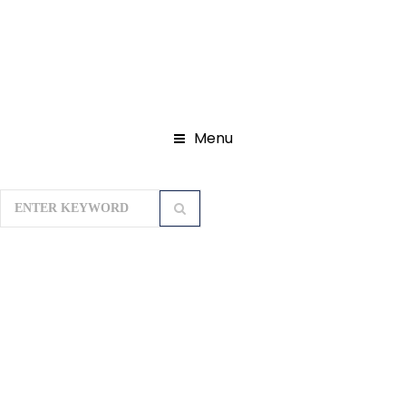
Menu
Home
Domestic Tour Packages
Seven Sister Tour Packages
Scotland Of The East