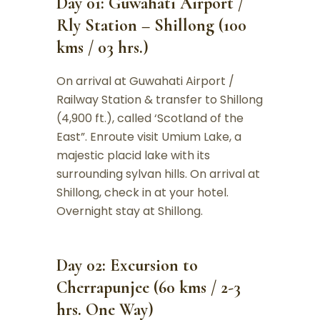
Day 01: Guwahati Airport /
Rly Station – Shillong (100
kms / 03 hrs.)
On arrival at Guwahati Airport /
Railway Station & transfer to Shillong
(4,900 ft.), called ‘Scotland of the
East”. Enroute visit Umium Lake, a
majestic placid lake with its
surrounding sylvan hills. On arrival at
Shillong, check in at your hotel.
Overnight stay at Shillong.
Day 02: Excursion to
Cherrapunjee (60 kms / 2-3
hrs. One Way)