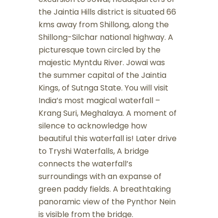
the Jaintia Hills district is situated 66
kms away from Shillong, along the
Shillong-Silchar national highway. A
picturesque town circled by the
majestic Myntdu River. Jowai was
the summer capital of the Jaintia
Kings, of Sutnga State. You will visit
India’s most magical waterfall –
Krang Suri, Meghalaya. A moment of
silence to acknowledge how
beautiful this waterfall is! Later drive
to Tryshi Waterfalls, A bridge
connects the waterfall’s
surroundings with an expanse of
green paddy fields. A breathtaking
panoramic view of the Pynthor Nein
is visible from the bridge.