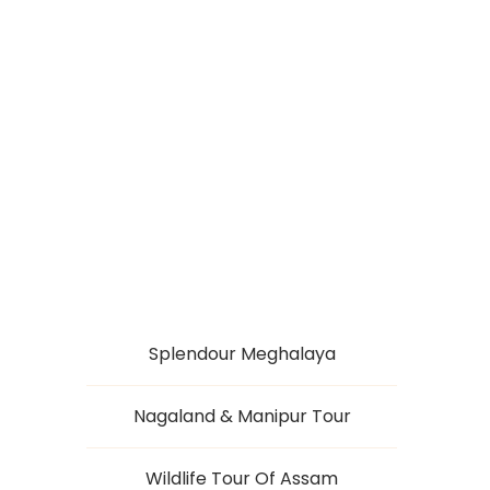
SCOTLAND OF THE
EAST
Splendour Meghalaya
Nagaland & Manipur Tour
Wildlife Tour Of Assam