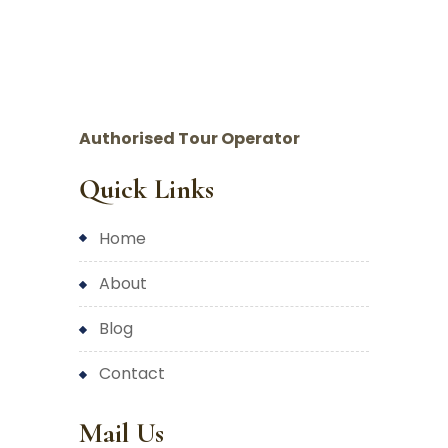
Authorised Tour Operator
Quick Links
home
about
blog
contact
Mail Us