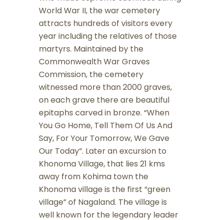
World War II, the war cemetery
attracts hundreds of visitors every
year including the relatives of those
martyrs. Maintained by the
Commonwealth War Graves
Commission, the cemetery
witnessed more than 2000 graves,
on each grave there are beautiful
epitaphs carved in bronze. “When
You Go Home, Tell Them Of Us And
Say, For Your Tomorrow, We Gave
Our Today”. Later an excursion to
Khonoma Village, that lies 21 kms
away from Kohima town the
Khonoma village is the first “green
village” of Nagaland. The village is
well known for the legendary leader