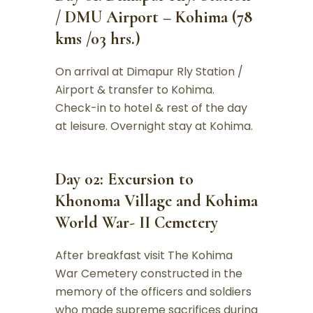
/ DMU Airport – Kohima (78
kms /03 hrs.)
On arrival at Dimapur Rly Station /
Airport & transfer to Kohima.
Check-in to hotel & rest of the day
at leisure. Overnight stay at Kohima.
Day 02: Excursion to
Khonoma Village and Kohima
World War- II Cemetery
After breakfast visit The Kohima
War Cemetery constructed in the
memory of the officers and soldiers
who made supreme sacrifices during