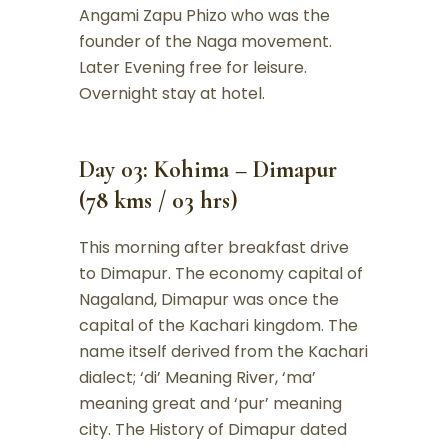
Angami Zapu Phizo who was the
founder of the Naga movement.
Later Evening free for leisure.
Overnight stay at hotel.
Day 03: Kohima – Dimapur
(78 kms / 03 hrs)
This morning after breakfast drive
to Dimapur. The economy capital of
Nagaland, Dimapur was once the
capital of the Kachari kingdom. The
name itself derived from the Kachari
dialect; ‘di’ Meaning River, ‘ma’
meaning great and ‘pur’ meaning
city. The History of Dimapur dated