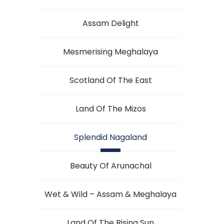
Assam Delight
Mesmerising Meghalaya
Scotland Of The East
Land Of The Mizos
Splendid Nagaland
Beauty Of Arunachal
Wet & Wild – Assam & Meghalaya
Land Of The Rising Sun