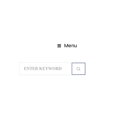
Menu
Home
Domestic Tour Packages
Seven Sister Tour Packages
Splendid
Nagaland