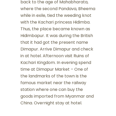
back to the age of Mahabharata,
where the second Pandava, Bheema
while in exile, tied the weeding knot
with the Kachari princess Hidimba.
Thus, the place became known as
Hidimbapur. It was during the British
that it had got the present name
Dimapur. Arrive Dimapur and check
in at hotel. Afternoon visit Ruins of
Kachari Kingdom. In evening spend
time at Dimapur Market – One of
the landmarks of the town is the
famous market near the railway
station where one can buy the
goods imported from Myanmar and
China. Overnight stay at hotel.