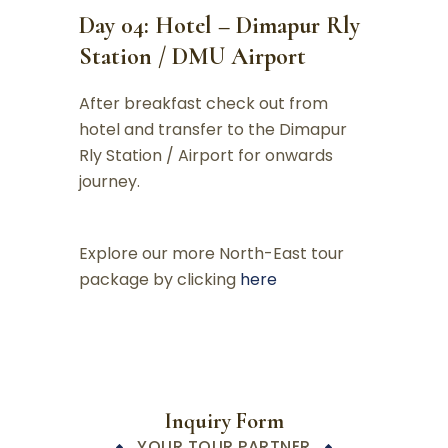
Day 04: Hotel – Dimapur Rly
Station / DMU Airport
After breakfast check out from
hotel and transfer to the Dimapur
Rly Station / Airport for onwards
journey.
Explore our more North-East tour
package by clicking
here
Inquiry Form
YOUR TOUR PARTNER