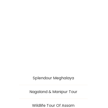
SPLENDID
NAGALAND
Splendour Meghalaya
Nagaland & Manipur Tour
Wildlife Tour Of Assam