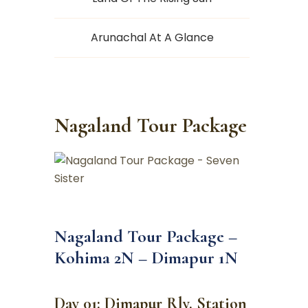
Arunachal At A Glance
Nagaland Tour Package
Nagaland Tour Package –
Kohima 2N – Dimapur 1N
Day 01: Dimapur Rly. Station