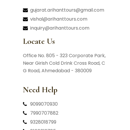
gujarat.arihanttours@gmail.com
vishal@arihanttours.com
inquiry@arihanttours.com
Locate Us
Office No. 805 - 323 Corporate Park,
Near Girish Cold Drink Cross Road,
C
G Road, Ahmedabad - 380009
Need Help
9099070930
7990707882
9328018799