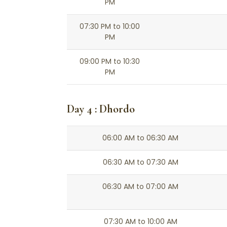
PM
07:30 PM to 10:00
PM
09:00 PM to 10:30
PM
Day 4 : Dhordo
06:00 AM to 06:30 AM
06:30 AM to 07:30 AM
06:30 AM to 07:00 AM
07:30 AM to 10:00 AM