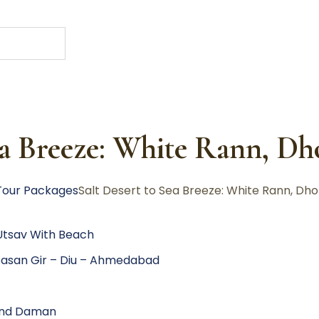
ea Breeze: White Rann, D
Tour Packages
Salt Desert to Sea Breeze: White Rann, Dho
 Utsav With Beach
asan Gir – Diu – Ahmedabad
 and Daman