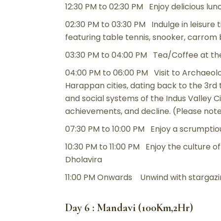
12:30 PM to 02:30 PM Enjoy delicious lun
02:30 PM to 03:30 PM Indulge in leisure 
featuring table tennis, snooker, carro
03:30 PM to 04:00 PM Tea/Coffee at th
04:00 PM to 06:00 PM Visit to Archaeol
Harappan cities, dating back to the 3r
and social systems of the Indus Valley Civ
achievements, and decline. (Please not
07:30 PM to 10:00 PM Enjoy a scrumptiou
10:30 PM to 11:00 PM Enjoy the culture of
Dholavira
11:00 PM Onwards Unwind with stargazin
Day 6 : Mandavi (100Km,2Hr)