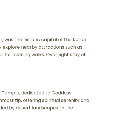
i, was the historic capital of the Kutch
ay explore nearby attractions such as
ar for evening walks. Overnight stay at
dh Temple, dedicated to Goddess
ost tip, offering spiritual serenity and
ded by desert landscapes. In the