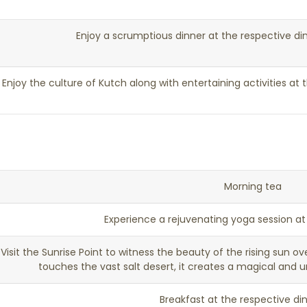
Enjoy a scrumptious dinner at the respective di
Enjoy the culture of Kutch along with entertaining activities at t
Morning tea
Experience a rejuvenating yoga session a
Visit the Sunrise Point to witness the beauty of the rising sun ov
touches the vast salt desert, it creates a magical and 
Breakfast at the respective di