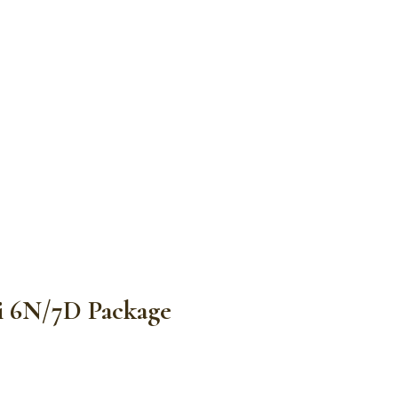
vi 6N/7D Package