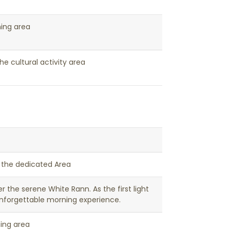
ning area
he cultural activity area
t the dedicated Area
er the serene White Rann. As the first light
unforgettable morning experience.
ning area