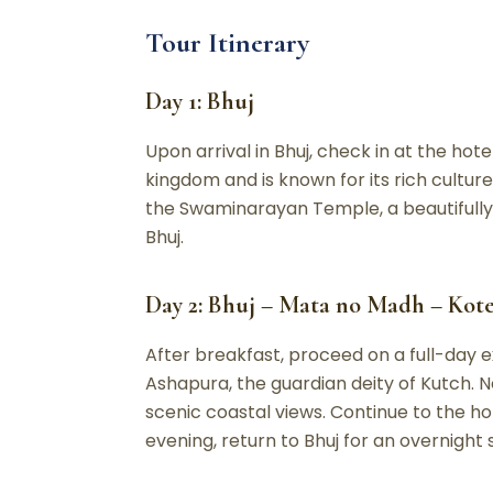
Tour Itinerary
Day 1: Bhuj
Upon arrival in Bhuj, check in at the hote
kingdom and is known for its rich cultur
the Swaminarayan Temple, a beautifully b
Bhuj.
Day 2: Bhuj – Mata no Madh – Kot
After breakfast, proceed on a full-day 
Ashapura, the guardian deity of Kutch. N
scenic coastal views. Continue to the h
evening, return to Bhuj for an overnight 