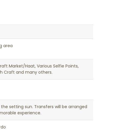
ng area
Craft Market/Haat, Various Selfie Points,
ch Craft and many others.
the setting sun. Transfers will be arranged
emorable experience.
rdo