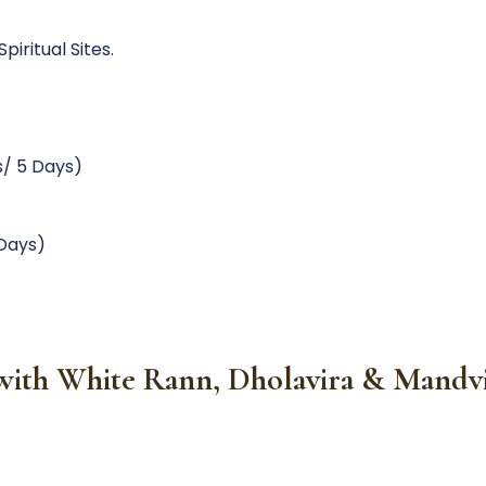
iritual Sites.
s/ 5 Days)
 Days)
e with White Rann, Dholavira & Mand