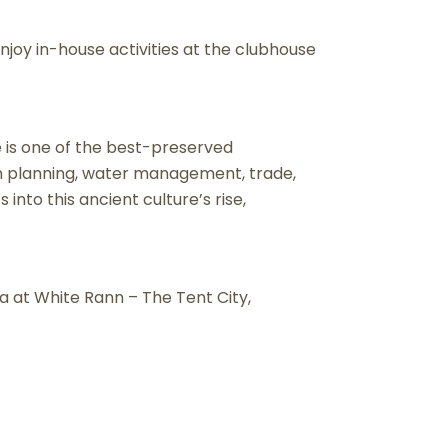
njoy in-house activities at the clubhouse
 is one of the best-preserved
an planning, water management, trade,
 into this ancient culture’s rise,
ea at White Rann – The Tent City,