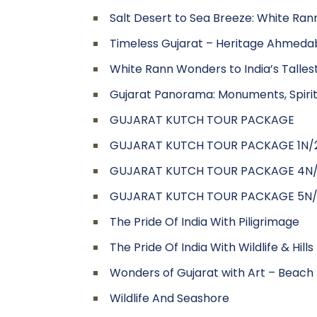
Salt Desert to Sea Breeze: White Ran
Timeless Gujarat – Heritage Ahmedab
White Rann Wonders to India’s Tall
Gujarat Panorama: Monuments, Spiritu
GUJARAT KUTCH TOUR PACKAGE
GUJARAT KUTCH TOUR PACKAGE 1N/
GUJARAT KUTCH TOUR PACKAGE 4N
GUJARAT KUTCH TOUR PACKAGE 5N
The Pride Of India With Piligrimage
The Pride Of India With Wildlife & Hills
Wonders of Gujarat with Art – Beach –
Wildlife And Seashore