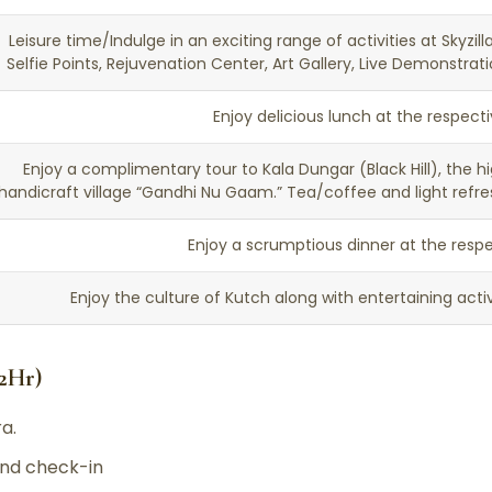
Leisure time/Indulge in an exciting range of activities at Skyzil
Selfie Points, Rejuvenation Center, Art Gallery, Live Demonstra
Enjoy delicious lunch at the respect
Enjoy a complimentary tour to Kala Dungar (Black Hill), the hig
handicraft village “Gandhi Nu Gaam.” Tea/coffee and light refre
Enjoy a scrumptious dinner at the respe
Enjoy the culture of Kutch along with entertaining activi
,2Hr)
a.
d check-in