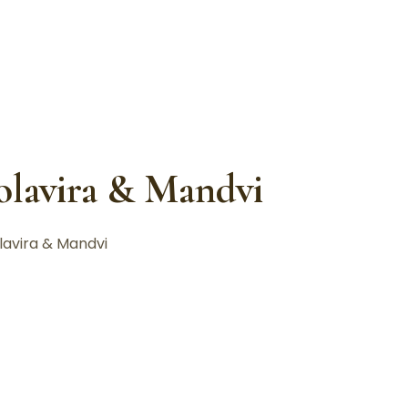
holavira & Mandvi
lavira & Mandvi