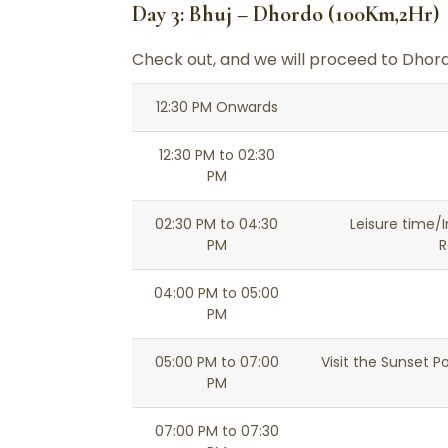
Day 3: Bhuj – Dhordo (100Km,2Hr)
Check out, and we will proceed to Dhord
12:30 PM Onwards
12:30 PM to 02:30
PM
02:30 PM to 04:30
Leisure time/I
PM
R
04:00 PM to 05:00
PM
05:00 PM to 07:00
Visit the Sunset P
PM
07:00 PM to 07:30