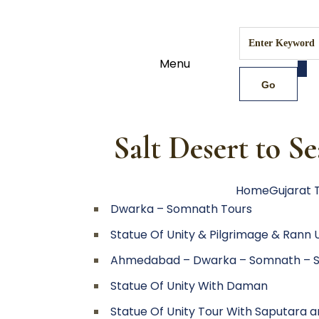
Menu
Salt Desert to S
Home
Gujarat 
Dwarka – Somnath Tours
Statue Of Unity & Pilgrimage & Rann
Ahmedabad – Dwarka – Somnath – S
Statue Of Unity With Daman
Statue Of Unity Tour With Saputara