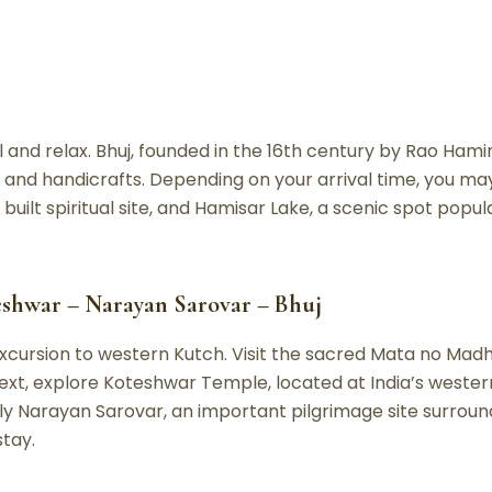
l and relax. Bhuj, founded in the 16th century by Rao Hamirj
e and handicrafts. Depending on your arrival time, you m
uilt spiritual site, and Hamisar Lake, a scenic spot popul
eshwar – Narayan Sarovar – Bhuj
excursion to western Kutch. Visit the sacred Mata no Ma
ext, explore Koteshwar Temple, located at India’s westernm
oly Narayan Sarovar, an important pilgrimage site surroun
stay.