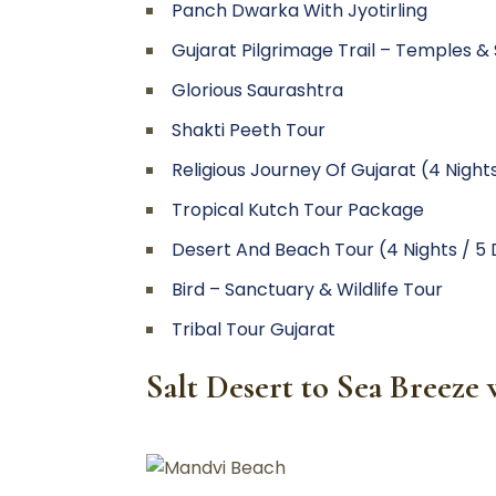
Panch Dwarka With Jyotirling
Gujarat Pilgrimage Trail – Temples & Sp
Glorious Saurashtra
Shakti Peeth Tour
Religious Journey Of Gujarat (4 Night
Tropical Kutch Tour Package
Desert And Beach Tour (4 Nights / 5
Bird – Sanctuary & Wildlife Tour
Tribal Tour Gujarat
Salt Desert to Sea Breez