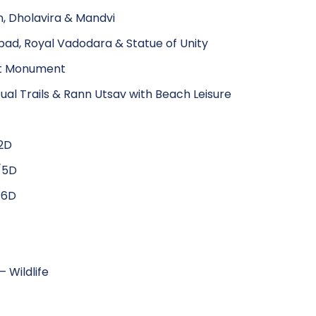
n, Dholavira & Mandvi
ad, Royal Vadodara & Statue of Unity
est Monument
al Trails & Rann Utsav with Beach Leisure
2D
/5D
/6D
 Wildlife