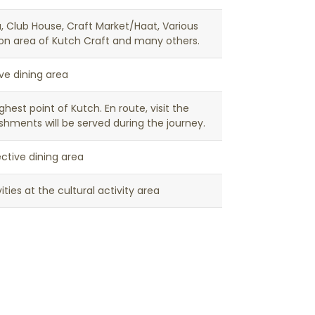
la, Club House, Craft Market/Haat, Various
tion area of Kutch Craft and many others.
ive dining area
hest point of Kutch. En route, visit the
shments will be served during the journey.
ctive dining area
ties at the cultural activity area