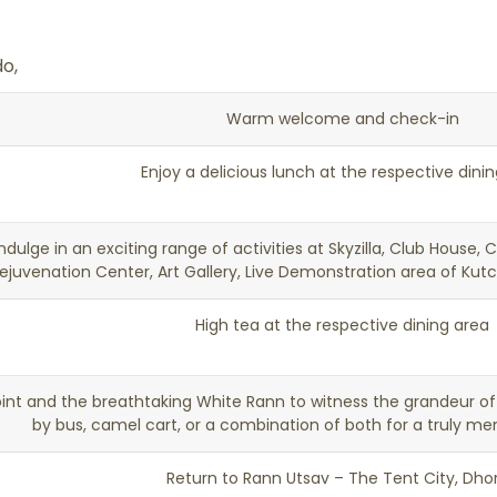
o,
Warm welcome and check-in
Enjoy a delicious lunch at the respective dini
ndulge in an exciting range of activities at Skyzilla, Club House, 
ejuvenation Center, Art Gallery, Live Demonstration area of Kut
High tea at the respective dining area
oint and the breathtaking White Rann to witness the grandeur of 
by bus, camel cart, or a combination of both for a truly m
Return to Rann Utsav – The Tent City, Dho