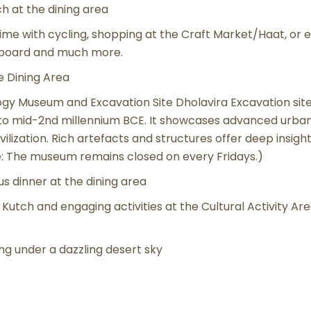
ch at the dining area
time with cycling, shopping at the Craft Market/Haat, or e
m board and much more.
e Dining Area
ogy Museum and Excavation Site Dholavira Excavation site
d to mid-2nd millennium BCE. It showcases advanced urb
ilization. Rich artefacts and structures offer deep insights
e: The museum remains closed on every Fridays.)
s dinner at the dining area
 Kutch and engaging activities at the Cultural Activity Ar
g under a dazzling desert sky