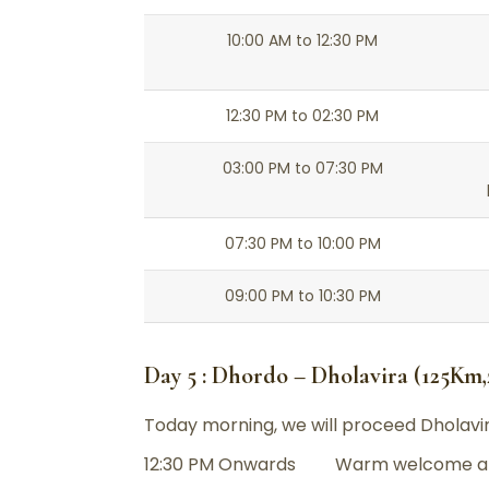
10:00 AM to 12:30 PM
12:30 PM to 02:30 PM
03:00 PM to 07:30 PM
07:30 PM to 10:00 PM
09:00 PM to 10:30 PM
Day 5 : Dhordo – Dholavira (125Km
Today morning, we will proceed Dholavir
12:30 PM Onwards Warm welcome an