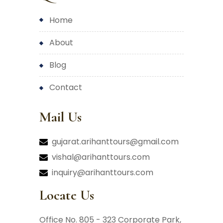
home
about
blog
contact
Mail Us
gujarat.arihanttours@gmail.com
vishal@arihanttours.com
inquiry@arihanttours.com
Locate Us
Office No. 805 - 323 Corporate Park,