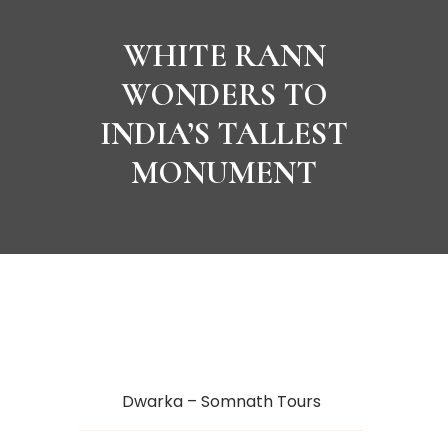
WHITE RANN
WONDERS TO
INDIA’S TALLEST
MONUMENT
Dwarka – Somnath Tours