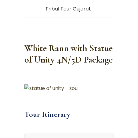
Tribal Tour Gujarat
White Rann with Statue
of Unity 4N/5D Package
Tour Itinerary