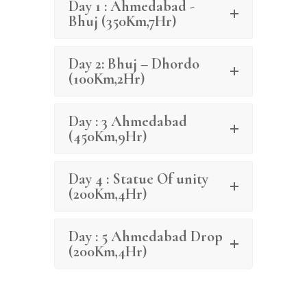
Day 1 : Ahmedabad -
Bhuj (350Km,7Hr)
Day 2: Bhuj – Dhordo
(100Km,2Hr)
Day : 3 Ahmedabad
(450Km,9Hr)
Day 4 : Statue Of unity
(200Km,4Hr)
Day : 5 Ahmedabad Drop
(200Km,4Hr)