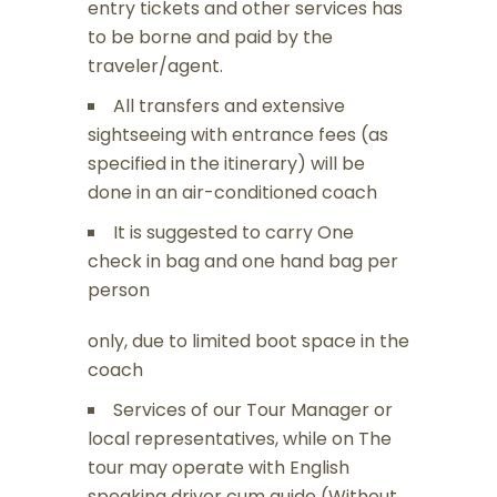
entry tickets and other services has
to be borne and paid by the
traveler/agent.
All transfers and extensive
sightseeing with entrance fees (as
specified in the itinerary) will be
done in an air-conditioned coach
It is suggested to carry One
check in bag and one hand bag per
person
only, due to limited boot space in the
coach
Services of our Tour Manager or
local representatives, while on The
tour may operate with English
speaking driver cum guide (Without