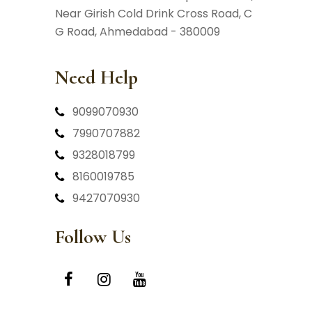
Near Girish Cold Drink Cross Road,
C
G Road, Ahmedabad - 380009
Need Help
9099070930
7990707882
9328018799
8160019785
9427070930
Follow Us