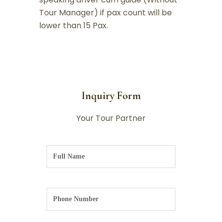
Tour Manager) if pax count will be
lower than 15 Pax.
Inquiry Form
Your Tour Partner