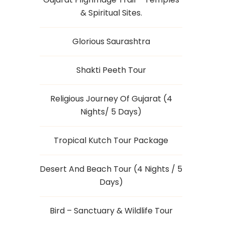
& Spiritual Sites.
Glorious Saurashtra
Shakti Peeth Tour
Religious Journey Of Gujarat (4
Nights/ 5 Days)
Tropical Kutch Tour Package
Desert And Beach Tour (4 Nights / 5
Days)
Bird – Sanctuary & Wildlife Tour