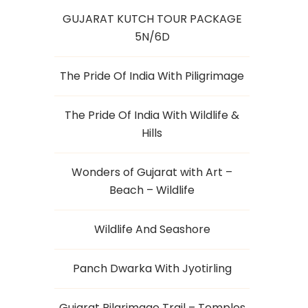
GUJARAT KUTCH TOUR PACKAGE
5N/6D
The Pride Of India With Piligrimage
The Pride Of India With Wildlife &
Hills
Wonders of Gujarat with Art –
Beach – Wildlife
Wildlife And Seashore
Panch Dwarka With Jyotirling
Gujarat Pilgrimage Trail – Temples