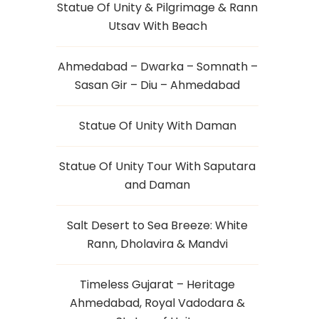
Statue Of Unity & Pilgrimage & Rann
Utsav With Beach
Ahmedabad – Dwarka – Somnath –
Sasan Gir – Diu – Ahmedabad
Statue Of Unity With Daman
Statue Of Unity Tour With Saputara
and Daman
Salt Desert to Sea Breeze: White
Rann, Dholavira & Mandvi
Timeless Gujarat – Heritage
Ahmedabad, Royal Vadodara &