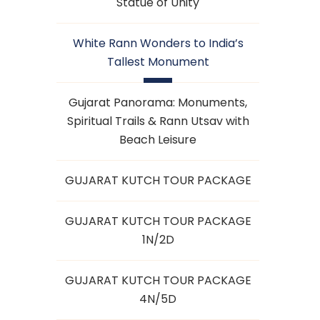
Statue of Unity
White Rann Wonders to India’s
Tallest Monument
Gujarat Panorama: Monuments,
Spiritual Trails & Rann Utsav with
Beach Leisure
GUJARAT KUTCH TOUR PACKAGE
GUJARAT KUTCH TOUR PACKAGE
1N/2D
GUJARAT KUTCH TOUR PACKAGE
4N/5D