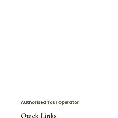
Authorised Tour Operator
Quick Links