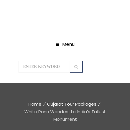
Menu
Home
Gujarat Tour Packages
White Rann Wonders to India’s Tallest
Monument