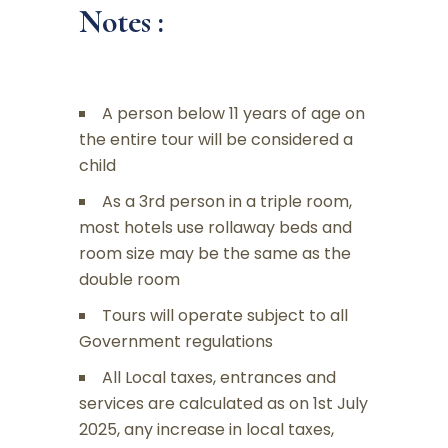
Notes :
A person below 11 years of age on
the entire tour will be considered a
child
As a 3rd person in a triple room,
most hotels use rollaway beds and
room size may be the same as the
double room
Tours will operate subject to all
Government regulations
All Local taxes, entrances and
services are calculated as on 1st July
2025, any increase in local taxes,