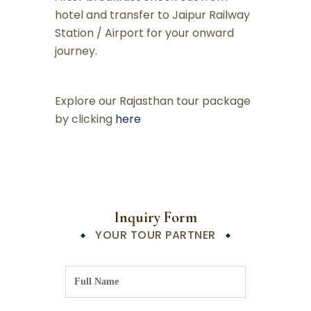
hotel and transfer to Jaipur Railway
Station / Airport for your onward
journey.
Explore our Rajasthan tour package
by clicking
here
Inquiry Form
YOUR TOUR PARTNER