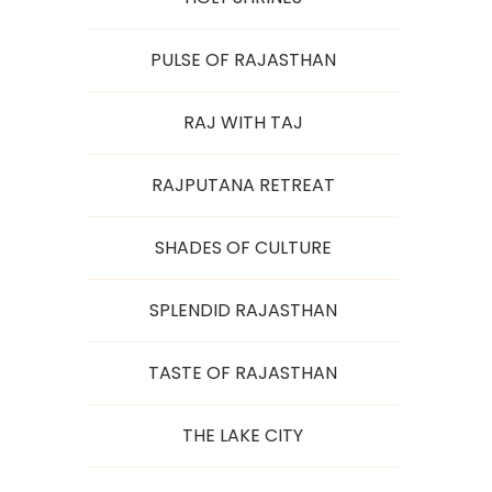
PULSE OF RAJASTHAN
RAJ WITH TAJ
RAJPUTANA RETREAT
SHADES OF CULTURE
SPLENDID RAJASTHAN
TASTE OF RAJASTHAN
THE LAKE CITY