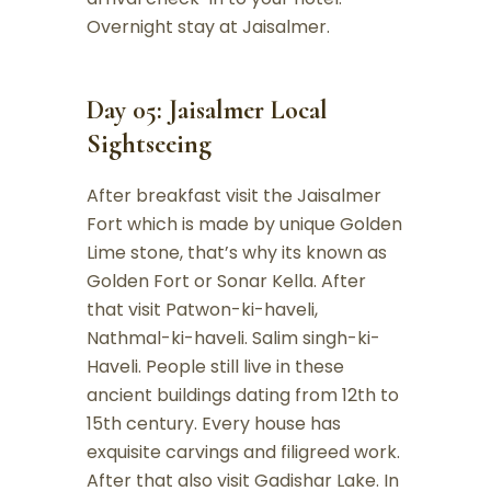
Overnight stay at Jaisalmer.
Day 05: Jaisalmer Local
Sightseeing
After breakfast visit the Jaisalmer
Fort which is made by unique Golden
Lime stone, that’s why its known as
Golden Fort or Sonar Kella. After
that visit Patwon-ki-haveli,
Nathmal-ki-haveli. Salim singh-ki-
Haveli. People still live in these
ancient buildings dating from 12th to
15th century. Every house has
exquisite carvings and filigreed work.
After that also visit Gadishar Lake. In