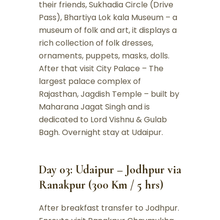
their friends, Sukhadia Circle (Drive
Pass), Bhartiya Lok kala Museum – a
museum of folk and art, it displays a
rich collection of folk dresses,
ornaments, puppets, masks, dolls.
After that visit City Palace – The
largest palace complex of
Rajasthan, Jagdish Temple – built by
Maharana Jagat Singh and is
dedicated to Lord Vishnu & Gulab
Bagh. Overnight stay at Udaipur.
Day 03: Udaipur – Jodhpur via
Ranakpur (300 Km / 5 hrs)
After breakfast transfer to Jodhpur.