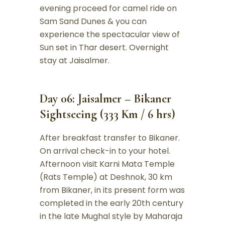
evening proceed for camel ride on
Sam Sand Dunes & you can
experience the spectacular view of
Sun set in Thar desert. Overnight
stay at Jaisalmer.
Day 06: Jaisalmer – Bikaner
Sightseeing (333 Km / 6 hrs)
After breakfast transfer to Bikaner.
On arrival check-in to your hotel.
Afternoon visit Karni Mata Temple
(Rats Temple) at Deshnok, 30 km
from Bikaner, in its present form was
completed in the early 20th century
in the late Mughal style by Maharaja