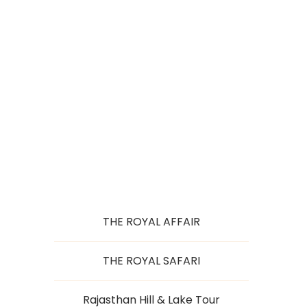
HISTORICAL
SPLENDOUR
THE ROYAL AFFAIR
THE ROYAL SAFARI
Rajasthan Hill & Lake Tour