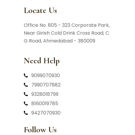
Locate Us
Office No. 805 - 323 Corporate Park,
Near Girish Cold Drink Cross Road,
C
G Road, Ahmedabad - 380009
Need Help
9099070930
7990707882
9328018799
8160019785
9427070930
Follow Us