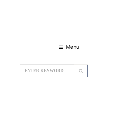
Menu
Home
Domestic Tour Packages
Rajasthan Tour Packages
HISTORICAL SPLENDOUR