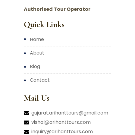
Authorised Tour Operator
Quick Links
home
about
blog
contact
Mail Us
gujarat.arihanttours@gmail.com
vishal@arihanttours.com
inquiry@arihanttours.com