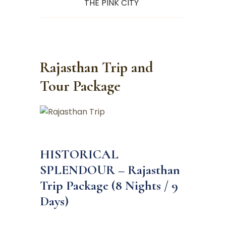
THE PINK CITY
Rajasthan Trip and
Tour Package
HISTORICAL
SPLENDOUR – Rajasthan
Trip Package (8 Nights / 9
Days)