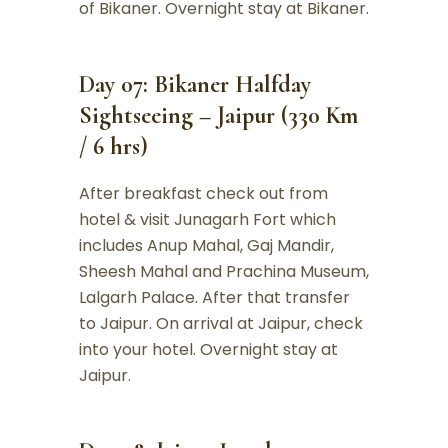
of Bikaner. Overnight stay at Bikaner.
Day 07: Bikaner Halfday
Sightseeing – Jaipur (330 Km
/ 6 hrs)
After breakfast check out from
hotel & visit Junagarh Fort which
includes Anup Mahal, Gaj Mandir,
Sheesh Mahal and Prachina Museum,
Lalgarh Palace. After that transfer
to Jaipur. On arrival at Jaipur, check
into your hotel. Overnight stay at
Jaipur.