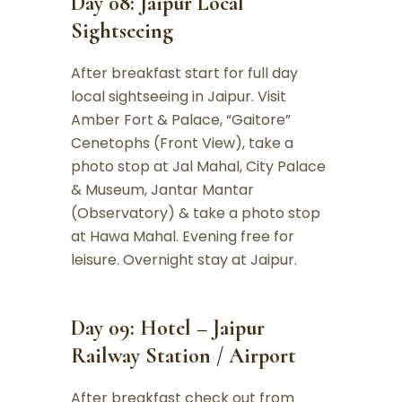
Day 08: Jaipur Local
Sightseeing
After breakfast start for full day
local sightseeing in Jaipur. Visit
Amber Fort & Palace, “Gaitore”
Cenetophs (Front View), take a
photo stop at Jal Mahal, City Palace
& Museum, Jantar Mantar
(Observatory) & take a photo stop
at Hawa Mahal. Evening free for
leisure. Overnight stay at Jaipur.
Day 09: Hotel – Jaipur
Railway Station / Airport
After breakfast check out from