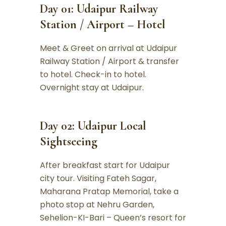
Day 01: Udaipur Railway
Station / Airport – Hotel
Meet & Greet on arrival at Udaipur
Railway Station / Airport & transfer
to hotel. Check-in to hotel.
Overnight stay at Udaipur.
Day 02: Udaipur Local
Sightseeing
After breakfast start for Udaipur
city tour. Visiting Fateh Sagar,
Maharana Pratap Memorial, take a
photo stop at Nehru Garden,
Sehelion-KI-Bari – Queen’s resort for