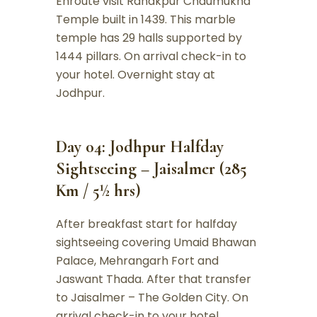
Enroute visit Ranakpur Chaumukha
Temple built in 1439. This marble
temple has 29 halls supported by
1444 pillars. On arrival check-in to
your hotel. Overnight stay at
Jodhpur.
Day 04: Jodhpur Halfday
Sightseeing – Jaisalmer (285
Km / 5½ hrs)
After breakfast start for halfday
sightseeing covering Umaid Bhawan
Palace, Mehrangarh Fort and
Jaswant Thada. After that transfer
to Jaisalmer – The Golden City. On
arrival check-in to your hotel.