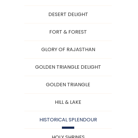
DESERT DELIGHT
FORT & FOREST
GLORY OF RAJASTHAN
GOLDEN TRIANGLE DELIGHT
GOLDEN TRIANGLE
HILL & LAKE
HISTORICAL SPLENDOUR
HOLY SHRINES