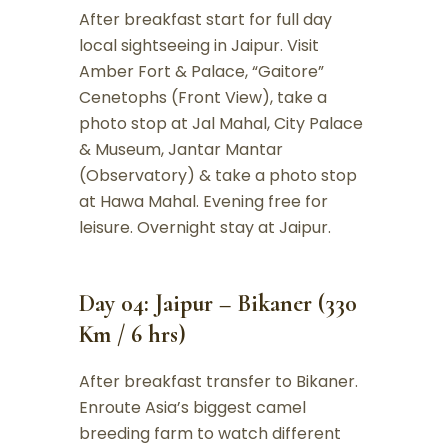
After breakfast start for full day
local sightseeing in Jaipur. Visit
Amber Fort & Palace, “Gaitore”
Cenetophs (Front View), take a
photo stop at Jal Mahal, City Palace
& Museum, Jantar Mantar
(Observatory) & take a photo stop
at Hawa Mahal. Evening free for
leisure. Overnight stay at Jaipur.
Day 04: Jaipur – Bikaner (330
Km / 6 hrs)
After breakfast transfer to Bikaner.
Enroute Asia’s biggest camel
breeding farm to watch different