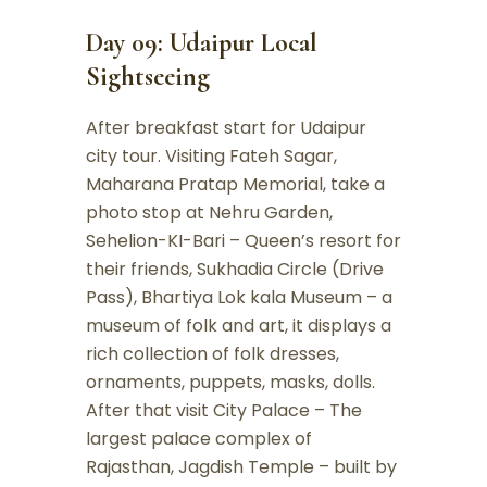
Day 09: Udaipur Local
Sightseeing
After breakfast start for Udaipur
city tour. Visiting Fateh Sagar,
Maharana Pratap Memorial, take a
photo stop at Nehru Garden,
Sehelion-KI-Bari – Queen’s resort for
their friends, Sukhadia Circle (Drive
Pass), Bhartiya Lok kala Museum – a
museum of folk and art, it displays a
rich collection of folk dresses,
ornaments, puppets, masks, dolls.
After that visit City Palace – The
largest palace complex of
Rajasthan, Jagdish Temple – built by