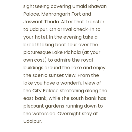
sightseeing covering Umaid Bhawan
Palace, Mehrangarh Fort and
Jaswant Thada. After that transfer
to Udaipur. On arrival check-in to
your hotel. In the evening take a
breathtaking boat tour over the
picturesque Lake Pichola (at your
own cost) to admire the royal
buildings around the Lake and enjoy
the scenic sunset view. From the
lake you have a wonderful view of
the City Palace stretching along the
east bank, while the south bank has
pleasant gardens running down to
the waterside. Overnight stay at
Udaipur.