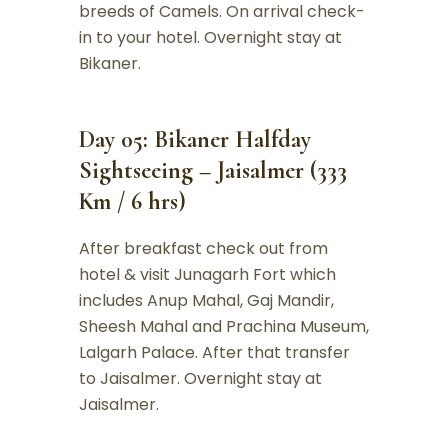
breeds of Camels. On arrival check-
in to your hotel. Overnight stay at
Bikaner.
Day 05: Bikaner Halfday
Sightseeing – Jaisalmer (333
Km / 6 hrs)
After breakfast check out from
hotel & visit Junagarh Fort which
includes Anup Mahal, Gaj Mandir,
Sheesh Mahal and Prachina Museum,
Lalgarh Palace. After that transfer
to Jaisalmer. Overnight stay at
Jaisalmer.