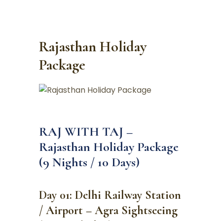
Rajasthan Holiday
Package
RAJ WITH TAJ –
Rajasthan Holiday Package
(9 Nights / 10 Days)
Day 01: Delhi Railway Station
/ Airport – Agra Sightseeing