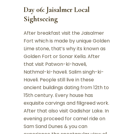
Day 06: Jaisalmer Local
Sightseeing
After breakfast visit the Jaisalmer
Fort which is made by unique Golden
Lime stone, that’s why its known as
Golden Fort or Sonar Kella. After
that visit Patwon-ki-haveli,
Nathmal-ki-haveli. Salim singh-ki-
Haveli. People still live in these
ancient buildings dating from 12th to
15th century. Every house has
exquisite carvings and filigreed work.
After that also visit Gadishar Lake. In
evening proceed for camel ride on
Sam Sand Dunes & you can