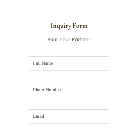
Inquiry Form
Your Tour Partner