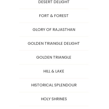
DESERT DELIGHT
FORT & FOREST
GLORY OF RAJASTHAN
GOLDEN TRIANGLE DELIGHT
GOLDEN TRIANGLE
HILL & LAKE
HISTORICAL SPLENDOUR
HOLY SHRINES