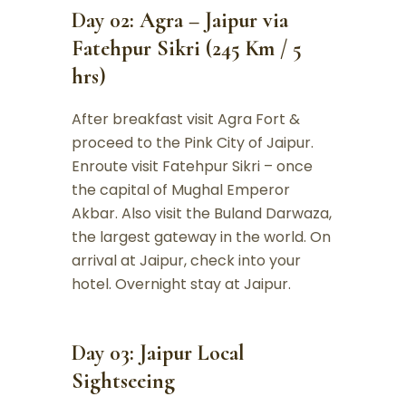
Day 02: Agra – Jaipur via
Fatehpur Sikri (245 Km / 5
hrs)
After breakfast visit Agra Fort &
proceed to the Pink City of Jaipur.
Enroute visit Fatehpur Sikri – once
the capital of Mughal Emperor
Akbar. Also visit the Buland Darwaza,
the largest gateway in the world. On
arrival at Jaipur, check into your
hotel. Overnight stay at Jaipur.
Day 03: Jaipur Local
Sightseeing