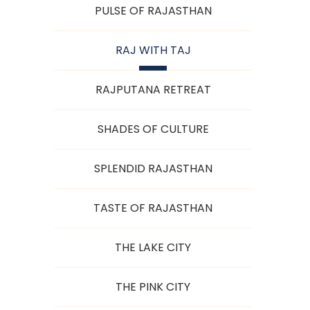
PULSE OF RAJASTHAN
RAJ WITH TAJ
RAJPUTANA RETREAT
SHADES OF CULTURE
SPLENDID RAJASTHAN
TASTE OF RAJASTHAN
THE LAKE CITY
THE PINK CITY