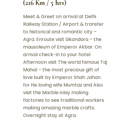
(216 Km / 5 hrs)
Meet & Greet on arrival at Delhi
Railway Station / Airport & transfer
to historical and romantic city –
Agra. Enroute visit Sikandara – the
mausoleum of Emperor Akbar. On
arrival check-in to your hotel.
Afternoon visit The world famous Taj
Mahal – the most precious gift of
love built by Emperor Shah Jahan
for his loving wife Mumtaz and Also
visit the Marble inlay making
factories to see traditional workers
making amazing marble crafts.
Overnight stay at Agra.