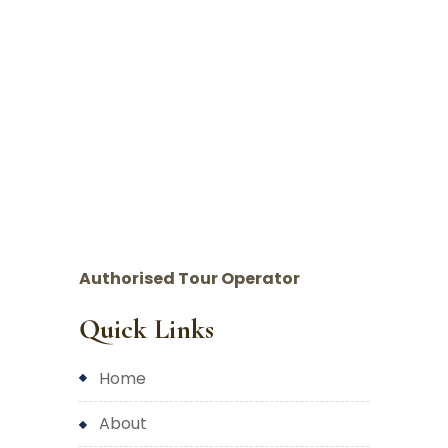
Authorised Tour Operator
Quick Links
home
about