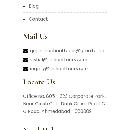
blog
contact
Mail Us
gujarat.arihanttours@gmail.com
vishal@arihanttours.com
inquiry@arihanttours.com
Locate Us
Office No. 805 - 323 Corporate Park,
Near Girish Cold Drink Cross Road,
C
G Road, Ahmedabad - 380009