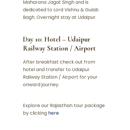
Maharana Jagat Singh and is
dedicated to Lord Vishnu & Gulab
Bagh. Overnight stay at Udaipur.
Day 10: Hotel – Udaipur
Railway Station / Airport
After breakfast check out from
hotel and transfer to Udaipur
Railway Station / Airport for your
onward journey.
Explore our Rajasthan tour package
by clicking
here