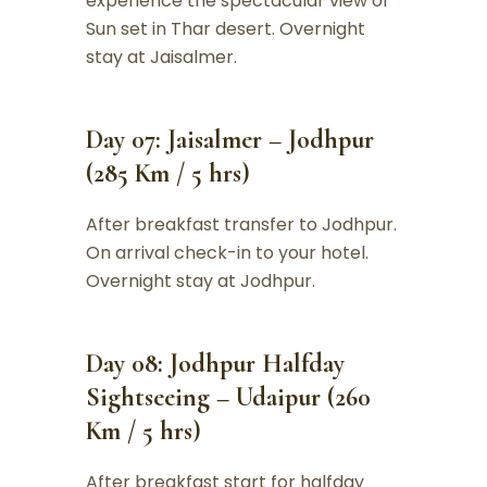
experience the spectacular view of
Sun set in Thar desert. Overnight
stay at Jaisalmer.
Day 07: Jaisalmer – Jodhpur
(285 Km / 5 hrs)
After breakfast transfer to Jodhpur.
On arrival check-in to your hotel.
Overnight stay at Jodhpur.
Day 08: Jodhpur Halfday
Sightseeing – Udaipur (260
Km / 5 hrs)
After breakfast start for halfday