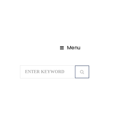
Menu
Home
Domestic Tour Packages
Rajasthan Tour Packages
RAJ WITH
TAJ