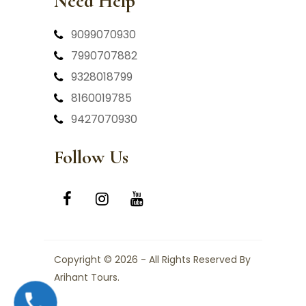
Need Help
9099070930
7990707882
9328018799
8160019785
9427070930
Follow Us
Copyright © 2026 - All Rights Reserved By
Arihant Tours.