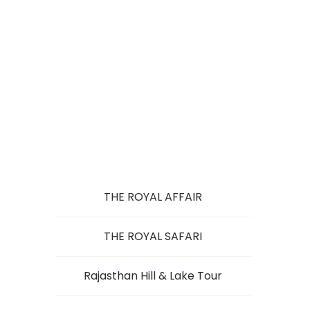
RAJ WITH TAJ
THE ROYAL AFFAIR
THE ROYAL SAFARI
Rajasthan Hill & Lake Tour