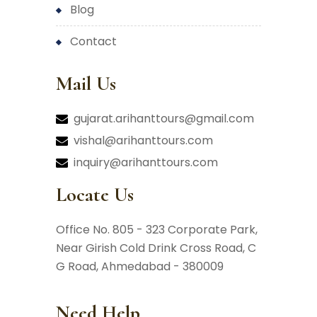
blog
contact
Mail Us
gujarat.arihanttours@gmail.com
vishal@arihanttours.com
inquiry@arihanttours.com
Locate Us
Office No. 805 - 323 Corporate Park,
Near Girish Cold Drink Cross Road,
C
G Road, Ahmedabad - 380009
Need Help