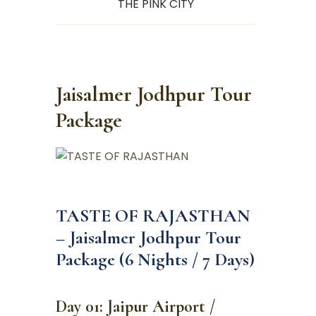
THE PINK CITY
Jaisalmer Jodhpur Tour
Package
TASTE OF RAJASTHAN
– Jaisalmer Jodhpur Tour
Package (6 Nights / 7 Days)
Day 01: Jaipur Airport /