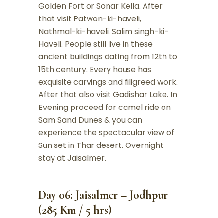
Golden Fort or Sonar Kella. After
that visit Patwon-ki-haveli,
Nathmal-ki-haveli. Salim singh-ki-
Haveli. People still live in these
ancient buildings dating from 12th to
15th century. Every house has
exquisite carvings and filigreed work.
After that also visit Gadishar Lake. In
Evening proceed for camel ride on
Sam Sand Dunes & you can
experience the spectacular view of
Sun set in Thar desert. Overnight
stay at Jaisalmer.
Day 06: Jaisalmer – Jodhpur
(285 Km / 5 hrs)