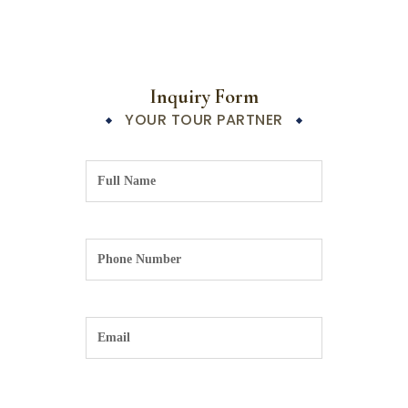
Inquiry Form
YOUR TOUR PARTNER