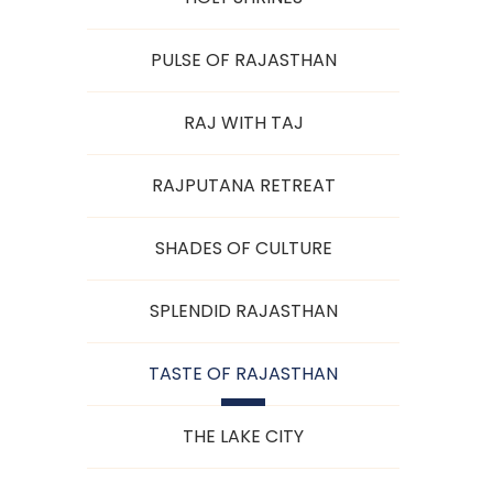
PULSE OF RAJASTHAN
RAJ WITH TAJ
RAJPUTANA RETREAT
SHADES OF CULTURE
SPLENDID RAJASTHAN
TASTE OF RAJASTHAN
THE LAKE CITY