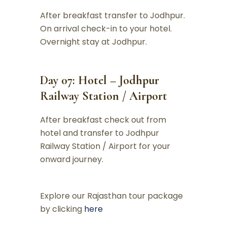
After breakfast transfer to Jodhpur.
On arrival check-in to your hotel.
Overnight stay at Jodhpur.
Day 07: Hotel – Jodhpur
Railway Station / Airport
After breakfast check out from
hotel and transfer to Jodhpur
Railway Station / Airport for your
onward journey.
Explore our Rajasthan tour package
by clicking
here