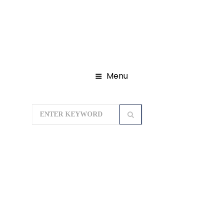
Menu
Home
Domestic Tour Packages
Rajasthan Tour Packages
TASTE OF
RAJASTHAN