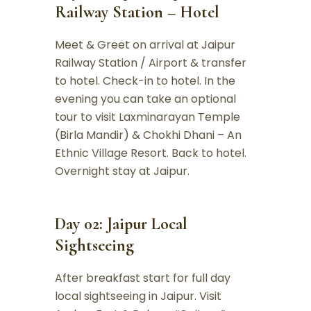
Railway Station – Hotel
Meet & Greet on arrival at Jaipur
Railway Station / Airport & transfer
to hotel. Check-in to hotel. In the
evening you can take an optional
tour to visit Laxminarayan Temple
(Birla Mandir) & Chokhi Dhani – An
Ethnic Village Resort. Back to hotel.
Overnight stay at Jaipur.
Day 02: Jaipur Local
Sightseeing
After breakfast start for full day
local sightseeing in Jaipur. Visit