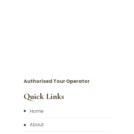
Authorised Tour Operator
Quick Links
home
about