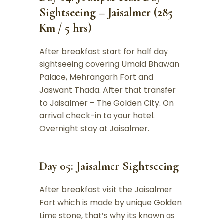
Sightseeing – Jaisalmer (285
Km / 5 hrs)
After breakfast start for half day
sightseeing covering Umaid Bhawan
Palace, Mehrangarh Fort and
Jaswant Thada. After that transfer
to Jaisalmer – The Golden City. On
arrival check-in to your hotel.
Overnight stay at Jaisalmer.
Day 05: Jaisalmer Sightseeing
After breakfast visit the Jaisalmer
Fort which is made by unique Golden
Lime stone, that’s why its known as