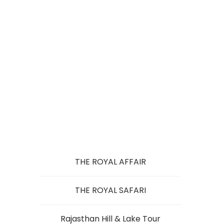
TASTE OF
RAJASTHAN
THE ROYAL AFFAIR
THE ROYAL SAFARI
Rajasthan Hill & Lake Tour