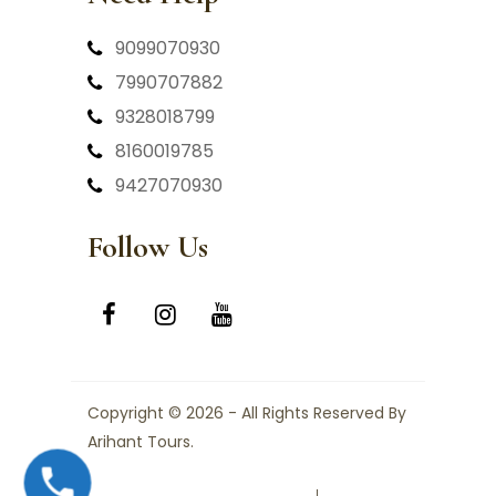
9099070930
7990707882
9328018799
8160019785
9427070930
Follow Us
Copyright © 2026 - All Rights Reserved By
Arihant Tours.