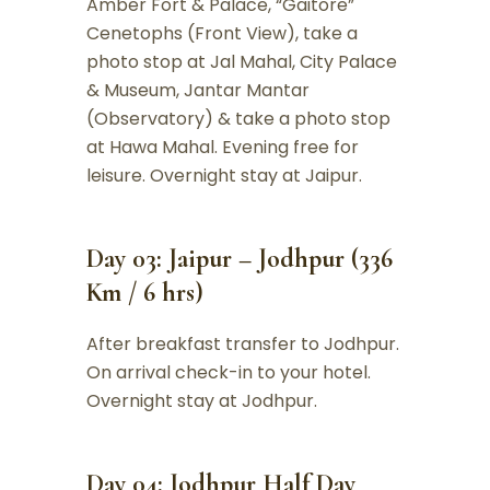
Amber Fort & Palace, “Gaitore”
Cenetophs (Front View), take a
photo stop at Jal Mahal, City Palace
& Museum, Jantar Mantar
(Observatory) & take a photo stop
at Hawa Mahal. Evening free for
leisure. Overnight stay at Jaipur.
Day 03: Jaipur – Jodhpur (336
Km / 6 hrs)
After breakfast transfer to Jodhpur.
On arrival check-in to your hotel.
Overnight stay at Jodhpur.
Day 04: Jodhpur Half Day