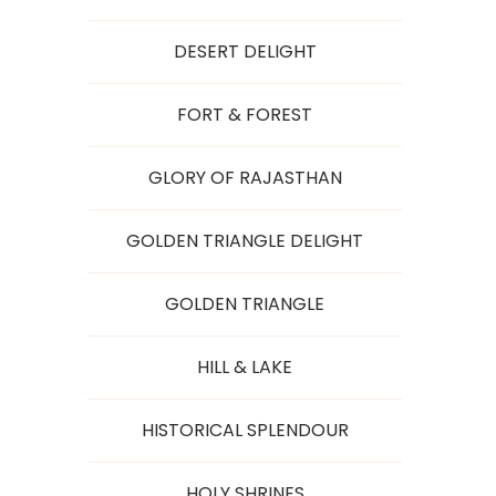
DESERT DELIGHT
FORT & FOREST
GLORY OF RAJASTHAN
GOLDEN TRIANGLE DELIGHT
GOLDEN TRIANGLE
HILL & LAKE
HISTORICAL SPLENDOUR
HOLY SHRINES