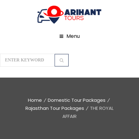
Menu
Home
Domestic Tour Packages
Rajasthan Tour Packages
THE ROYAL
AFFAIR