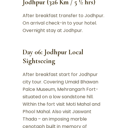
Jodhpur (326 Km / 5 ½ hrs)
After breakfast transfer to Jodhpur.
On arrival check-in to your hotel.
Overnight stay at Jodhpur.
Day 06: Jodhpur Local
Sightseeing
After breakfast start for Jodhpur
city tour. Covering Umaid Bhawan
Palce Museum, Mehrangarh Fort-
situated on a low sandstone hill.
Within the fort visit Moti Mahal and
Phool Mahal. Also visit Jaswant
Thada – an imposing marble
cenotaph built in memory of