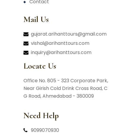
contact
Mail Us
gujarat.arihanttours@gmail.com
vishal@arihanttours.com
inquiry@arihanttours.com
Locate Us
Office No. 805 - 323 Corporate Park,
Near Girish Cold Drink Cross Road,
C
G Road, Ahmedabad - 380009
Need Help
9099070930