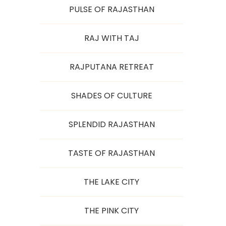
PULSE OF RAJASTHAN
RAJ WITH TAJ
RAJPUTANA RETREAT
SHADES OF CULTURE
SPLENDID RAJASTHAN
TASTE OF RAJASTHAN
THE LAKE CITY
THE PINK CITY