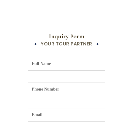
Inquiry Form
YOUR TOUR PARTNER