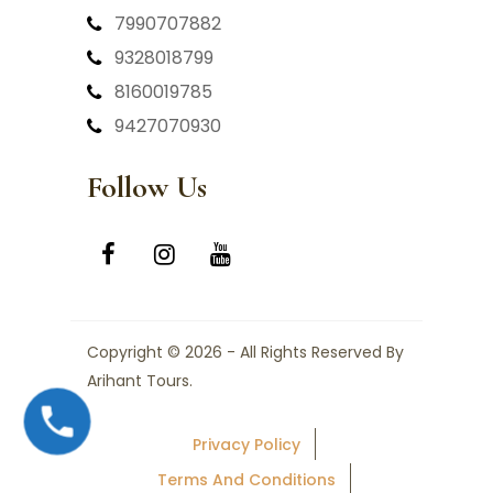
7990707882
9328018799
8160019785
9427070930
Follow Us
Copyright © 2026 - All Rights Reserved By
Arihant Tours.
Privacy Policy
Terms And Conditions