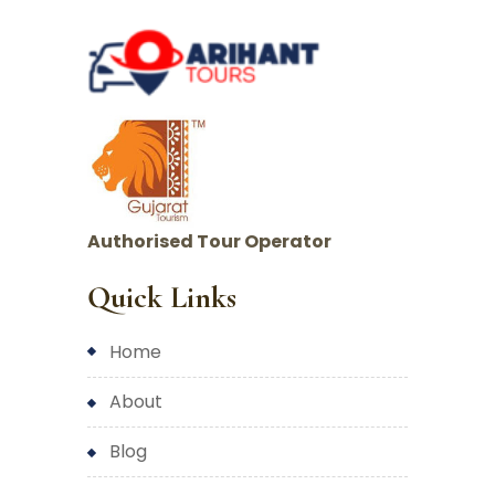
Authorised Tour Operator
Quick Links
home
about
blog