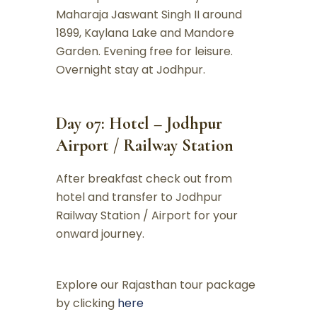
Maharaja Jaswant Singh II around
1899, Kaylana Lake and Mandore
Garden. Evening free for leisure.
Overnight stay at Jodhpur.
Day 07: Hotel – Jodhpur
Airport / Railway Station
After breakfast check out from
hotel and transfer to Jodhpur
Railway Station / Airport for your
onward journey.
Explore our Rajasthan tour package
by clicking
here