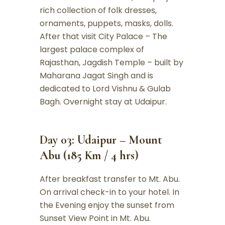
rich collection of folk dresses,
ornaments, puppets, masks, dolls.
After that visit City Palace – The
largest palace complex of
Rajasthan, Jagdish Temple – built by
Maharana Jagat Singh and is
dedicated to Lord Vishnu & Gulab
Bagh. Overnight stay at Udaipur.
Day 03: Udaipur – Mount
Abu (185 Km / 4 hrs)
After breakfast transfer to Mt. Abu.
On arrival check-in to your hotel. In
the Evening enjoy the sunset from
Sunset View Point in Mt. Abu.