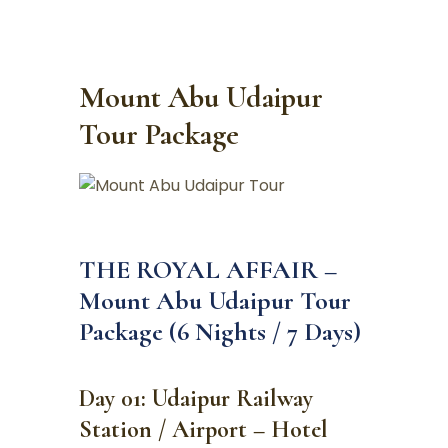
Mount Abu Udaipur
Tour Package
THE ROYAL AFFAIR –
Mount Abu Udaipur Tour
Package (6 Nights / 7 Days)
Day 01: Udaipur Railway
Station / Airport – Hotel