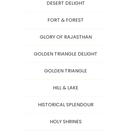
DESERT DELIGHT
FORT & FOREST
GLORY OF RAJASTHAN
GOLDEN TRIANGLE DELIGHT
GOLDEN TRIANGLE
HILL & LAKE
HISTORICAL SPLENDOUR
HOLY SHRINES