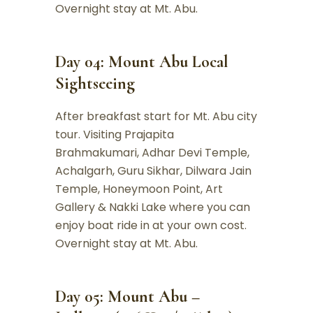
Overnight stay at Mt. Abu.
Day 04: Mount Abu Local
Sightseeing
After breakfast start for Mt. Abu city
tour. Visiting Prajapita
Brahmakumari, Adhar Devi Temple,
Achalgarh, Guru Sikhar, Dilwara Jain
Temple, Honeymoon Point, Art
Gallery & Nakki Lake where you can
enjoy boat ride in at your own cost.
Overnight stay at Mt. Abu.
Day 05: Mount Abu –