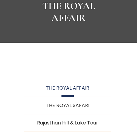
THE ROYAL
AFFAIR
THE ROYAL AFFAIR
THE ROYAL SAFARI
Rajasthan Hill & Lake Tour