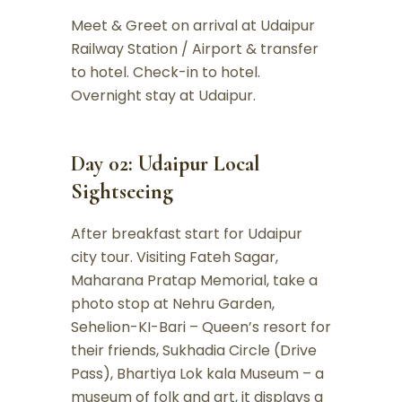
Meet & Greet on arrival at Udaipur
Railway Station / Airport & transfer
to hotel. Check-in to hotel.
Overnight stay at Udaipur.
Day 02: Udaipur Local
Sightseeing
After breakfast start for Udaipur
city tour. Visiting Fateh Sagar,
Maharana Pratap Memorial, take a
photo stop at Nehru Garden,
Sehelion-KI-Bari – Queen’s resort for
their friends, Sukhadia Circle (Drive
Pass), Bhartiya Lok kala Museum – a
museum of folk and art, it displays a