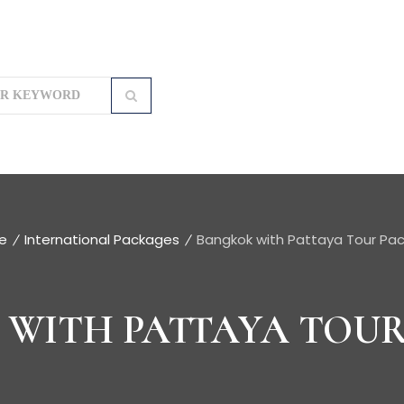
e
International Packages
Bangkok with Pattaya Tour Pa
WITH PATTAYA TOU