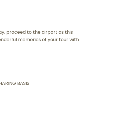
y, proceed to the airport as this
nderful memories of your tour with
SHARING BASIS