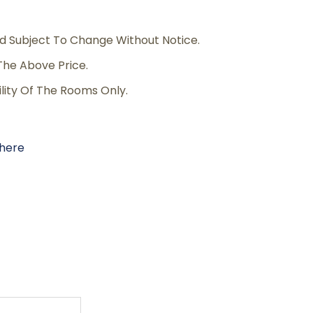
d Subject To Change Without Notice.
The Above Price.
ility Of The Rooms Only.
here