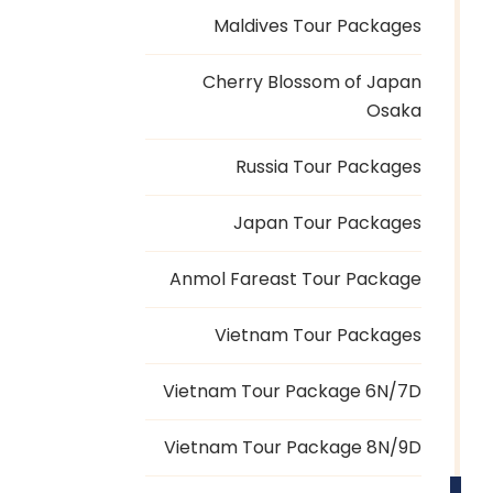
Maldives Tour Packages
Cherry Blossom of Japan
Osaka
Russia Tour Packages
Japan Tour Packages
Anmol Fareast Tour Package
Vietnam Tour Packages
Vietnam Tour Package 6N/7D
Vietnam Tour Package 8N/9D