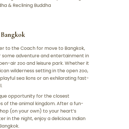
ddha & Reclining Buddha
– Bangkok
fer to the Coach for move to Bangkok,
for some adventure and entertainment in
pen-air zoo and leisure park. Whether it
rican wilderness setting in the open zoo,
layful sea lions or an exhilarating fast-
l.
que opportunity for the closest
 of the animal kingdom. After a fun-
 shop (on your own) to your heart’s
in the night, enjoy a delicious Indian
 Bangkok.