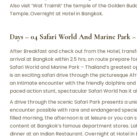
Also visit ‘Wat Traimit’ the temple of the Golden Bu
Temple..Overnight at Hotel in Bangkok.
Days – 04 Safari World And Marine Park 
After Breakfast and check out from the Hotel, trans
arrival at Bangkok within 2.5 hrs, on route prepare 
Safari World and Marine Park – Thailand’s greatest o
is an exciting safari drive through the picturesque Af
an intimate encounter with the friendly dolphins and p
paced action stunt, spectacular Safari World has it al
A drive through the scenic Safari Park presents a uni
encounter possible with rare and endangered species
filled morning, the afternoon is at leisure or you can
content at Bangkok’s famous department stores. Later 
dinner at an Indian Restaurant. Overnight at Hotel in