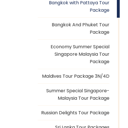
Bangkok with Pattaya Tour
Package
Bangkok And Phuket Tour
Package
Economy Summer Special
Singapore Malaysia Tour
Package
Maldives Tour Package 3N/4D
Summer Special Singapore-
Malaysia Tour Package
Russian Delights Tour Package
Sri Lanka Tour Packages