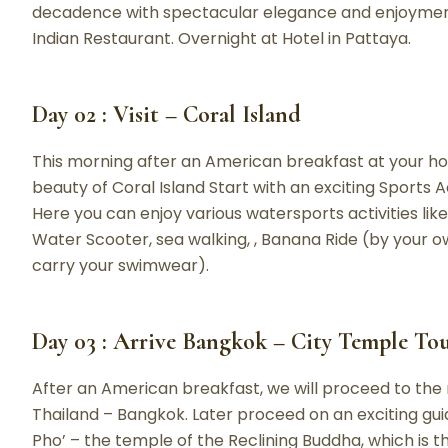
decadence with spectacular elegance and enjoyment f
Indian Restaurant. Overnight at Hotel in Pattaya.
Day 02 : Visit – Coral Island
This morning after an American breakfast at your ho
beauty of Coral Island Start with an exciting Sports Ac
Here you can enjoy various watersports activities like 
Water Scooter, sea walking, , Banana Ride (by your o
carry your swimwear).
Day 03 : Arrive Bangkok – City Temple To
After an American breakfast, we will proceed to the 
Thailand – Bangkok. Later proceed on an exciting guided
Pho’ – the temple of the Reclining Buddha, which is t