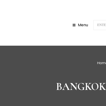
Menu
Hom
BANGKOK 