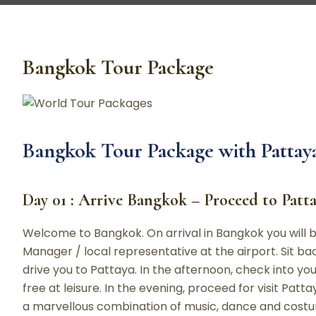
Bangkok Tour Package
Bangkok Tour Package with Pattaya
Day 01 : Arrive Bangkok – Proceed to Patt
Welcome to Bangkok. On arrival in Bangkok you will b
Manager / local representative at the airport. Sit ba
drive you to Pattaya. In the afternoon, check into your
free at leisure. In the evening, proceed for visit Pat
a marvellous combination of music, dance and costu