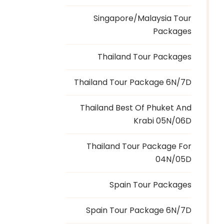
Singapore/Malaysia Tour
Packages
Thailand Tour Packages
Thailand Tour Package 6N/7D
Thailand Best Of Phuket And
Krabi 05N/06D
Thailand Tour Package For
04N/05D
Spain Tour Packages
Spain Tour Package 6N/7D