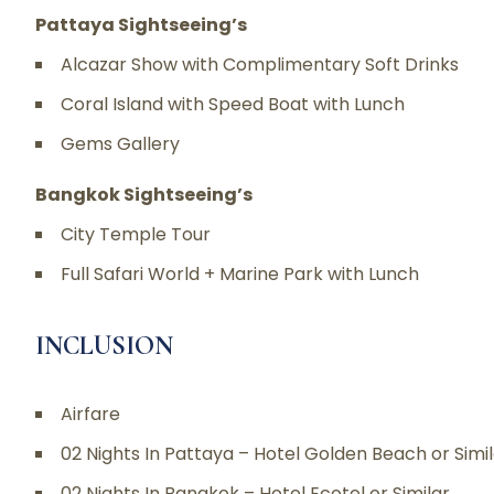
Pattaya Sightseeing’s
Alcazar Show with Complimentary Soft Drinks
Coral Island with Speed Boat with Lunch
Gems Gallery
Bangkok Sightseeing’s
City Temple Tour
Full Safari World + Marine Park with Lunch
INCLUSION
Airfare
02 Nights In Pattaya – Hotel Golden Beach or Simi
02 Nights In Bangkok – Hotel Ecotel or Similar