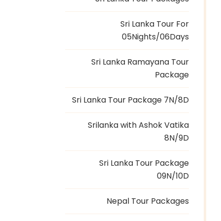
Sri Lanka Tour For
05Nights/06Days
Sri Lanka Ramayana Tour
Package
Sri Lanka Tour Package 7N/8D
Srilanka with Ashok Vatika
8N/9D
Sri Lanka Tour Package
09N/10D
Nepal Tour Packages