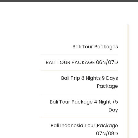
Bali Tour Packages
BALI TOUR PACKAGE 06N/07D
Bali Trip 8 Nights 9 Days
Package
Bali Tour Package 4 Night /5
Day
Bali Indonesia Tour Package
07N/08D