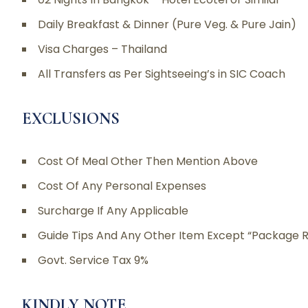
Daily Breakfast & Dinner (Pure Veg. & Pure Jain)
Visa Charges – Thailand
All Transfers as Per Sightseeing’s in SIC Coach
EXCLUSIONS
Cost Of Meal Other Then Mention Above
Cost Of Any Personal Expenses
Surcharge If Any Applicable
Guide Tips And Any Other Item Except “Package R
Govt. Service Tax 9%
KINDLY NOTE