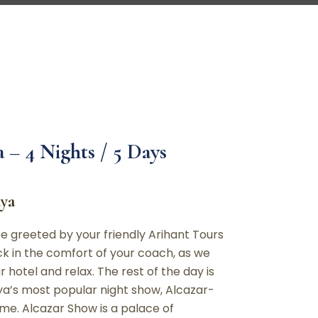
 – 4 Nights / 5 Days
aya
e greeted by your friendly Arihant Tours
ck in the comfort of your coach, as we
 hotel and relax. The rest of the day is
taya’s most popular night show, Alcazar-
me. Alcazar Show is a palace of