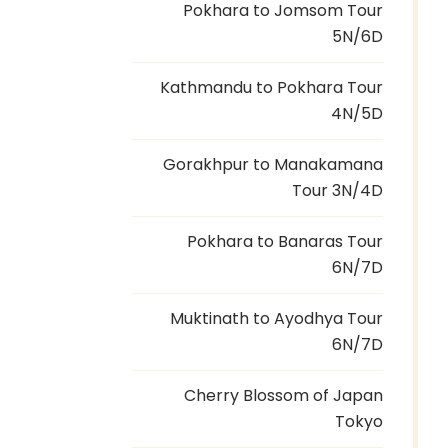
Pokhara to Jomsom Tour
5N/6D
Kathmandu to Pokhara Tour
4N/5D
Gorakhpur to Manakamana
Tour 3N/4D
Pokhara to Banaras Tour
6N/7D
Muktinath to Ayodhya Tour
6N/7D
Cherry Blossom of Japan
Tokyo