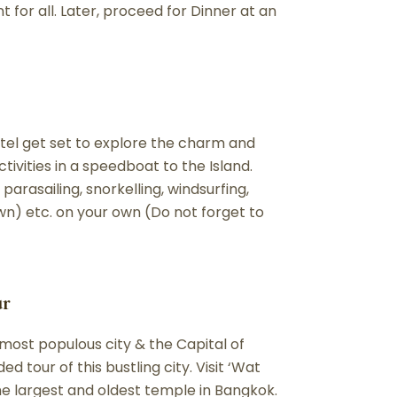
or all. Later, proceed for Dinner at an
tel get set to explore the charm and
tivities in a speedboat to the Island.
parasailing, snorkelling, windsurfing,
wn) etc. on your own (Do not forget to
ur
most populous city & the Capital of
 tour of this bustling city. Visit ‘Wat
he largest and oldest temple in Bangkok.