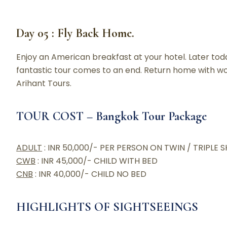
Day 05 : Fly Back Home.
Enjoy an American breakfast at your hotel. Later toda
fantastic tour comes to an end. Return home with wo
Arihant Tours.
TOUR COST – Bangkok Tour Package
ADULT
: INR 50,000/- PER PERSON ON TWIN / TRIPLE 
CWB
: INR 45,000/- CHILD WITH BED
CNB
: INR 40,000/- CHILD NO BED
HIGHLIGHTS OF SIGHTSEEINGS