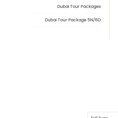
Dubai Tour Packages
Dubai Tour Package 5N/6D