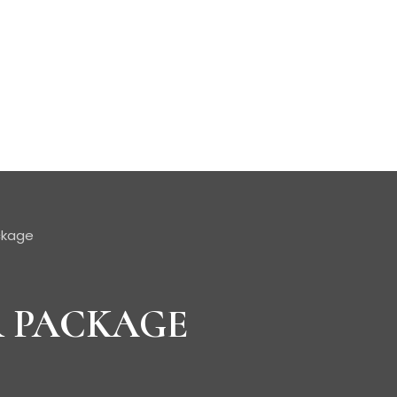
ckage
R PACKAGE