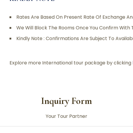
Rates Are Based On Present Rate Of Exchange An
We Will Block The Rooms Once You Confirm With 
Kindly Note : Confirmations Are Subject To Availab
Explore more International tour package by clicking
Inquiry Form
Your Tour Partner