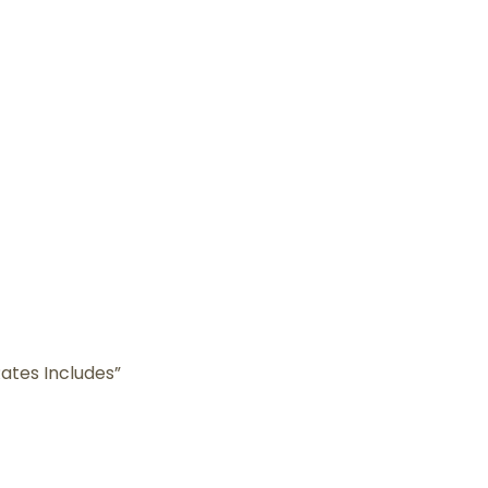
ates Includes”