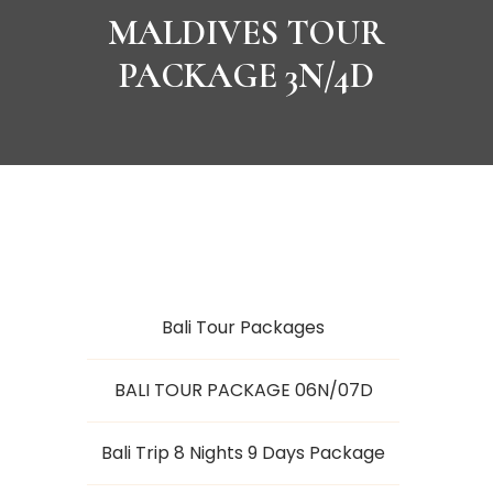
MALDIVES TOUR
PACKAGE 3N/4D
Bali Tour Packages
BALI TOUR PACKAGE 06N/07D
Bali Trip 8 Nights 9 Days Package