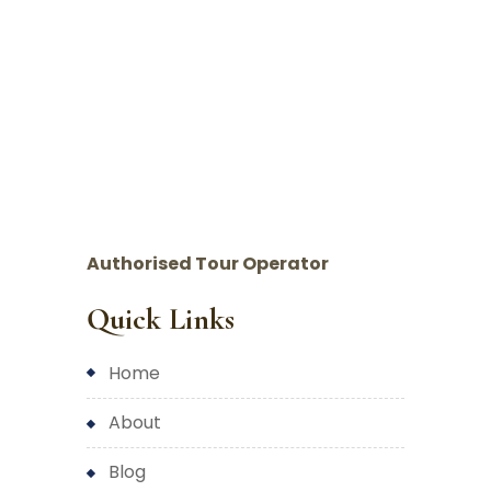
Authorised Tour Operator
Quick Links
home
about
blog