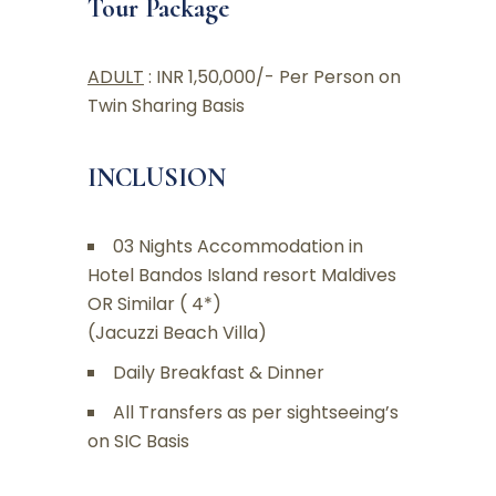
Tour Package
ADULT
: INR 1,50,000/- Per Person on
Twin Sharing Basis
INCLUSION
03 Nights Accommodation in
Hotel Bandos Island resort Maldives
OR Similar ( 4*)
(Jacuzzi Beach Villa)
Daily Breakfast & Dinner
All Transfers as per sightseeing’s
on SIC Basis