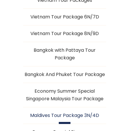
Vietnam Tour Packages
Vietnam Tour Package 6N/7D
Vietnam Tour Package 8N/9D
Bangkok with Pattaya Tour
Package
Bangkok And Phuket Tour Package
Economy Summer Special
Singapore Malaysia Tour Package
Maldives Tour Package 3N/4D