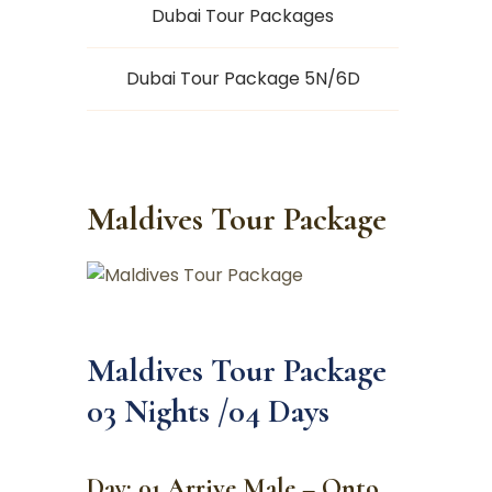
Dubai Tour Packages
Dubai Tour Package 5N/6D
Maldives Tour Package
Maldives Tour Package
03 Nights /04 Days
Day: 01 Arrive Male – Onto