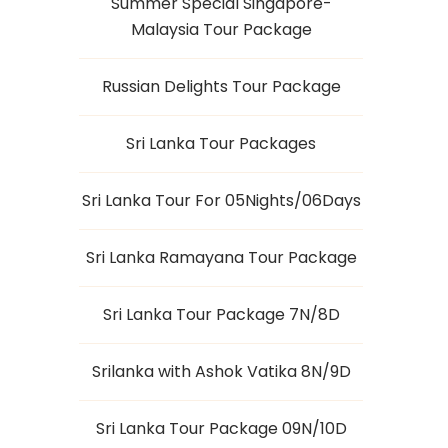
Summer Special Singapore-
Malaysia Tour Package
Russian Delights Tour Package
Sri Lanka Tour Packages
Sri Lanka Tour For 05Nights/06Days
Sri Lanka Ramayana Tour Package
Sri Lanka Tour Package 7N/8D
Srilanka with Ashok Vatika 8N/9D
Sri Lanka Tour Package 09N/10D