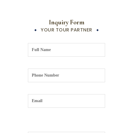
Inquiry Form
YOUR TOUR PARTNER