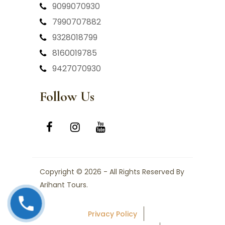
9099070930
7990707882
9328018799
8160019785
9427070930
Follow Us
Copyright © 2026 - All Rights Reserved By
Arihant Tours.
Privacy Policy