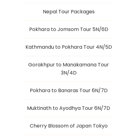
Nepal Tour Packages
Pokhara to Jomsom Tour 5N/6D
Kathmandu to Pokhara Tour 4N/5D
Gorakhpur to Manakamana Tour
3N/4D
Pokhara to Banaras Tour 6N/7D
Muktinath to Ayodhya Tour 6N/7D
Cherry Blossom of Japan Tokyo