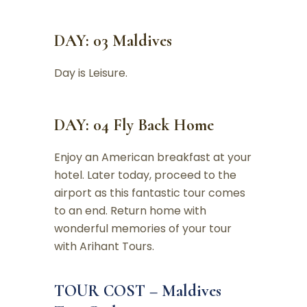
DAY: 03 Maldives
Day is Leisure.
DAY: 04 Fly Back Home
Enjoy an American breakfast at your
hotel. Later today, proceed to the
airport as this fantastic tour comes
to an end. Return home with
wonderful memories of your tour
with Arihant Tours.
TOUR COST – Maldives