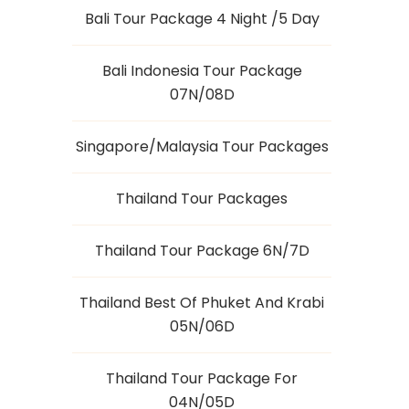
Bali Tour Package 4 Night /5 Day
Bali Indonesia Tour Package
07N/08D
Singapore/Malaysia Tour Packages
Thailand Tour Packages
Thailand Tour Package 6N/7D
Thailand Best Of Phuket And Krabi
05N/06D
Thailand Tour Package For
04N/05D