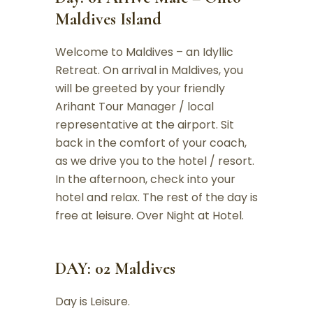
Maldives Island
Welcome to Maldives – an Idyllic
Retreat. On arrival in Maldives, you
will be greeted by your friendly
Arihant Tour Manager / local
representative at the airport. Sit
back in the comfort of your coach,
as we drive you to the hotel / resort.
In the afternoon, check into your
hotel and relax. The rest of the day is
free at leisure. Over Night at Hotel.
DAY: 02 Maldives
Day is Leisure.