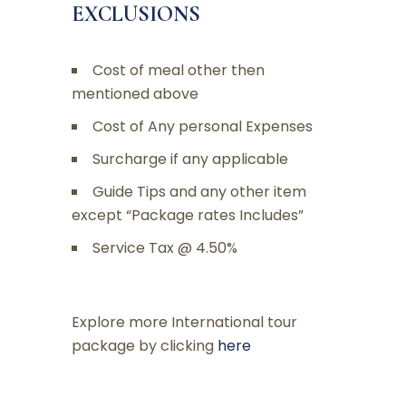
EXCLUSIONS
Cost of meal other then
mentioned above
Cost of Any personal Expenses
Surcharge if any applicable
Guide Tips and any other item
except “Package rates Includes”
Service Tax @ 4.50%
Explore more International tour
package by clicking
here