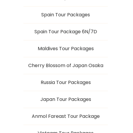
Spain Tour Packages
Spain Tour Package 6N/7D
Maldives Tour Packages
Cherry Blossom of Japan Osaka
Russia Tour Packages
Japan Tour Packages
Anmol Fareast Tour Package