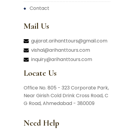
contact
Mail Us
gujarat.arihanttours@gmail.com
vishal@arihanttours.com
inquiry@arihanttours.com
Locate Us
Office No. 805 - 323 Corporate Park,
Near Girish Cold Drink Cross Road,
C
G Road, Ahmedabad - 380009
Need Help