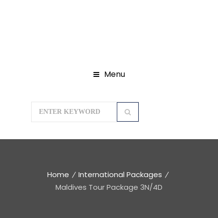
Menu
Home
International Packages
Maldives Tour Package 3N/4D