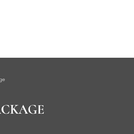
age
ACKAGE