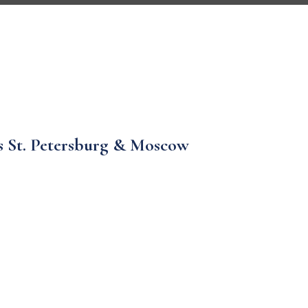
ys St. Petersburg & Moscow