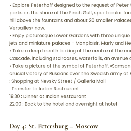
• Explore Peterhoff designed to the request of Peter 
parks on the shore of the Finish Gulf, spectacular fo
hill above the fountains and about 20 smaller Palace
Versailles» now.
• Enjoy picturesque Lower Gardens with three unique
jets and miniature palaces – Monplaisir, Marly and H
• Take a deep breath looking at the centre of the c
Cascade, including staircases, waterfalls, an avenue 
• Take a picture of the symbol of Peterhoff, «Samson ki
crucial victory of Russians over the Swedish army at P
: Shopping at Nevsky Street / Galleria Mall
: Transfer to Indian Restaurant
19:30 : Dinner at Indian Restaurant
22:00 : Back to the hotel and overnight at hotel
Day 4: St. Petersburg – Moscow