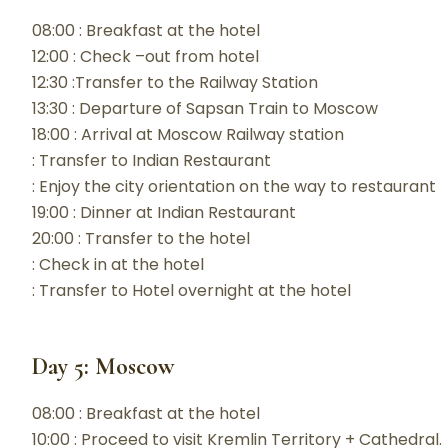
08:00 : Breakfast at the hotel
12:00 : Check –out from hotel
12:30 :Transfer to the Railway Station
13:30 : Departure of Sapsan Train to Moscow
18:00 : Arrival at Moscow Railway station
: Transfer to Indian Restaurant
: Enjoy the city orientation on the way to restaurant
19:00 : Dinner at Indian Restaurant
20:00 : Transfer to the hotel
: Check in at the hotel
: Transfer to Hotel overnight at the hotel
Day 5: Moscow
08:00 : Breakfast at the hotel
10:00 : Proceed to visit Kremlin Territory + Cathedral.