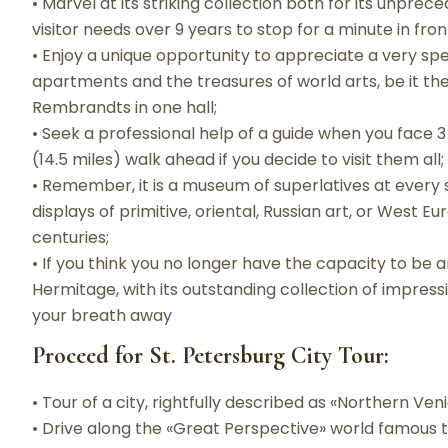
• Marvel at its striking collection both for its unprece
visitor needs over 9 years to stop for a minute in front
• Enjoy a unique opportunity to appreciate a very spe
apartments and the treasures of world arts, be it th
Rembrandts in one hall;
• Seek a professional help of a guide when you face 3 
(14.5 miles) walk ahead if you decide to visit them all;
• Remember, it is a museum of superlatives at every 
displays of primitive, oriental, Russian art, or West E
centuries;
• If you think you no longer have the capacity to be
Hermitage, with its outstanding collection of impress
your breath away
Proceed for St. Petersburg City Tour:
• Tour of a city, rightfully described as «Northern Veni
• Drive along the «Great Perspective» world famous 