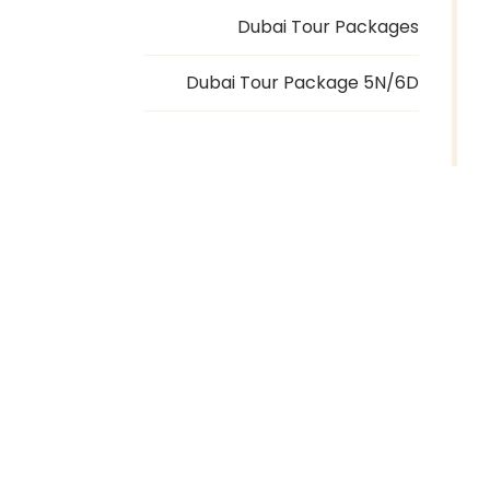
Dubai Tour Packages
Dubai Tour Package 5N/6D