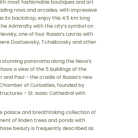
with most fashionable boutiques and art
trading rows and arcades, with impressive
 its backdrop, enjoy this 4.5 km long
e Admiralty with the city’s symbol on
Nevsky, one of four Russia’s Lavras with
where Dostoevsky, Tchaikovsky and other
h a stunning panorama along the Neva’s
ave a view of the 5 buildings of the
 and Paul – the cradle of Russia’s new
 Chamber of Curiosities, founded by
ructures – St. Isaac Cathedral with
e palace and breathtaking collection of
nment of linden trees and ponds with
whose beauty is frequently described as