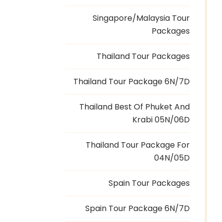
Singapore/Malaysia Tour
Packages
Thailand Tour Packages
Thailand Tour Package 6N/7D
Thailand Best Of Phuket And
Krabi 05N/06D
Thailand Tour Package For
04N/05D
Spain Tour Packages
Spain Tour Package 6N/7D