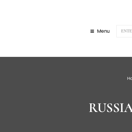
Menu
H
RUSSI