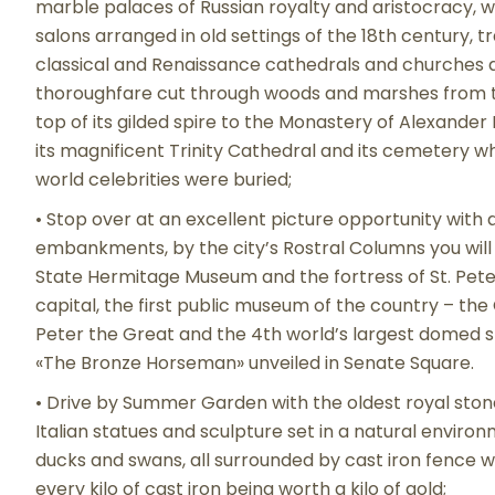
marble palaces of Russian royalty and aristocracy, 
salons arranged in old settings of the 18th century, 
classical and Renaissance cathedrals and churches as
thoroughfare cut through woods and marshes from th
top of its gilded spire to the Monastery of Alexander 
its magnificent Trinity Cathedral and its cemetery 
world celebrities were buried;
• Stop over at an excellent picture opportunity wit
embankments, by the city’s Rostral Columns you will h
State Hermitage Museum and the fortress of St. Peter
capital, the first public museum of the country – the
Peter the Great and the 4th world’s largest domed st
«The Bronze Horseman» unveiled in Senate Square.
• Drive by Summer Garden with the oldest royal ston
Italian statues and sculpture set in a natural enviro
ducks and swans, all surrounded by cast iron fence 
every kilo of cast iron being worth a kilo of gold;