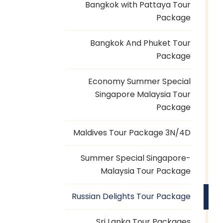
Bangkok with Pattaya Tour
Package
Bangkok And Phuket Tour
Package
Economy Summer Special
Singapore Malaysia Tour
Package
Maldives Tour Package 3N/4D
Summer Special Singapore-
Malaysia Tour Package
Russian Delights Tour Package
Sri Lanka Tour Packages