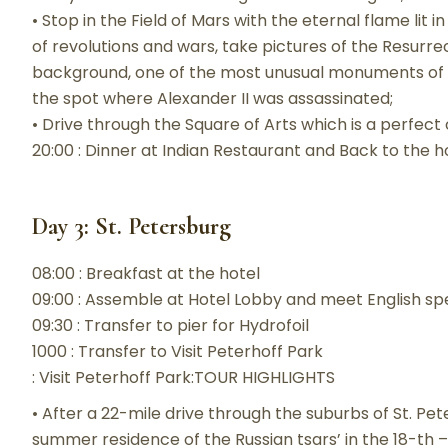
• Stop in the Field of Mars with the eternal flame lit
of revolutions and wars, take pictures of the Resurrec
background, one of the most unusual monuments of R
the spot where Alexander II was assassinated;
• Drive through the Square of Arts which is a perfect 
20:00 : Dinner at Indian Restaurant and Back to the h
Day 3: St. Petersburg
08:00 : Breakfast at the hotel
09:00 : Assemble at Hotel Lobby and meet English sp
09:30 : Transfer to pier for Hydrofoil
1000 : Transfer to Visit Peterhoff Park
: Visit Peterhoff Park:TOUR HIGHLIGHTS
• After a 22-mile drive through the suburbs of St. Pe
summer residence of the Russian tsars’ in the 18-th –