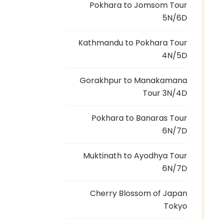
Pokhara to Jomsom Tour
5N/6D
Kathmandu to Pokhara Tour
4N/5D
Gorakhpur to Manakamana
Tour 3N/4D
Pokhara to Banaras Tour
6N/7D
Muktinath to Ayodhya Tour
6N/7D
Cherry Blossom of Japan
Tokyo