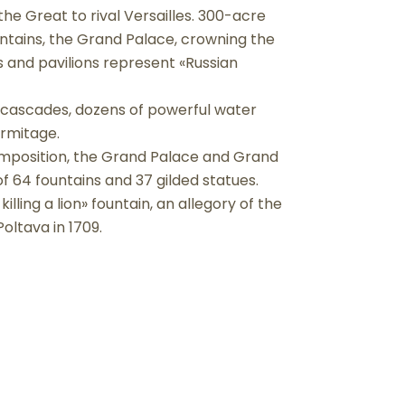
the Great to rival Versailles. 300-acre
untains, the Grand Palace, crowning the
s and pavilions represent «Russian
 cascades, dozens of powerful water
ermitage.
omposition, the Grand Palace and Grand
of 64 fountains and 37 gilded statues.
lling a lion» fountain, an allegory of the
oltava in 1709.