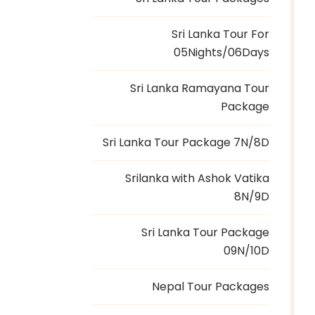
Sri Lanka Tour For
05Nights/06Days
Sri Lanka Ramayana Tour
Package
Sri Lanka Tour Package 7N/8D
Srilanka with Ashok Vatika
8N/9D
Sri Lanka Tour Package
09N/10D
Nepal Tour Packages