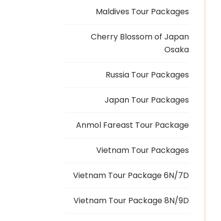
Maldives Tour Packages
Cherry Blossom of Japan
Osaka
Russia Tour Packages
Japan Tour Packages
Anmol Fareast Tour Package
Vietnam Tour Packages
Vietnam Tour Package 6N/7D
Vietnam Tour Package 8N/9D