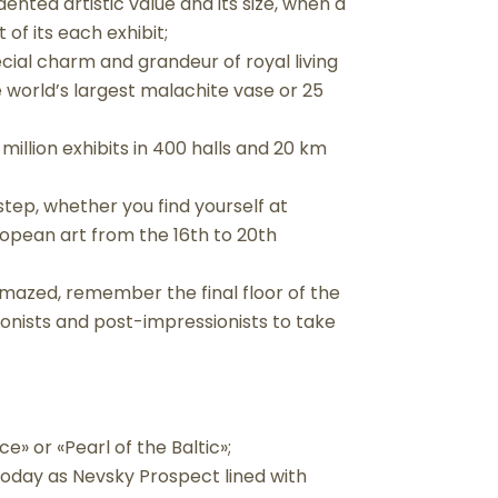
dented artistic value and its size, when a
 of its each exhibit;
cial charm and grandeur of royal living
e world’s largest malachite vase or 25
million exhibits in 400 halls and 20 km
step, whether you find yourself at
uropean art from the 16th to 20th
 amazed, remember the final floor of the
ionists and post-impressionists to take
ce» or «Pearl of the Baltic»;
today as Nevsky Prospect lined with