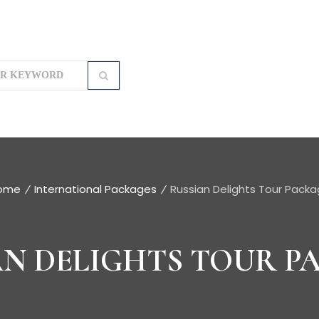
ome
International Packages
Russian Delights Tour Pack
AN DELIGHTS TOUR P