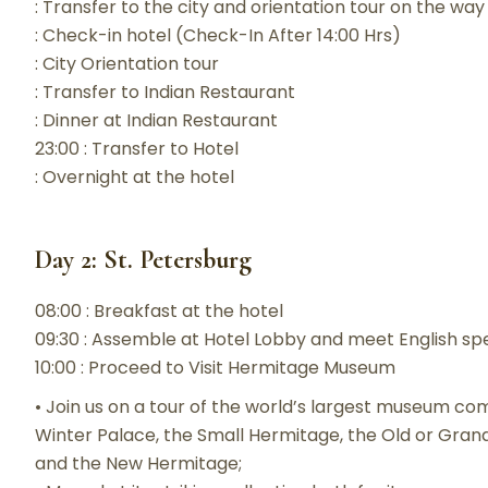
: Transfer to the city and orientation tour on the way
: Check-in hotel (Check-In After 14:00 Hrs)
: City Orientation tour
: Transfer to Indian Restaurant
: Dinner at Indian Restaurant
23:00 : Transfer to Hotel
: Overnight at the hotel
Day 2: St. Petersburg
08:00 : Breakfast at the hotel
09:30 : Assemble at Hotel Lobby and meet English sp
10:00 : Proceed to Visit Hermitage Museum
• Join us on a tour of the world’s largest museum com
Winter Palace, the Small Hermitage, the Old or Gra
and the New Hermitage;