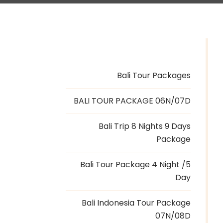
Bali Tour Packages
BALI TOUR PACKAGE 06N/07D
Bali Trip 8 Nights 9 Days
Package
Bali Tour Package 4 Night /5
Day
Bali Indonesia Tour Package
07N/08D