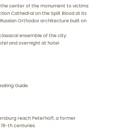
 in the center of the monument to victims
tion Cathedral on the Spilt Blood at its
ussian Orthodox architecture built on
classical ensemble of the city;
otel and overnight at hotel
eaking Guide.
tersburg reach Peterhoff, a former
 19-th centuries.