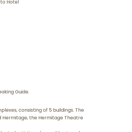
 to Hotel
eaking Guide.
plexes, consisting of 5 buildings. The
nd Hermitage, the Hermitage Theatre