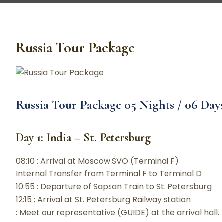
Russia Tour Package
Russia Tour Package 05 Nights / 06 Da
Day 1: India – St. Petersburg
08:10 : Arrival at Moscow SVO (Terminal F)
Internal Transfer from Terminal F to Terminal D
10:55 : Departure of Sapsan Train to St. Petersburg
12:15 : Arrival at St. Petersburg Railway station
: Meet our representative (GUIDE) at the arrival hall.